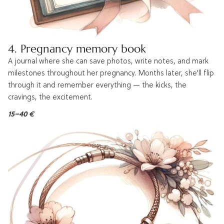
4. Pregnancy memory book
A journal where she can save photos, write notes, and mark
milestones throughout her pregnancy. Months later, she'll flip
through it and remember everything — the kicks, the
cravings, the excitement.
15–40 €