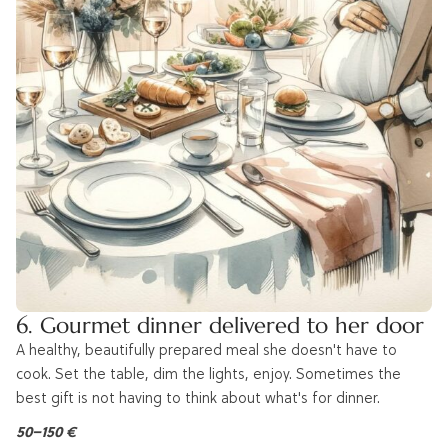
6. Gourmet dinner delivered to her door
A healthy, beautifully prepared meal she doesn't have to
cook. Set the table, dim the lights, enjoy. Sometimes the
best gift is not having to think about what's for dinner.
50–150 €