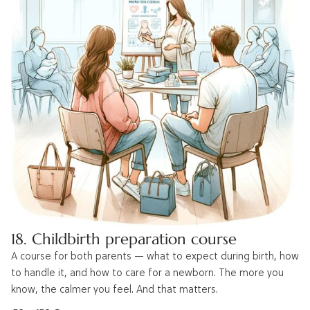
18. Childbirth preparation course
A course for both parents — what to expect during birth, how
to handle it, and how to care for a newborn. The more you
know, the calmer you feel. And that matters.