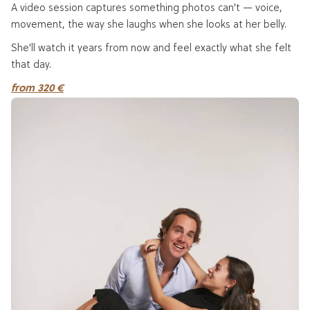
A video session captures something photos can't — voice,
movement, the way she laughs when she looks at her belly.
She'll watch it years from now and feel exactly what she felt
that day.
from 320 €