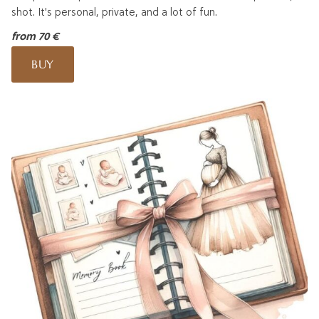
shot. It's personal, private, and a lot of fun.
from 70 €
BUY