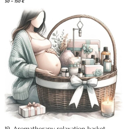
50 – 150 €
19. Aromatherapy relaxation basket