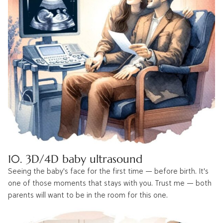
10. 3D/4D baby ultrasound
Seeing the baby's face for the first time — before birth. It's
one of those moments that stays with you. Trust me — both
parents will want to be in the room for this one.