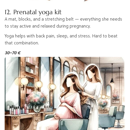
12. Prenatal yoga kit
A mat, blocks, and a stretching belt — everything she needs
to stay active and relaxed during pregnancy.
Yoga helps with back pain, sleep, and stress. Hard to beat
that combination.
30–70 €