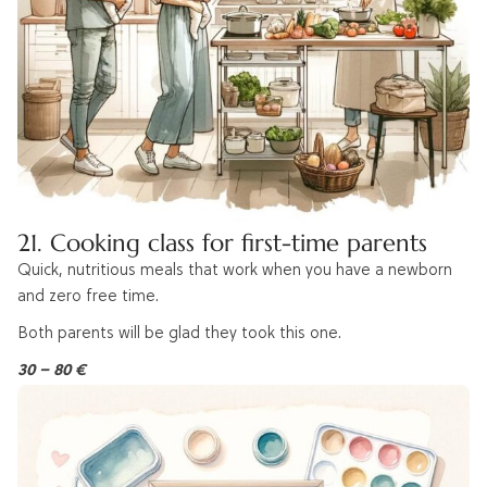
21. Cooking class for first-time parents
Quick, nutritious meals that work when you have a newborn
and zero free time.
Both parents will be glad they took this one.
30 – 80 €