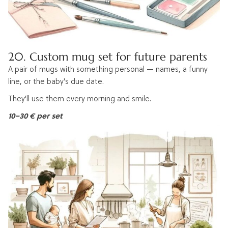
20. Custom mug set for future parents
A pair of mugs with something personal — names, a funny
line, or the baby's due date.
They'll use them every morning and smile.
10–30 € per set