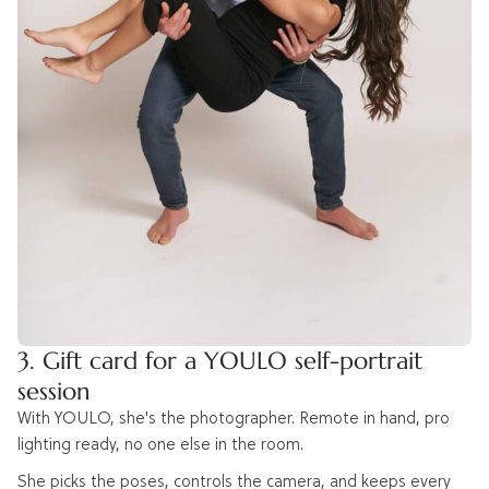
3. Gift card for a YOULO self-portrait
session
With YOULO, she's the photographer. Remote in hand, pro
lighting ready, no one else in the room.
She picks the poses, controls the camera, and keeps every