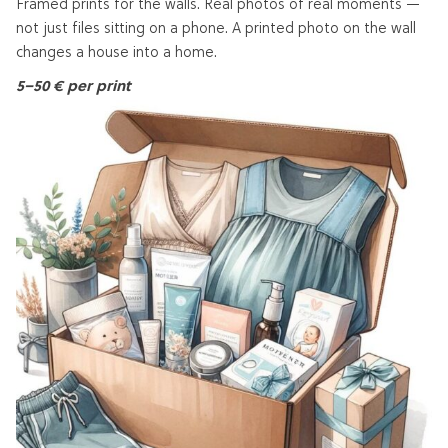
Framed prints for the walls. Real photos of real moments —
not just files sitting on a phone. A printed photo on the wall
changes a house into a home.
5–50 € per print