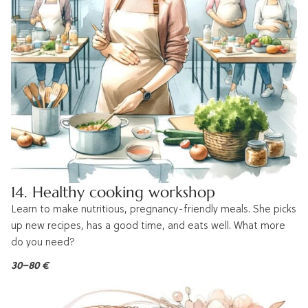
14. Healthy cooking workshop
Learn to make nutritious, pregnancy-friendly meals. She picks
up new recipes, has a good time, and eats well. What more
do you need?
30–80 €