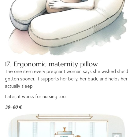
17. Ergonomic maternity pillow
The one item every pregnant woman says she wished she'd
gotten sooner. It supports her belly, her back, and helps her
actually sleep.
Later, it works for nursing too.
30–80 €