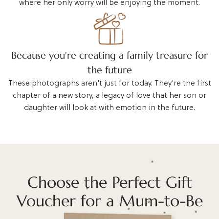
where her only worry will be enjoying the moment.
Because you're creating a family treasure for
the future
These photographs aren't just for today. They're the first
chapter of a new story, a legacy of love that her son or
daughter will look at with emotion in the future.
Choose the Perfect Gift
Voucher for a Mum-to-Be