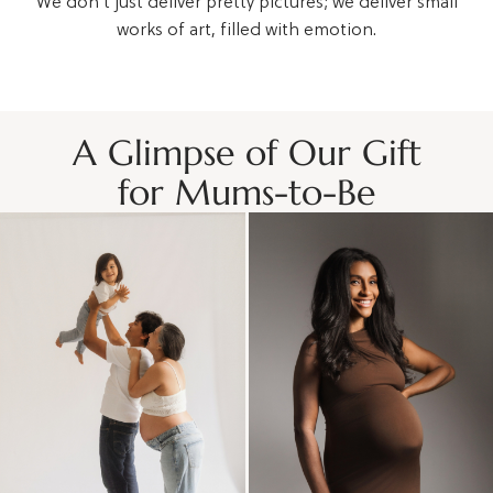
We don't just deliver pretty pictures; we deliver small
works of art, filled with emotion.
A Glimpse of Our Gift
for Mums-to-Be