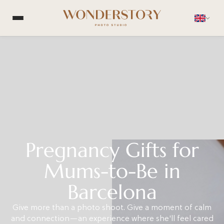
Pregnancy Gifts for
Mums-to-Be in
Barcelona
Give more than a photo shoot. Give a moment of calm
and connection—an experience where she'll feel cared