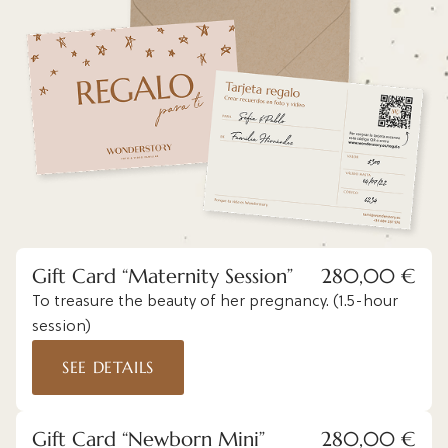
Gift Card “Maternity Session”
280,00 €
To treasure the beauty of her pregnancy. (1.5-hour
session)
SEE DETAILS
Gift Card “Newborn Mini”
280,00 €