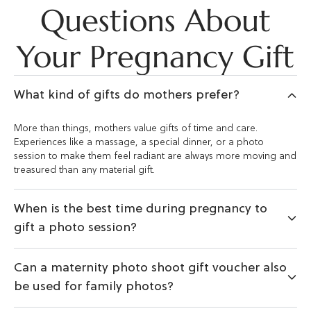
Questions About
Your Pregnancy Gift
What kind of gifts do mothers prefer?
More than things, mothers value gifts of time and care.
Experiences like a massage, a special dinner, or a photo
session to make them feel radiant are always more moving and
treasured than any material gift.
When is the best time during pregnancy to
gift a photo session?
Can a maternity photo shoot gift voucher also
be used for family photos?