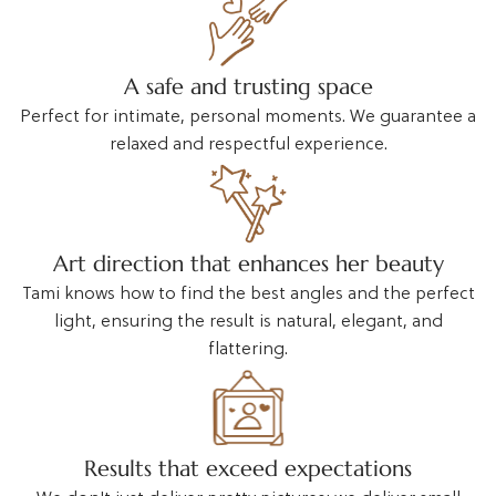
A safe and trusting space
Perfect for intimate, personal moments. We guarantee a
relaxed and respectful experience.
Art direction that enhances her beauty
Tami knows how to find the best angles and the perfect
light, ensuring the result is natural, elegant, and
flattering.
Results that exceed expectations