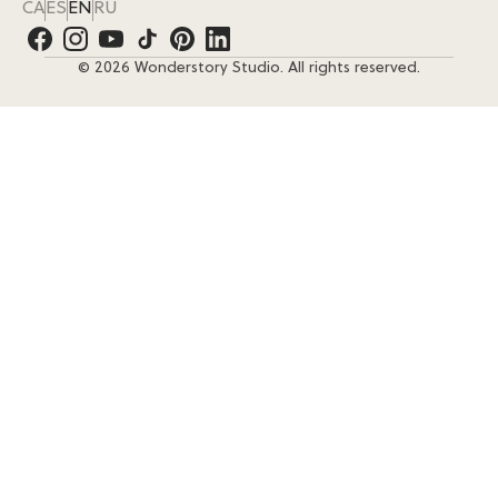
CA
ES
EN
RU
© 2026 Wonderstory Studio. All rights reserved.