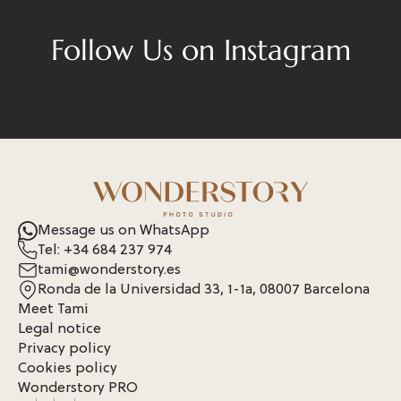
Follow Us on Instagram
Message us on WhatsApp
Tel: +34 684 237 974
tami@wonderstory.es
Ronda de la Universidad 33, 1-1a, 08007 Barcelona
Meet Tami
Legal notice
Privacy policy
Cookies policy
Wonderstory PRO