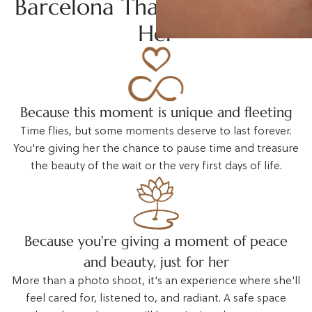
Barcelona That Truly Moves
Her
Because this moment is unique and fleeting
Time flies, but some moments deserve to last forever.
You're giving her the chance to pause time and treasure
the beauty of the wait or the very first days of life.
Because you're giving a moment of peace
and beauty, just for her
More than a photo shoot, it's an experience where she'll
feel cared for, listened to, and radiant. A safe space