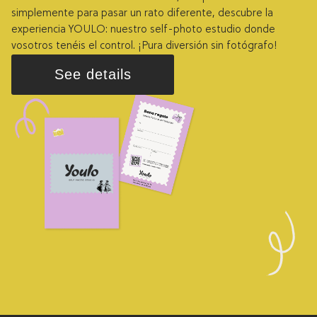
simplemente para pasar un rato diferente, descubre la
experiencia YOULO: nuestro self-photo estudio donde
vosotros tenéis el control. ¡Pura diversión sin fotógrafo!
See details