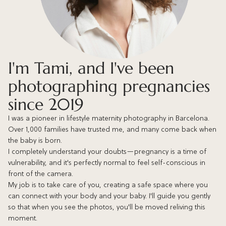
I'm Tami, and I've been
photographing pregnancies
since 2019
I was a pioneer in lifestyle maternity photography in Barcelona.
Over 1,000 families have trusted me, and many come back when
the baby is born.
I completely understand your doubts—pregnancy is a time of
vulnerability, and it's perfectly normal to feel self-conscious in
front of the camera.
My job is to take care of you, creating a safe space where you
can connect with your body and your baby. I'll guide you gently
so that when you see the photos, you'll be moved reliving this
moment.