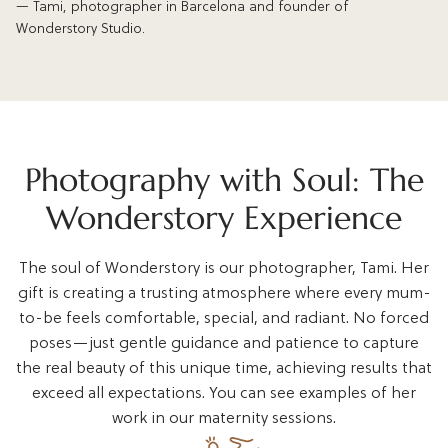
— Tami, photographer in Barcelona and founder of
Wonderstory Studio.
Photography with Soul: The
Wonderstory Experience
The soul of Wonderstory is our photographer, Tami. Her
gift is creating a trusting atmosphere where every mum-
to-be feels comfortable, special, and radiant. No forced
poses—just gentle guidance and patience to capture
the real beauty of this unique time, achieving results that
exceed all expectations. You can see examples of her
work in our maternity sessions.