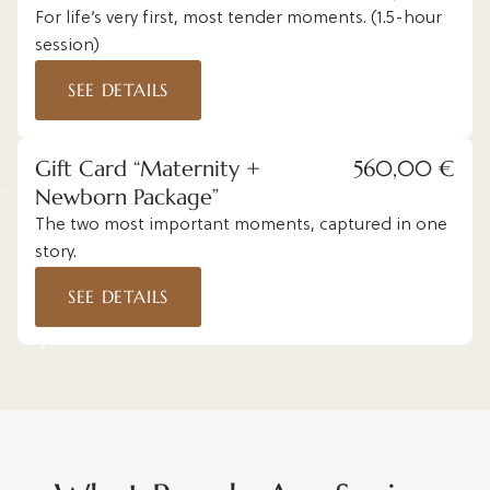
For life’s very first, most tender moments. (1.5-hour
session)
SEE DETAILS
Gift Card “Maternity +
560,00 €
Newborn Package”
The two most important moments, captured in one
story.
SEE DETAILS