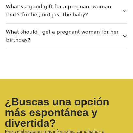
What’s a good gift for a pregnant woman
that’s for her, not just the baby?
What should I get a pregnant woman for her
birthday?
¿Buscas una opción
más espontánea y
divertida?
Para celebraciones más informales, cumpleaños o