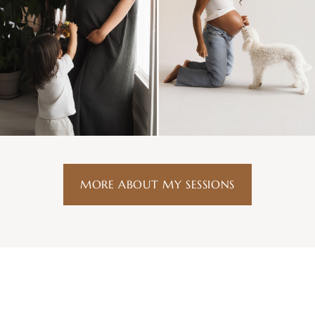
MORE ABOUT MY SESSIONS