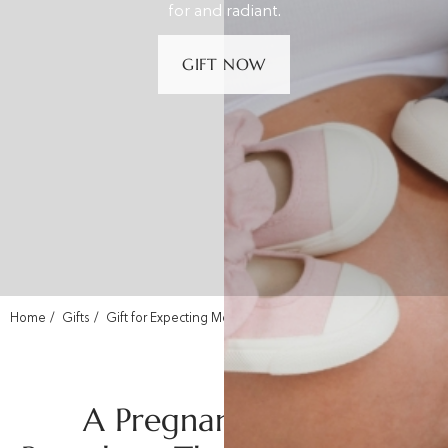
for and radiant.
GIFT NOW
Home
Gifts
Gift for Expecting Mom
A Pregnancy Gift in