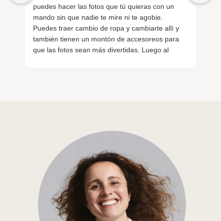
puedes hacer las fotos que tú quieras con un
sa
mando sin que nadie te mire ni te agobie.
nu
Puedes traer cambio de ropa y cambiarte allí y
Re
también tienen un montón de accesoreos para
ge
que las fotos sean más divertidas. Luego al
Lo
finalizar con un QR tienes las fotos al momento.
La verdad que salimos de allí encantados.