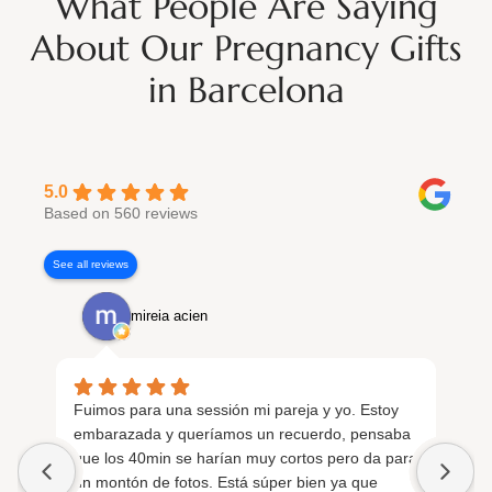
What People Are Saying
About Our Pregnancy Gifts
in Barcelona
5.0
Based on 560 reviews
See all reviews
mireia acien
Fuimos para una sessión mi pareja y yo. Estoy
Fu
embarazada y queríamos un recuerdo, pensaba
em
que los 40min se harían muy cortos pero da para
si
un montón de fotos. Está súper bien ya que
in