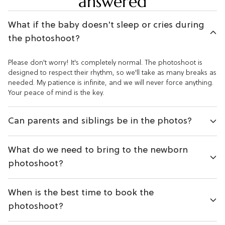
answered
What if the baby doesn't sleep or cries during
the photoshoot?
Please don't worry! It's completely normal. The photoshoot is
designed to respect their rhythm, so we'll take as many breaks as
needed. My patience is infinite, and we will never force anything.
Your peace of mind is the key.
Can parents and siblings be in the photos?
What do we need to bring to the newborn
photoshoot?
When is the best time to book the
photoshoot?