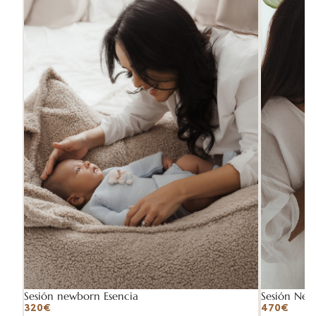
Sesión Ne
Sesión newborn Esencia
470€
320€