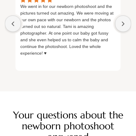
We went in for our newborn photoshoot and the
Ex
pictures turned out amazing. We were moving at
lo
our own pace with our newborn and the photos
Ta
turned out so natural. Tami is amazing
inc
photographer. At one point our baby got fussy
re
and she even helped us to calm the baby and
continue the photoshoot. Loved the whole
experience! ♥️
Your questions about the
newborn photoshoot