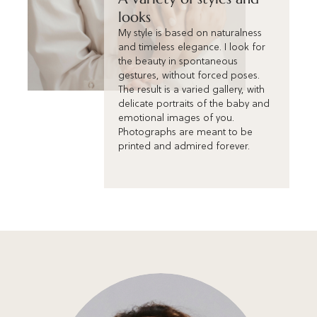
looks
My style is based on naturalness
and timeless elegance. I look for
the beauty in spontaneous
gestures, without forced poses.
The result is a varied gallery, with
delicate portraits of the baby and
emotional images of you.
Photographs are meant to be
printed and admired forever.