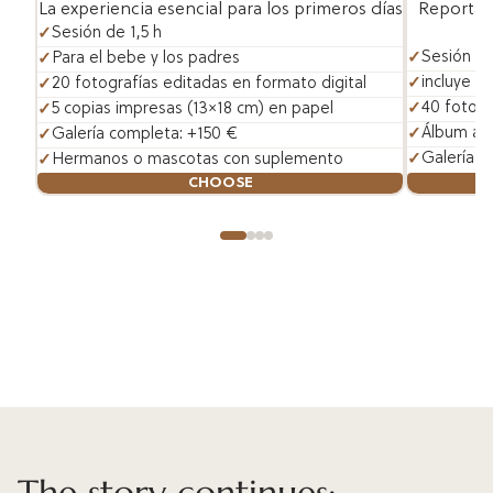
Reportaje
La experiencia esencial para los primeros días
Sesión de 1,5 h
Sesión de
Para el bebe y los padres
incluye h
20 fotografías editadas en formato digital
40 fotogr
5 copias impresas (13×18 cm) en papel
Álbum art
Galería completa: +150 €
Galería c
Hermanos o mascotas con suplemento
CHOOSE