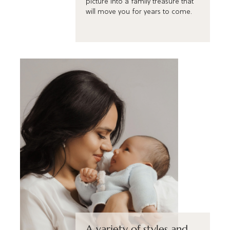
picture into a family treasure that
will move you for years to come.
A variety of styles and