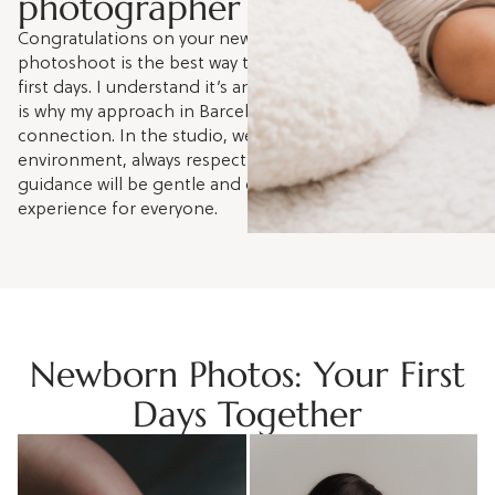
photographer in Barcelona
Congratulations on your new baby! A newborn
photoshoot is the best way to treasure these fleeting
first days. I understand it’s an emotional whirlwind, which
is why my approach in Barcelona is to capture your real
connection. In the studio, we'll create a calm, safe
environment, always respecting your baby’s rhythm. My
guidance will be gentle and close, ensuring a peaceful
experience for everyone.
Newborn Photos: Your First
Days Together