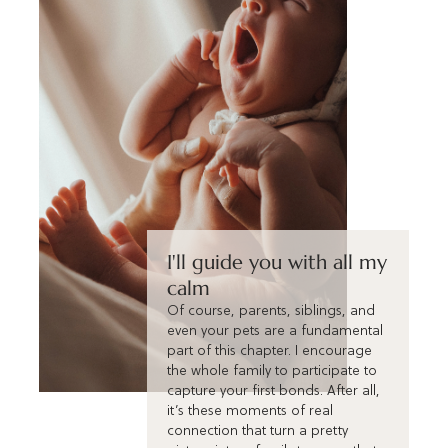
I'll guide you with all my
calm
Of course, parents, siblings, and
even your pets are a fundamental
part of this chapter. I encourage
the whole family to participate to
capture your first bonds. After all,
it’s these moments of real
connection that turn a pretty