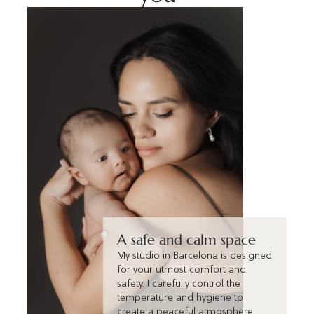
A safe and calm space
My studio in Barcelona is designed
for your utmost comfort and
safety. I carefully control the
temperature and hygiene to
create a peaceful atmosphere,