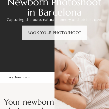
Newborn Photoshoot
in Barcelona
Capturing the pure, natural memory of their first days.
BOOK YOUR PHOTOSHOOT
Home
Newborns
Your newborn