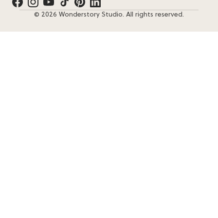
© 2026 Wonderstory Studio. All rights reserved.