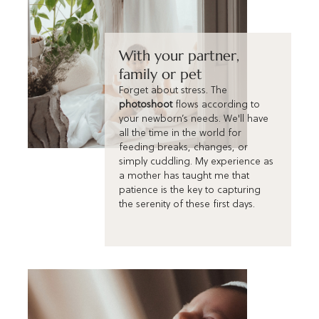
With your partner,
family or pet
Forget about stress. The
photoshoot
flows according to
your newborn’s needs. We'll have
all the time in the world for
feeding breaks, changes, or
simply cuddling. My experience as
a mother has taught me that
patience is the key to capturing
the serenity of these first days.