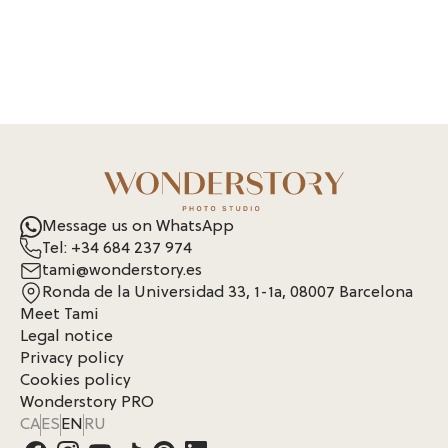
Message us on WhatsApp
Tel: +34 684 237 974
tami@wonderstory.es
Ronda de la Universidad 33, 1-1a, 08007 Barcelona
Meet Tami
Legal notice
Privacy policy
Cookies policy
Wonderstory PRO
CA
ES
EN
RU