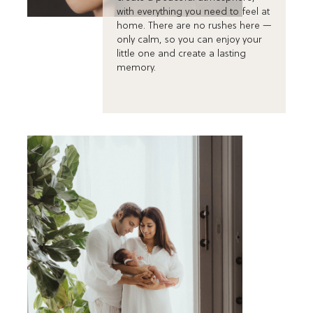
with everything you need to feel at
home. There are no rushes here —
only calm, so you can enjoy your
little one and create a lasting
memory.