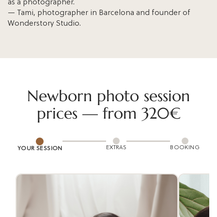
as a photographer.
— Tami, photographer in Barcelona and founder of
Wonderstory Studio.
Newborn photo session
prices — from 320€
EXTRAS
BOOKING
YOUR SESSION