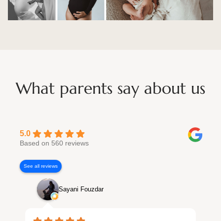
What parents say about us
5.0
Based on 560 reviews
See all reviews
Sayani Fouzdar