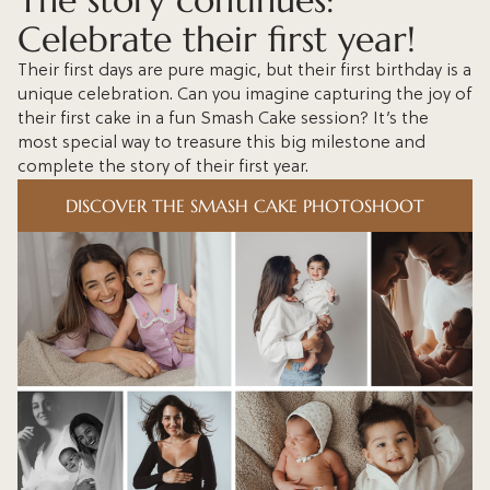
The story continues:
Celebrate their first year!
Their first days are pure magic, but their first birthday is a
unique celebration. Can you imagine capturing the joy of
their first cake in a fun Smash Cake session? It’s the
most special way to treasure this big milestone and
complete the story of their first year.
DISCOVER THE SMASH CAKE PHOTOSHOOT