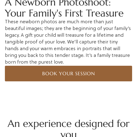
A Newborn Photoshoot:
Your Family's First Treasure
These newborn photos are much more than just
beautiful images; they are the beginning of your family’s
legacy. A gift your child will treasure for a lifetime and
tangible proof of your love. We’ll capture their tiny
hands and your warm embraces in portraits that will
bring you back to this tender stage. It’s a family treasure
born from the purest love.
BOOK YOUR SESSION
An experience designed for
you