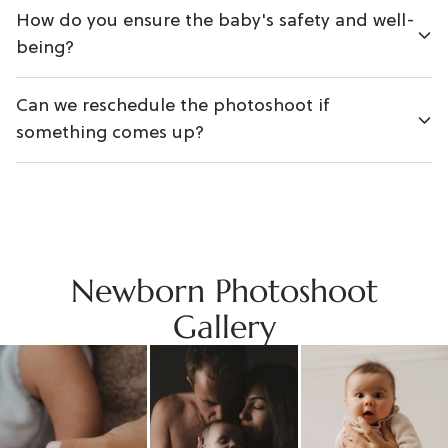
How do you ensure the baby's safety and well-
being?
Can we reschedule the photoshoot if
something comes up?
Newborn Photoshoot
Gallery