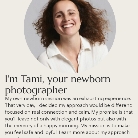
I'm Tami, your newborn
photographer
My own newborn session was an exhausting experience.
That very day, I decided my approach would be different:
focused on real connection and calm. My promise is that
you’ll leave not only with elegant photos but also with
the memory of a happy morning. My mission is to make
you feel safe and joyful. Learn more about my approach