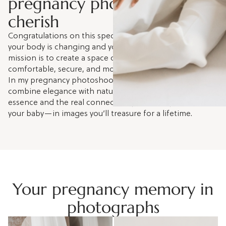
pregnancy photoshoot you’ll
cherish
Congratulations on this special moment. I understand
your body is changing and you might feel vulnerable. My
mission is to create a space of trust where you feel
comfortable, secure, and more beautiful than ever.
In my pregnancy photoshoot sessions in Barcelona, I
combine elegance with natural beauty to capture your
essence and the real connection you already have with
your baby—in images you’ll treasure for a lifetime.
Your pregnancy memory in
photographs