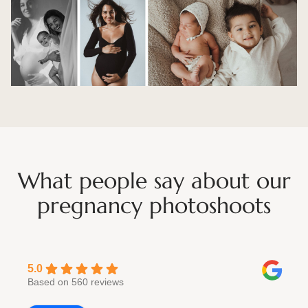
What people say about our
pregnancy photoshoots
5.0
Based on 560 reviews