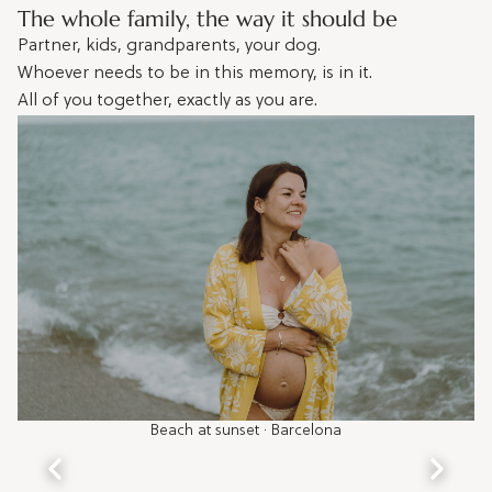
The whole family, the way it should be
Partner, kids, grandparents, your dog.
Whoever needs to be in this memory, is in it.
All of you together, exactly as you are.
Beach at sunset · Barcelona