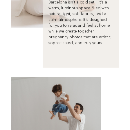
Barcelona isn’t a cold set—it’s a
warm, luminous space filled with
natural light, soft fabrics, and a
calm atmosphere. It’s designed
for you to relax and feel at home
while we create together
pregnancy photos that are artistic,
sophisticated, and truly yours.