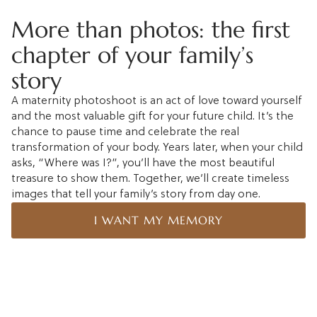
More than photos: the first
chapter of your family’s
story
A maternity photoshoot is an act of love toward yourself
and the most valuable gift for your future child. It’s the
chance to pause time and celebrate the real
transformation of your body. Years later, when your child
asks, “Where was I?”, you’ll have the most beautiful
treasure to show them. Together, we’ll create timeless
images that tell your family’s story from day one.
I WANT MY MEMORY