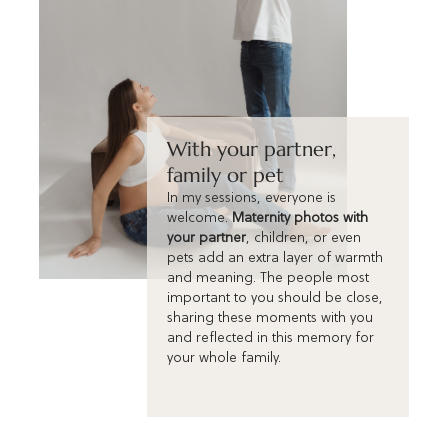
With your partner,
family or pet
In my sessions, everyone is
welcome.
Maternity photos with
your partner
, children, or even
pets add an extra layer of warmth
and meaning. The people most
important to you should be close,
sharing these moments with you
and reflected in this memory for
your whole family.