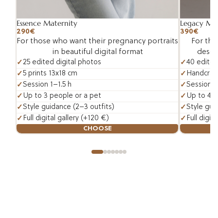
Essence Maternity
Legacy Mat
290€
390€
For those who want their pregnancy portraits
For tho
in beautiful digital format
deserv
25 edited digital photos
40 edited
5 prints 13x18 cm
Handcraft
Session 1–1.5 h
Session 1.
Up to 3 people or a pet
Up to 4 p
Style guidance (2–3 outfits)
Style gui
Full digital gallery (+120 €)
Full digit
CHOOSE