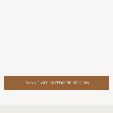
I WANT MY OUTDOOR SESSION