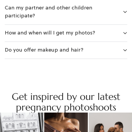
Can my partner and other children
participate?
How and when will I get my photos?
Do you offer makeup and hair?
Get inspired by our latest
pregnancy photoshoots