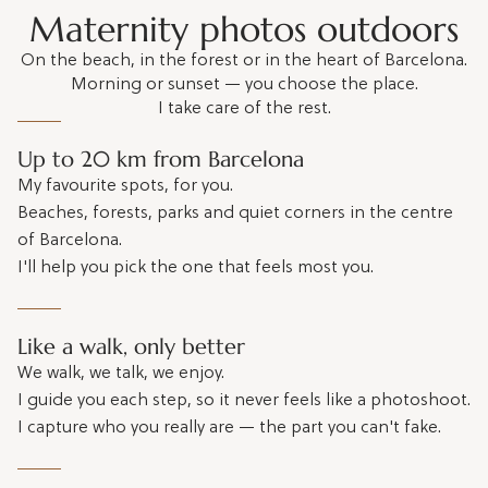
Maternity photos outdoors
On the beach, in the forest or in the heart of Barcelona.
Morning or sunset — you choose the place.
I take care of the rest.
Up to 20 km from Barcelona
My favourite spots, for you.
Beaches, forests, parks and quiet corners in the centre
of Barcelona.
I'll help you pick the one that feels most you.
Like a walk, only better
We walk, we talk, we enjoy.
I guide you each step, so it never feels like a photoshoot.
I capture who you really are — the part you can't fake.