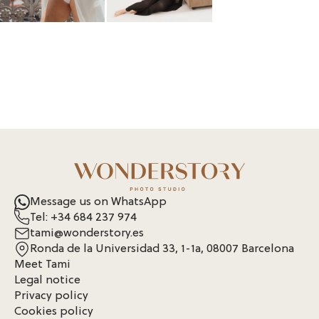
Message us on WhatsApp
Tel: +34 684 237 974
tami@wonderstory.es
Ronda de la Universidad 33, 1-1a, 08007 Barcelona
Meet Tami
Legal notice
Privacy policy
Cookies policy