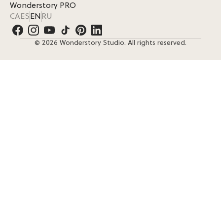
Wonderstory PRO
CA
ES
EN
RU
© 2026 Wonderstory Studio. All rights reserved.