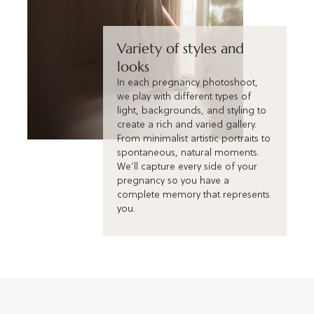
Variety of styles and
looks
In each pregnancy photoshoot,
we play with different types of
light, backgrounds, and styling to
create a rich and varied gallery.
From minimalist artistic portraits to
spontaneous, natural moments.
We’ll capture every side of your
pregnancy so you have a
complete memory that represents
you.