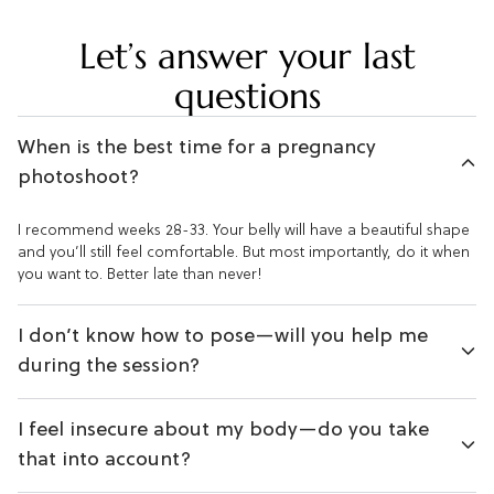
Let’s answer your last
questions
When is the best time for a pregnancy
photoshoot?
I recommend weeks 28-33. Your belly will have a beautiful shape
and you’ll still feel comfortable. But most importantly, do it when
you want to. Better late than never!
I don’t know how to pose—will you help me
during the session?
I feel insecure about my body—do you take
that into account?