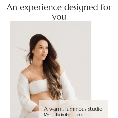
An experience designed for
you
A warm, luminous studio
My studio in the heart of