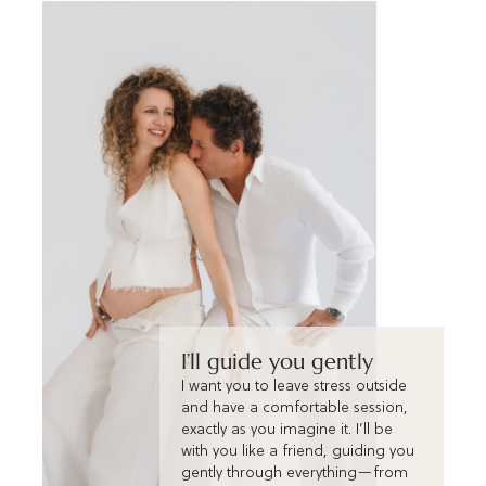
I’ll guide you gently
I want you to leave stress outside
and have a comfortable session,
exactly as you imagine it. I’ll be
with you like a friend, guiding you
gently through everything—from