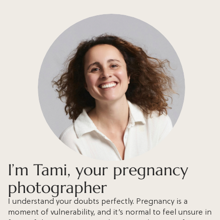
I’m Tami, your pregnancy
photographer
I understand your doubts perfectly. Pregnancy is a
moment of vulnerability, and it’s normal to feel unsure in