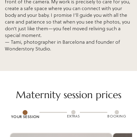
front of the camera. My work is precisely to care for you,
create a safe space where you can connect with your
body and your baby. I promise I’ll guide you with all the
care and patience so that when you see the photos, you
don’t just like them—you feel moved reliving such a
special moment.
— Tami, photographer in Barcelona and founder of
Wonderstory Studio.
Maternity session prices
EXTRAS
BOOKING
YOUR SESSION