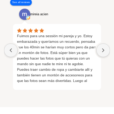
See all reviews
mireia acien
Fuimos para una sessión mi pareja y yo. Estoy
Fu
embarazada y queríamos un recuerdo, pensaba
em
que los 40min se harían muy cortos pero da para
si
un montón de fotos. Está súper bien ya que
in
puedes hacer las fotos que tú quieras con un
sa
mando sin que nadie te mire ni te agobie.
nu
Puedes traer cambio de ropa y cambiarte allí y
Re
también tienen un montón de accesoreos para
ge
que las fotos sean más divertidas. Luego al
Lo
finalizar con un QR tienes las fotos al momento.
La verdad que salimos de allí encantados.