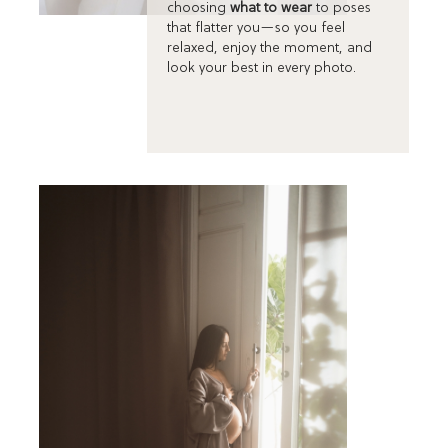
choosing
what to wear
to poses
that flatter you—so you feel
relaxed, enjoy the moment, and
look your best in every photo.