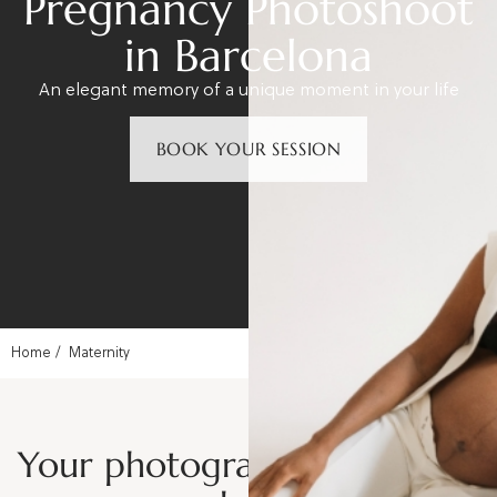
Pregnancy Photoshoot
in Barcelona
An elegant memory of a unique moment in your life
BOOK YOUR SESSION
Home
Maternity
Your photographer for a