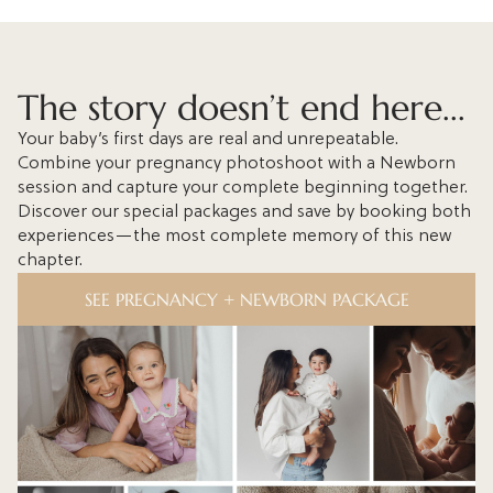
The story doesn’t end here...
Your baby’s first days are real and unrepeatable.
Combine your pregnancy photoshoot with a Newborn
session and capture your complete beginning together.
Discover our special packages and save by booking both
experiences—the most complete memory of this new
chapter.
SEE PREGNANCY + NEWBORN PACKAGE