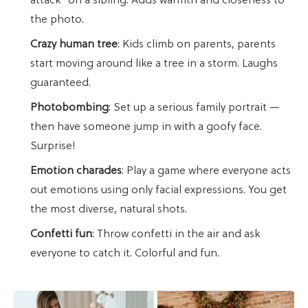
attack" on a sibling. Adds warmth and closeness to
the photo.
Crazy human tree
: Kids climb on parents, parents
start moving around like a tree in a storm. Laughs
guaranteed.
Photobombing
: Set up a serious family portrait —
then have someone jump in with a goofy face.
Surprise!
Emotion charades
: Play a game where everyone acts
out emotions using only facial expressions. You get
the most diverse, natural shots.
Confetti fun
: Throw confetti in the air and ask
everyone to catch it. Colorful and fun.