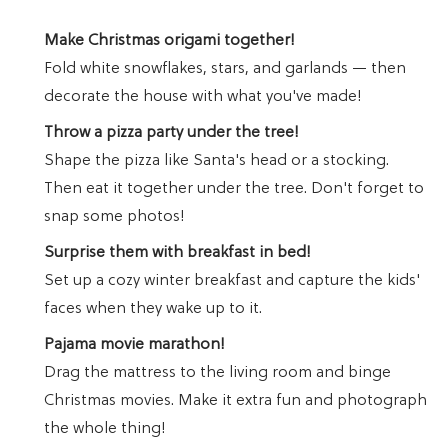
Make Christmas origami together!
Fold white snowflakes, stars, and garlands — then
decorate the house with what you've made!
Throw a pizza party under the tree!
Shape the pizza like Santa's head or a stocking.
Then eat it together under the tree. Don't forget to
snap some photos!
Surprise them with breakfast in bed!
Set up a cozy winter breakfast and capture the kids'
faces when they wake up to it.
Pajama movie marathon!
Drag the mattress to the living room and binge
Christmas movies. Make it extra fun and photograph
the whole thing!