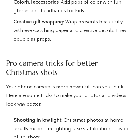
Colorful accessories
: Add pops of color with fun
glasses and headbands for kids.
Creative gift wrapping
: Wrap presents beautifully
with eye-catching paper and creative details. They
double as props.
Pro camera tricks for better
Christmas shots
Your phone camera is more powerful than you think.
Here are some tricks to make your photos and videos
look way better.
Shooting in low light
: Christmas photos at home
usually mean dim lighting. Use stabilization to avoid
blurry shots.