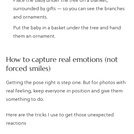
Place the baby under the tree on a blanket,
surrounded by gifts — so you can see the branches
and ornaments.
Put the baby in a basket under the tree and hand
them an ornament.
How to capture real emotions (not
forced smiles)
Getting the pose right is step one. But for photos with
real feeling, keep everyone in position and give them
something to do.
Here are the tricks I use to get those unexpected
reactions