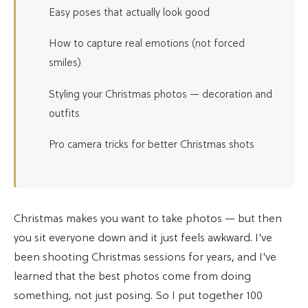
Easy poses that actually look good
How to capture real emotions (not forced
smiles)
Styling your Christmas photos — decoration and
outfits
Pro camera tricks for better Christmas shots
Christmas makes you want to take photos — but then
you sit everyone down and it just feels awkward. I've
been shooting Christmas sessions for years, and I've
learned that the best photos come from doing
something, not just posing. So I put together 100