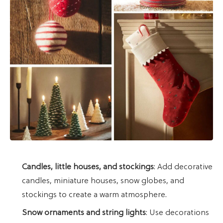
Candles, little houses, and stockings
: Add decorative
candles, miniature houses, snow globes, and
stockings to create a warm atmosphere.
Snow ornaments and string lights
: Use decorations