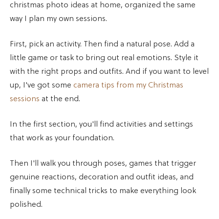
christmas photo ideas at home, organized the same
way I plan my own sessions.
First, pick an activity. Then find a natural pose. Add a
little game or task to bring out real emotions. Style it
with the right props and outfits. And if you want to level
up, I've got some
camera tips from my Christmas
sessions
at the end.
In the first section, you'll find activities and settings
that work as your foundation.
Then I'll walk you through poses, games that trigger
genuine reactions, decoration and outfit ideas, and
finally some technical tricks to make everything look
polished.