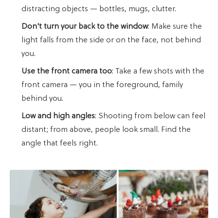
distracting objects — bottles, mugs, clutter.
Don't turn your back to the window
: Make sure the
light falls from the side or on the face, not behind
you.
Use the front camera too
: Take a few shots with the
front camera — you in the foreground, family
behind you.
Low and high angles
: Shooting from below can feel
distant; from above, people look small. Find the
angle that feels right.