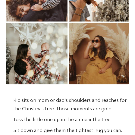
Kid sits on mom or dad's shoulders and reaches for
the Christmas tree. Those moments are gold
Toss the little one up in the air near the tree.
Sit down and give them the tightest hug you can.