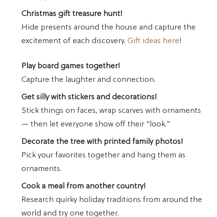
Christmas gift treasure hunt!
Hide presents around the house and capture the
excitement of each discovery.
Gift ideas here
!
Play board games together!
Capture the laughter and connection.
Get silly with stickers and decorations!
Stick things on faces, wrap scarves with ornaments
— then let everyone show off their "look."
Decorate the tree with printed family photos!
Pick your favorites together and hang them as
ornaments.
Cook a meal from another country!
Research quirky holiday traditions from around the
world and try one together.