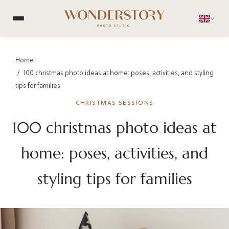
Home
100 christmas photo ideas at home: poses, activities, and styling
tips for families
CHRISTMAS SESSIONS
100 christmas photo ideas at
home: poses, activities, and
styling tips for families