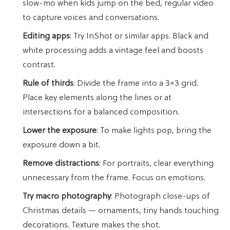
slow-mo when kids jump on the bed, regular video
to capture voices and conversations.
Editing apps
: Try InShot or similar apps. Black and
white processing adds a vintage feel and boosts
contrast.
Rule of thirds
: Divide the frame into a 3×3 grid.
Place key elements along the lines or at
intersections for a balanced composition.
Lower the exposure
: To make lights pop, bring the
exposure down a bit.
Remove distractions
: For portraits, clear everything
unnecessary from the frame. Focus on emotions.
Try macro photography
: Photograph close-ups of
Christmas details — ornaments, tiny hands touching
decorations. Texture makes the shot.