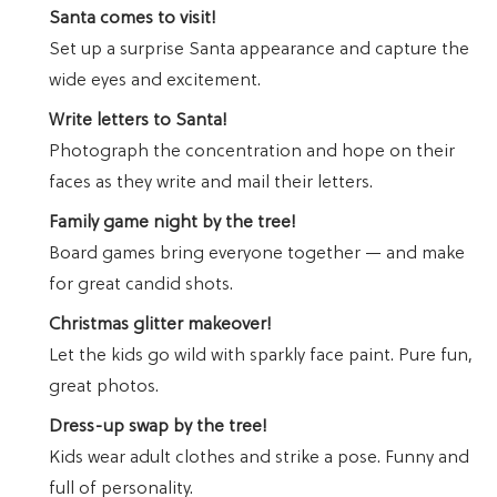
Santa comes to visit!
Set up a surprise Santa appearance and capture the
wide eyes and excitement.
Write letters to Santa!
Photograph the concentration and hope on their
faces as they write and mail their letters.
Family game night by the tree!
Board games bring everyone together — and make
for great candid shots.
Christmas glitter makeover!
Let the kids go wild with sparkly face paint. Pure fun,
great photos.
Dress-up swap by the tree!
Kids wear adult clothes and strike a pose. Funny and
full of personality.