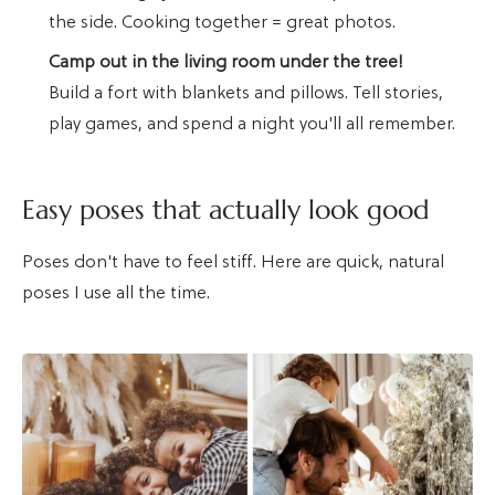
the side. Cooking together = great photos.
Camp out in the living room under the tree!
Build a fort with blankets and pillows. Tell stories,
play games, and spend a night you'll all remember.
Easy poses that actually look good
Poses don't have to feel stiff. Here are quick, natural
poses I use all the time.