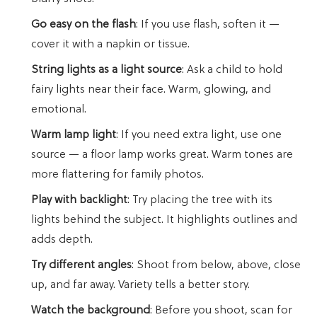
Go easy on the flash
: If you use flash, soften it —
cover it with a napkin or tissue.
String lights as a light source
: Ask a child to hold
fairy lights near their face. Warm, glowing, and
emotional.
Warm lamp light
: If you need extra light, use one
source — a floor lamp works great. Warm tones are
more flattering for family photos.
Play with backlight
: Try placing the tree with its
lights behind the subject. It highlights outlines and
adds depth.
Try different angles
: Shoot from below, above, close
up, and far away. Variety tells a better story.
Watch the background
: Before you shoot, scan for