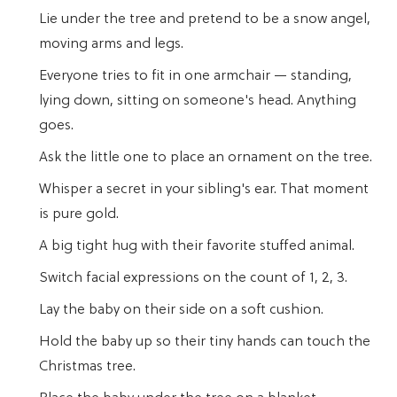
Lie under the tree and pretend to be a snow angel,
moving arms and legs.
Everyone tries to fit in one armchair — standing,
lying down, sitting on someone's head. Anything
goes.
Ask the little one to place an ornament on the tree.
Whisper a secret in your sibling's ear. That moment
is pure gold.
A big tight hug with their favorite stuffed animal.
Switch facial expressions on the count of 1, 2, 3.
Lay the baby on their side on a soft cushion.
Hold the baby up so their tiny hands can touch the
Christmas tree.