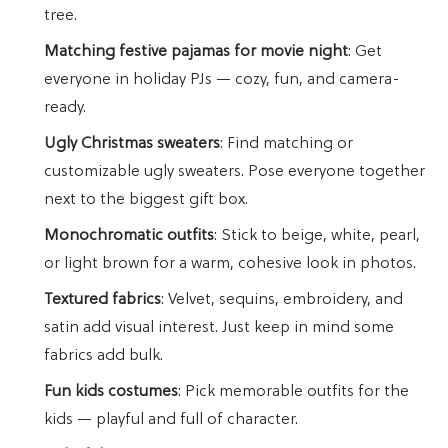
tree.
Matching festive pajamas for movie night
: Get
everyone in holiday PJs — cozy, fun, and camera-
ready.
Ugly Christmas sweaters
: Find matching or
customizable ugly sweaters. Pose everyone together
next to the biggest gift box.
Monochromatic outfits
: Stick to beige, white, pearl,
or light brown for a warm, cohesive look in photos.
Textured fabrics
: Velvet, sequins, embroidery, and
satin add visual interest. Just keep in mind some
fabrics add bulk.
Fun kids costumes
: Pick memorable outfits for the
kids — playful and full of character.