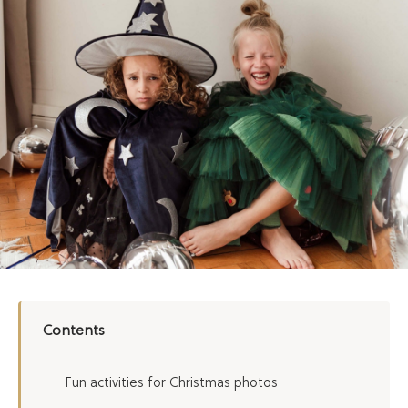
Contents
Fun activities for Christmas photos