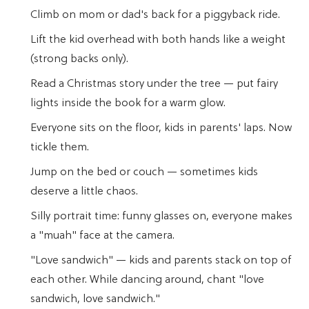
Climb on mom or dad's back for a piggyback ride.
Lift the kid overhead with both hands like a weight
(strong backs only).
Read a Christmas story under the tree — put fairy
lights inside the book for a warm glow.
Everyone sits on the floor, kids in parents' laps. Now
tickle them.
Jump on the bed or couch — sometimes kids
deserve a little chaos.
Silly portrait time: funny glasses on, everyone makes
a "muah" face at the camera.
"Love sandwich" — kids and parents stack on top of
each other. While dancing around, chant "love
sandwich, love sandwich."