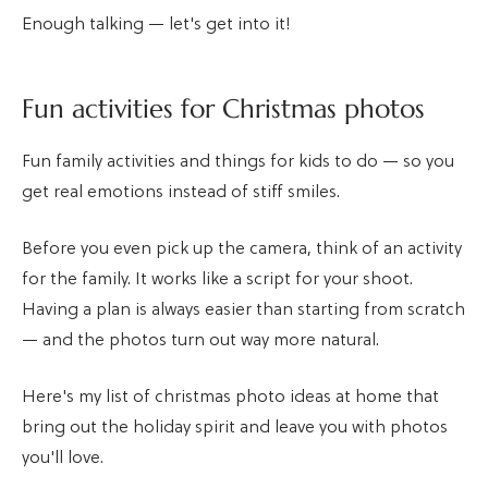
Enough talking — let's get into it!
Fun activities for Christmas photos
Fun family activities and things for kids to do — so you
get real emotions instead of stiff smiles.
Before you even pick up the camera, think of an activity
for the family. It works like a script for your shoot.
Having a plan is always easier than starting from scratch
— and the photos turn out way more natural.
Here's my list of christmas photo ideas at home that
bring out the holiday spirit and leave you with photos
you'll love.