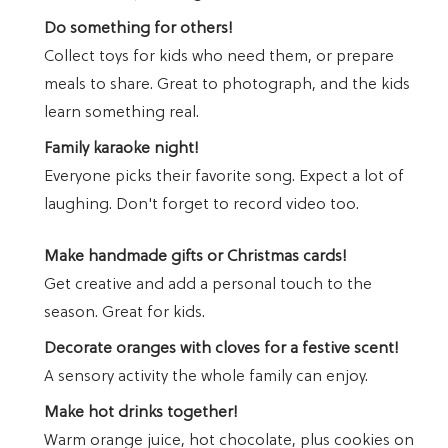
Do something for others!
Collect toys for kids who need them, or prepare
meals to share. Great to photograph, and the kids
learn something real.
Family karaoke night!
Everyone picks their favorite song. Expect a lot of
laughing. Don't forget to record video too.
Make handmade gifts or Christmas cards!
Get creative and add a personal touch to the
season. Great for kids.
Decorate oranges with cloves for a festive scent!
A sensory activity the whole family can enjoy.
Make hot drinks together!
Warm orange juice, hot chocolate, plus cookies on