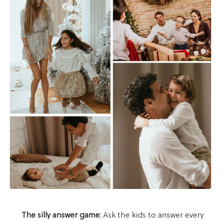
The silly answer game
: Ask the kids to answer every