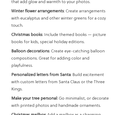
that add glow and warmth to your photos.
Winter flower arrangements
: Create arrangements
with eucalyptus and other winter greens for a cozy
touch.
Christmas books
: Include themed books — picture
books for kids, special holiday editions.
Balloon decorations
: Create eye-catching balloon
compositions. Great for adding color and
playfulness.
Personalized letters from Santa
: Build excitement
with custom letters from Santa Claus or the Three
Kings.
Make your tree personal
: Go minimalist, or decorate
with printed photos and handmade ornaments.