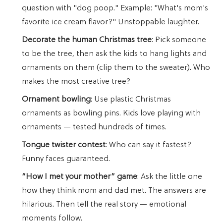
question with "dog poop." Example: "What's mom's
favorite ice cream flavor?" Unstoppable laughter.
Decorate the human Christmas tree
: Pick someone
to be the tree, then ask the kids to hang lights and
ornaments on them (clip them to the sweater). Who
makes the most creative tree?
Ornament bowling
: Use plastic Christmas
ornaments as bowling pins. Kids love playing with
ornaments — tested hundreds of times.
Tongue twister contest
: Who can say it fastest?
Funny faces guaranteed.
“How I met your mother” game
: Ask the little one
how they think mom and dad met. The answers are
hilarious. Then tell the real story — emotional
moments follow.