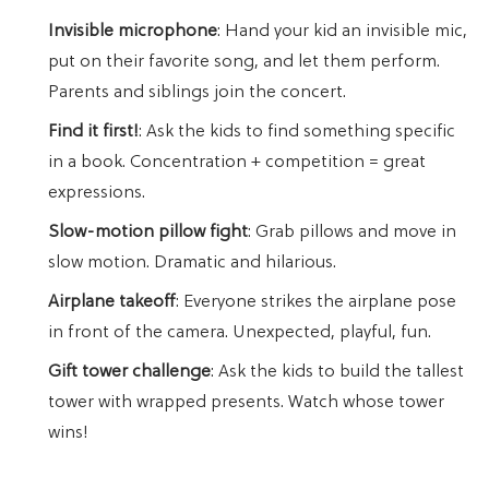
Invisible microphone
: Hand your kid an invisible mic,
put on their favorite song, and let them perform.
Parents and siblings join the concert.
Find it first!
: Ask the kids to find something specific
in a book. Concentration + competition = great
expressions.
Slow-motion pillow fight
: Grab pillows and move in
slow motion. Dramatic and hilarious.
Airplane takeoff
: Everyone strikes the airplane pose
in front of the camera. Unexpected, playful, fun.
Gift tower challenge
: Ask the kids to build the tallest
tower with wrapped presents. Watch whose tower
wins!