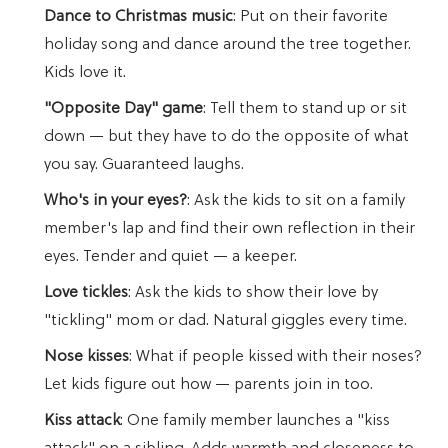
Dance to Christmas music
: Put on their favorite
holiday song and dance around the tree together.
Kids love it.
"Opposite Day" game
: Tell them to stand up or sit
down — but they have to do the opposite of what
you say. Guaranteed laughs.
Who's in your eyes?
: Ask the kids to sit on a family
member's lap and find their own reflection in their
eyes. Tender and quiet — a keeper.
Love tickles
: Ask the kids to show their love by
"tickling" mom or dad. Natural giggles every time.
Nose kisses
: What if people kissed with their noses?
Let kids figure out how — parents join in too.
Kiss attack
: One family member launches a "kiss