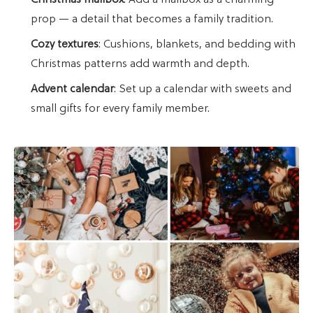
Christmas mailbox
: Add a mailbox as a charming
prop — a detail that becomes a family tradition.
Cozy textures
: Cushions, blankets, and bedding with
Christmas patterns add warmth and depth.
Advent calendar
: Set up a calendar with sweets and
small gifts for every family member.