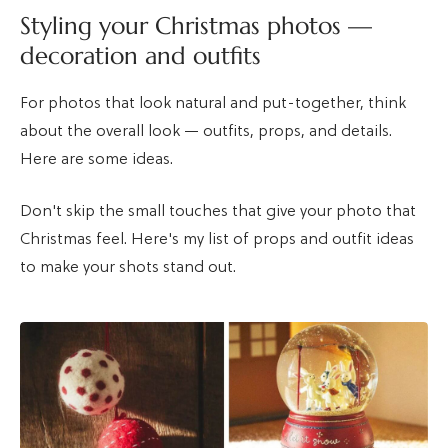
Styling your Christmas photos —
decoration and outfits
For photos that look natural and put-together, think
about the overall look — outfits, props, and details.
Here are some ideas.
Don't skip the small touches that give your photo that
Christmas feel. Here's my list of props and outfit ideas
to make your shots stand out.