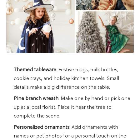
Themed tableware
: Festive mugs, milk bottles,
cookie trays, and holiday kitchen towels. Small
details make a big difference on the table.
Pine branch wreath
: Make one by hand or pick one
up at a local florist. Place it near the tree to
complete the scene.
Personalized ornaments
: Add ornaments with
names or pet photos for a personal touch on the