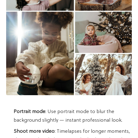
Portrait mode
: Use portrait mode to blur the
background slightly — instant professional look.
Shoot more video
: Timelapses for longer moments,