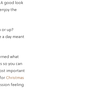
. A good look
 enjoy the
 or up?
re a day meant
earned what
ps so you can
most important
 for
Christmas
ession feeling