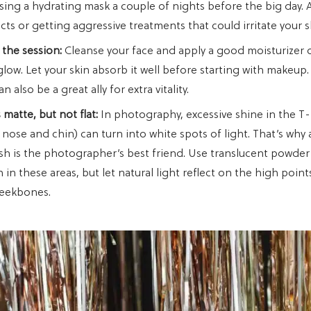
sing a hydrating mask a couple of nights before the big day. 
ts or getting aggressive treatments that could irritate your s
 the session:
Cleanse your face and apply a good moisturizer 
glow. Let your skin absorb it well before starting with makeup.
 also be a great ally for extra vitality.
 matte, but not flat:
In photography, excessive shine in the T
 nose and chin) can turn into white spots of light. That’s why 
nish is the photographer’s best friend. Use translucent powder
in these areas, but let natural light reflect on the high point
heekbones.