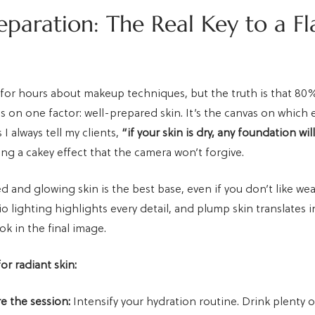
eparation: The Real Key to a Fl
 for hours about makeup techniques, but the truth is that 80
s on one factor: well-prepared skin. It’s the canvas on which 
As I always tell my clients,
“if your skin is dry, any foundation wil
ting a cakey effect that the camera won’t forgive.
d and glowing skin is the best base, even if you don’t like w
 lighting highlights every detail, and plump skin translates i
ok in the final image.
for radiant skin:
e the session:
Intensify your hydration routine. Drink plenty 