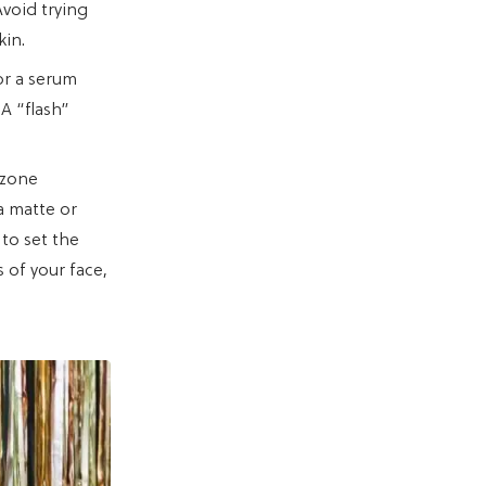
Avoid trying
kin.
or a serum
 A “flash”
-zone
a matte or
 to set the
s of your face,