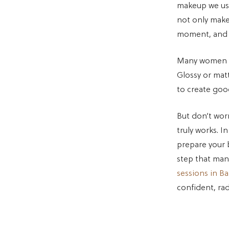
makeup we use
not only makes
moment, and t
Many women fe
Glossy or mat
to create go
But don’t wor
truly works. I
prepare your 
step that man
sessions in B
confident, rad