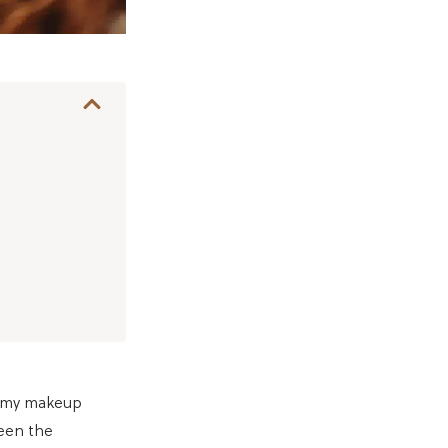
o my makeup
ween the