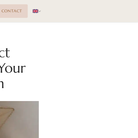
CONTACT
ct
Your
n