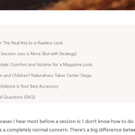
n: The Real Key to a Flawless Look
Session: Less is More (But with Strategy)
rstyle: Comfort and Volume for a Magazine Look
 and Children? Naturalness Takes Center Stage
fidence is Your Best Accessory
ed Questions (FAQ)
rases I hear most before a session is: I don’t know how to d
t’s a completely normal concern. There’s a big difference bet