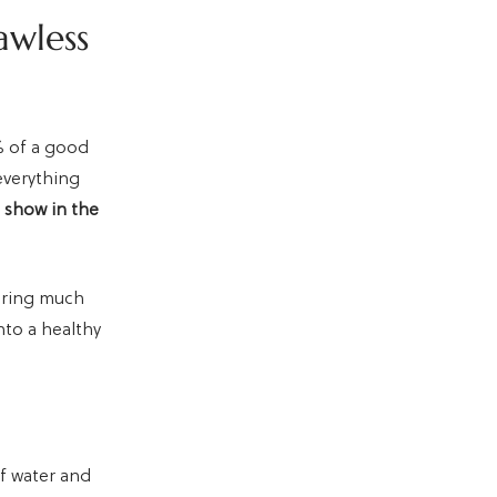
awless
% of a good
everything
l show in the
earing much
nto a healthy
of water and