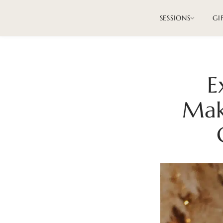
SESSIONS
GI
E
Mak