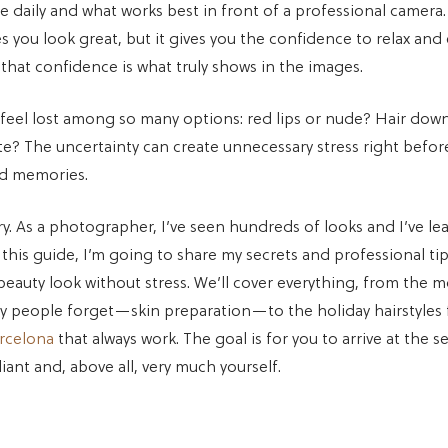
 daily and what works best in front of a professional camera
 you look great, but it gives you the confidence to relax and
hat confidence is what truly shows in the images.
el lost among so many options: red lips or nude? Hair down
te? The uncertainty can create unnecessary stress right befo
od memories.
ry. As a photographer, I’ve seen hundreds of looks and I’ve l
n this guide, I’m going to share my secrets and professional ti
beauty look without stress. We’ll cover everything, from the 
y people forget—skin preparation—to the holiday hairstyles
arcelona
that always work. The goal is for you to arrive at the s
iant and, above all, very much yourself.