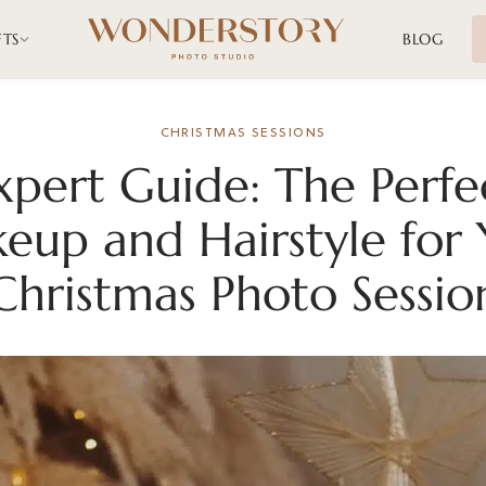
FTS
BLOG
CHRISTMAS SESSIONS
xpert Guide: The Perfe
eup and Hairstyle for 
Christmas Photo Sessio