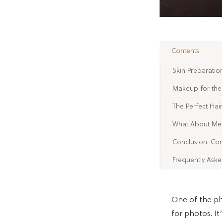
Contents
Skin Preparatio
Makeup for the 
The Perfect Hai
What About Men
Conclusion: Con
Frequently Ask
One of the ph
for photos. I