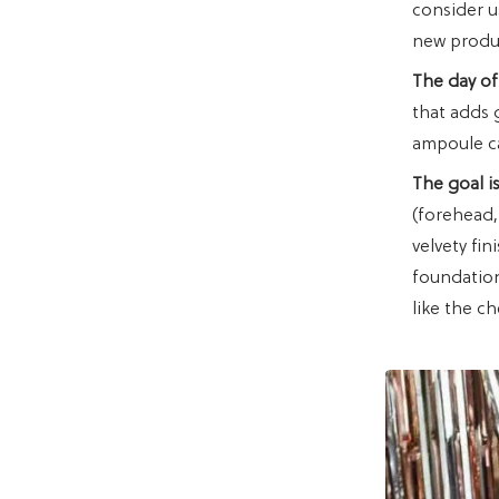
consider u
new produc
The day of
that adds 
ampoule can
The goal is
(forehead,
velvety fi
foundation 
like the c