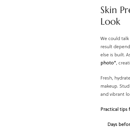
Skin Pr
Look
We could talk
result depend
else is built. 
photo”
, crea
Fresh, hydrate
makeup. Studio
and vibrant lo
Practical tips 
Days befor