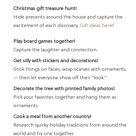
Christmas gift treasure hunt!
Hide presents around the house and capture the
excitement of each discovery.
Gift ideas here
!
Play board games together!
Capture the laughter and connection.
Get silly with stickers and decorations!
Stick things on faces, wrap scarves with ornaments
— then let everyone show off their "look."
Decorate the tree with printed family photos!
Pick your favorites together and hang them as
ornaments.
Cook a meal from another country!
Research quirky holiday traditions from around the
world and try one together.