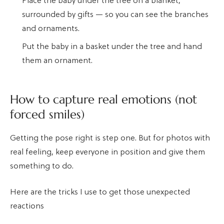
Place the baby under the tree on a blanket,
surrounded by gifts — so you can see the branches
and ornaments.
Put the baby in a basket under the tree and hand
them an ornament.
How to capture real emotions (not
forced smiles)
Getting the pose right is step one. But for photos with
real feeling, keep everyone in position and give them
something to do.
Here are the tricks I use to get those unexpected
reactions