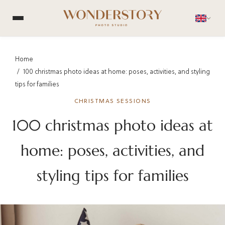
Home
100 christmas photo ideas at home: poses, activities, and styling
tips for families
CHRISTMAS SESSIONS
100 christmas photo ideas at
home: poses, activities, and
styling tips for families