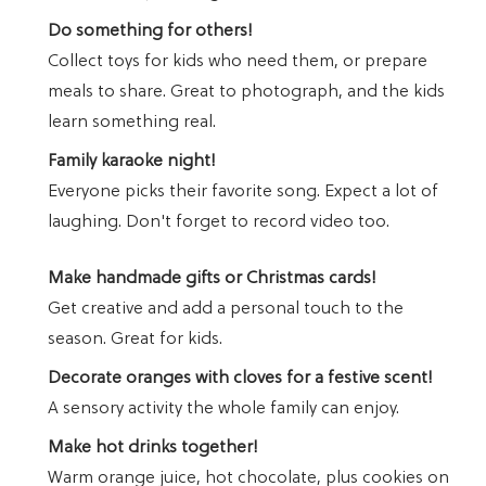
Do something for others!
Collect toys for kids who need them, or prepare
meals to share. Great to photograph, and the kids
learn something real.
Family karaoke night!
Everyone picks their favorite song. Expect a lot of
laughing. Don't forget to record video too.
Make handmade gifts or Christmas cards!
Get creative and add a personal touch to the
season. Great for kids.
Decorate oranges with cloves for a festive scent!
A sensory activity the whole family can enjoy.
Make hot drinks together!
Warm orange juice, hot chocolate, plus cookies on