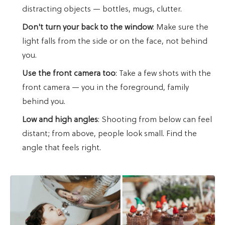
distracting objects — bottles, mugs, clutter.
Don't turn your back to the window
: Make sure the
light falls from the side or on the face, not behind
you.
Use the front camera too
: Take a few shots with the
front camera — you in the foreground, family
behind you.
Low and high angles
: Shooting from below can feel
distant; from above, people look small. Find the
angle that feels right.