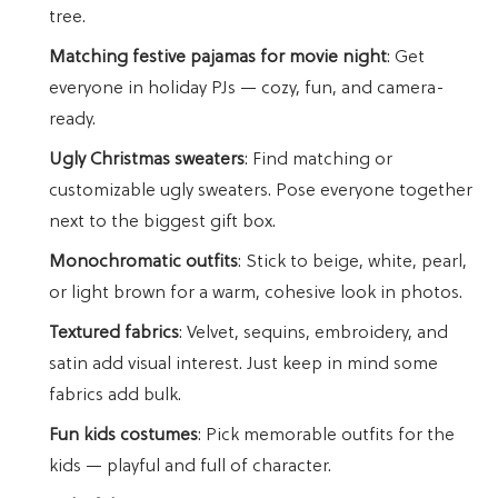
tree.
Matching festive pajamas for movie night
: Get
everyone in holiday PJs — cozy, fun, and camera-
ready.
Ugly Christmas sweaters
: Find matching or
customizable ugly sweaters. Pose everyone together
next to the biggest gift box.
Monochromatic outfits
: Stick to beige, white, pearl,
or light brown for a warm, cohesive look in photos.
Textured fabrics
: Velvet, sequins, embroidery, and
satin add visual interest. Just keep in mind some
fabrics add bulk.
Fun kids costumes
: Pick memorable outfits for the
kids — playful and full of character.