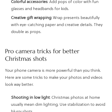
Colorful accessories
: Add pops of color with fun
glasses and headbands for kids.
Creative gift wrapping
: Wrap presents beautifully
with eye-catching paper and creative details. They
double as props.
Pro camera tricks for better
Christmas shots
Your phone camera is more powerful than you think.
Here are some tricks to make your photos and videos
look way better.
Shooting in low light
: Christmas photos at home
usually mean dim lighting. Use stabilization to avoid
blurry shots.