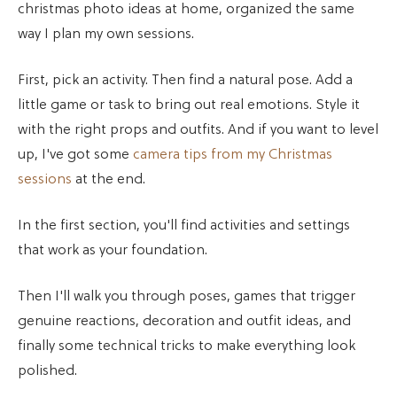
christmas photo ideas at home, organized the same
way I plan my own sessions.
First, pick an activity. Then find a natural pose. Add a
little game or task to bring out real emotions. Style it
with the right props and outfits. And if you want to level
up, I've got some
camera tips from my Christmas
sessions
at the end.
In the first section, you'll find activities and settings
that work as your foundation.
Then I'll walk you through poses, games that trigger
genuine reactions, decoration and outfit ideas, and
finally some technical tricks to make everything look
polished.