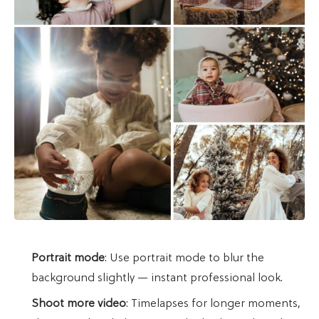
Portrait mode
: Use portrait mode to blur the
background slightly — instant professional look.
Shoot more video
: Timelapses for longer moments,