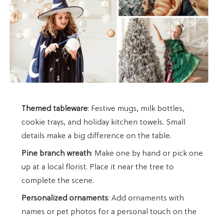
Themed tableware
: Festive mugs, milk bottles,
cookie trays, and holiday kitchen towels. Small
details make a big difference on the table.
Pine branch wreath
: Make one by hand or pick one
up at a local florist. Place it near the tree to
complete the scene.
Personalized ornaments
: Add ornaments with
names or pet photos for a personal touch on the