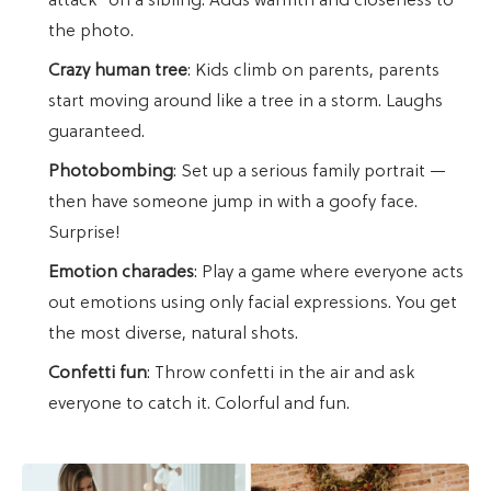
attack" on a sibling. Adds warmth and closeness to
the photo.
Crazy human tree
: Kids climb on parents, parents
start moving around like a tree in a storm. Laughs
guaranteed.
Photobombing
: Set up a serious family portrait —
then have someone jump in with a goofy face.
Surprise!
Emotion charades
: Play a game where everyone acts
out emotions using only facial expressions. You get
the most diverse, natural shots.
Confetti fun
: Throw confetti in the air and ask
everyone to catch it. Colorful and fun.