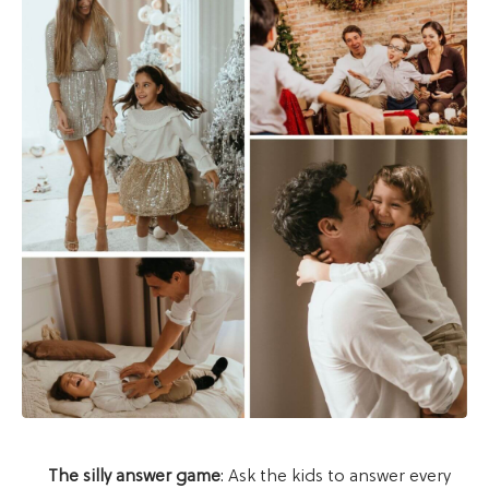
The silly answer game
: Ask the kids to answer every