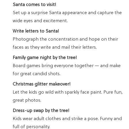
Santa comes to visit!
Set up a surprise Santa appearance and capture the
wide eyes and excitement.
Write letters to Santa!
Photograph the concentration and hope on their
faces as they write and mail their letters.
Family game night by the tree!
Board games bring everyone together — and make
for great candid shots.
Christmas glitter makeover!
Let the kids go wild with sparkly face paint. Pure fun,
great photos.
Dress-up swap by the tree!
Kids wear adult clothes and strike a pose. Funny and
full of personality.