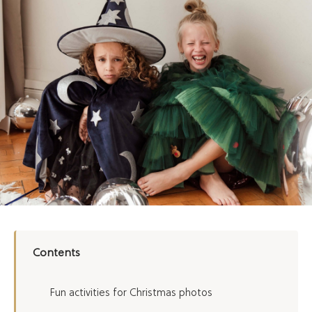
Contents
Fun activities for Christmas photos