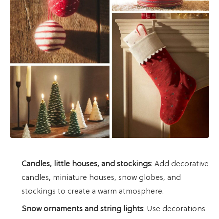
Candles, little houses, and stockings
: Add decorative
candles, miniature houses, snow globes, and
stockings to create a warm atmosphere.
Snow ornaments and string lights
: Use decorations