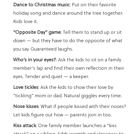
Dance to Christmas music
: Put on their favorite
holiday song and dance around the tree together.
Kids love it.
"Opposite Day" game
: Tell them to stand up or sit
down — but they have to do the opposite of what
you say. Guaranteed laughs.
Who's in your eyes?
: Ask the kids to sit on a family
member's lap and find their own reflection in their
eyes. Tender and quiet — a keeper.
Love tickles
: Ask the kids to show their love by
"tickling" mom or dad. Natural giggles every time.
Nose kisses
: What if people kissed with their noses?
Let kids figure out how — parents join in too.
Kiss attack
: One family member launches a "kiss