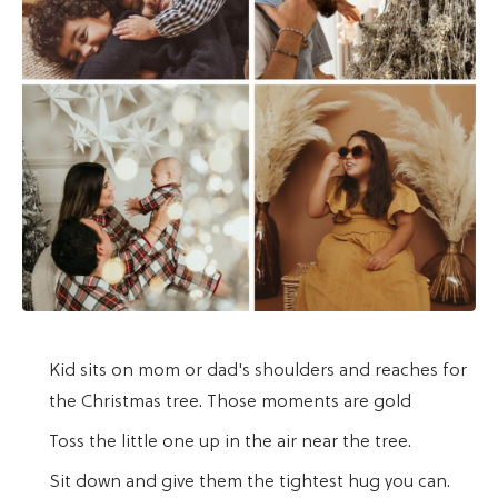
Kid sits on mom or dad's shoulders and reaches for
the Christmas tree. Those moments are gold
Toss the little one up in the air near the tree.
Sit down and give them the tightest hug you can.