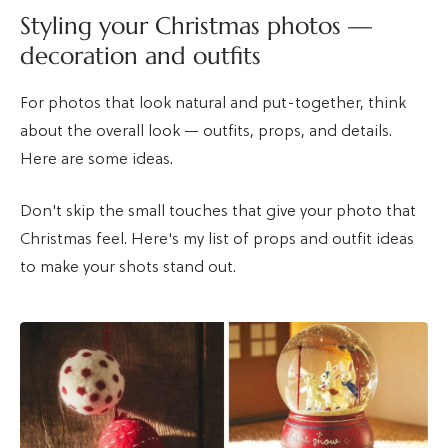
Styling your Christmas photos —
decoration and outfits
For photos that look natural and put-together, think
about the overall look — outfits, props, and details.
Here are some ideas.
Don't skip the small touches that give your photo that
Christmas feel. Here's my list of props and outfit ideas
to make your shots stand out.