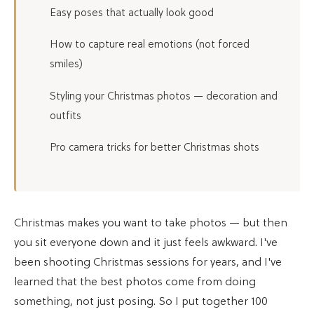
Easy poses that actually look good
How to capture real emotions (not forced
smiles)
Styling your Christmas photos — decoration and
outfits
Pro camera tricks for better Christmas shots
Christmas makes you want to take photos — but then
you sit everyone down and it just feels awkward. I've
been shooting Christmas sessions for years, and I've
learned that the best photos come from doing
something, not just posing. So I put together 100