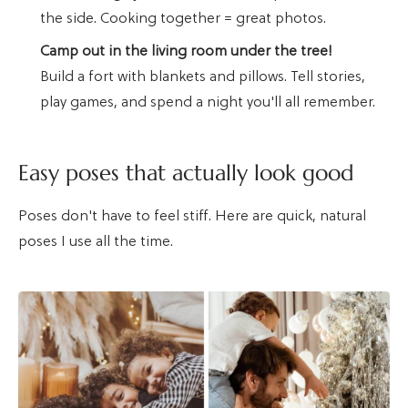
the side. Cooking together = great photos.
Camp out in the living room under the tree!
Build a fort with blankets and pillows. Tell stories,
play games, and spend a night you'll all remember.
Easy poses that actually look good
Poses don't have to feel stiff. Here are quick, natural
poses I use all the time.