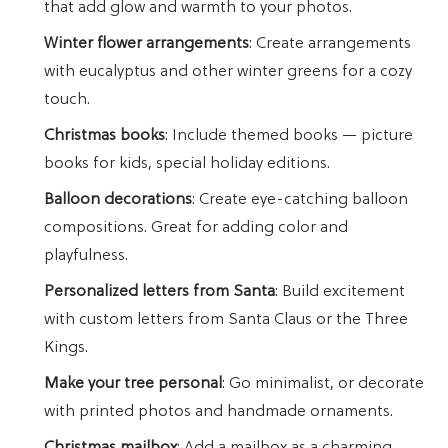
that add glow and warmth to your photos.
Winter flower arrangements
: Create arrangements
with eucalyptus and other winter greens for a cozy
touch.
Christmas books
: Include themed books — picture
books for kids, special holiday editions.
Balloon decorations
: Create eye-catching balloon
compositions. Great for adding color and
playfulness.
Personalized letters from Santa
: Build excitement
with custom letters from Santa Claus or the Three
Kings.
Make your tree personal
: Go minimalist, or decorate
with printed photos and handmade ornaments.