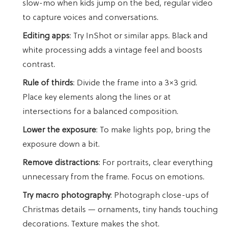
slow-mo when kids jump on the bed, regular video
to capture voices and conversations.
Editing apps
: Try InShot or similar apps. Black and
white processing adds a vintage feel and boosts
contrast.
Rule of thirds
: Divide the frame into a 3×3 grid.
Place key elements along the lines or at
intersections for a balanced composition.
Lower the exposure
: To make lights pop, bring the
exposure down a bit.
Remove distractions
: For portraits, clear everything
unnecessary from the frame. Focus on emotions.
Try macro photography
: Photograph close-ups of
Christmas details — ornaments, tiny hands touching
decorations. Texture makes the shot.