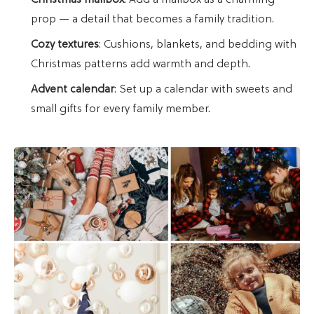
Christmas mailbox
: Add a mailbox as a charming
prop — a detail that becomes a family tradition.
Cozy textures
: Cushions, blankets, and bedding with
Christmas patterns add warmth and depth.
Advent calendar
: Set up a calendar with sweets and
small gifts for every family member.