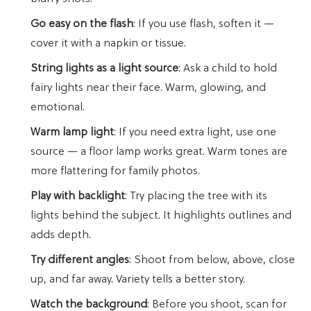
Go easy on the flash
: If you use flash, soften it —
cover it with a napkin or tissue.
String lights as a light source
: Ask a child to hold
fairy lights near their face. Warm, glowing, and
emotional.
Warm lamp light
: If you need extra light, use one
source — a floor lamp works great. Warm tones are
more flattering for family photos.
Play with backlight
: Try placing the tree with its
lights behind the subject. It highlights outlines and
adds depth.
Try different angles
: Shoot from below, above, close
up, and far away. Variety tells a better story.
Watch the background
: Before you shoot, scan for