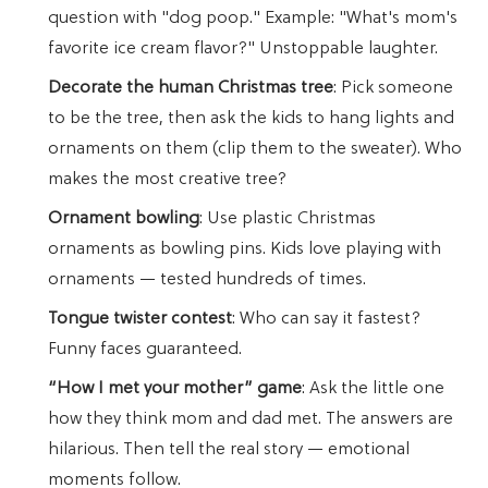
question with "dog poop." Example: "What's mom's
favorite ice cream flavor?" Unstoppable laughter.
Decorate the human Christmas tree
: Pick someone
to be the tree, then ask the kids to hang lights and
ornaments on them (clip them to the sweater). Who
makes the most creative tree?
Ornament bowling
: Use plastic Christmas
ornaments as bowling pins. Kids love playing with
ornaments — tested hundreds of times.
Tongue twister contest
: Who can say it fastest?
Funny faces guaranteed.
“How I met your mother” game
: Ask the little one
how they think mom and dad met. The answers are
hilarious. Then tell the real story — emotional
moments follow.