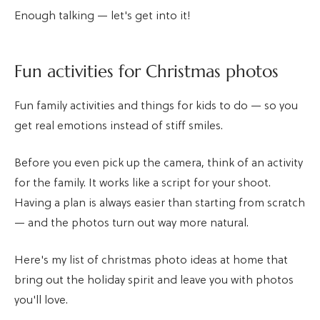
Enough talking — let's get into it!
Fun activities for Christmas photos
Fun family activities and things for kids to do — so you
get real emotions instead of stiff smiles.
Before you even pick up the camera, think of an activity
for the family. It works like a script for your shoot.
Having a plan is always easier than starting from scratch
— and the photos turn out way more natural.
Here's my list of christmas photo ideas at home that
bring out the holiday spirit and leave you with photos
you'll love.