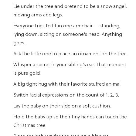
Lie under the tree and pretend to be a snow angel,
moving arms and legs.
Everyone tries to fit in one armchair — standing,
lying down, sitting on someone's head. Anything
goes.
Ask the little one to place an ornament on the tree.
Whisper a secret in your sibling's ear. That moment
is pure gold.
A big tight hug with their favorite stuffed animal.
Switch facial expressions on the count of 1, 2, 3.
Lay the baby on their side on a soft cushion.
Hold the baby up so their tiny hands can touch the
Christmas tree.