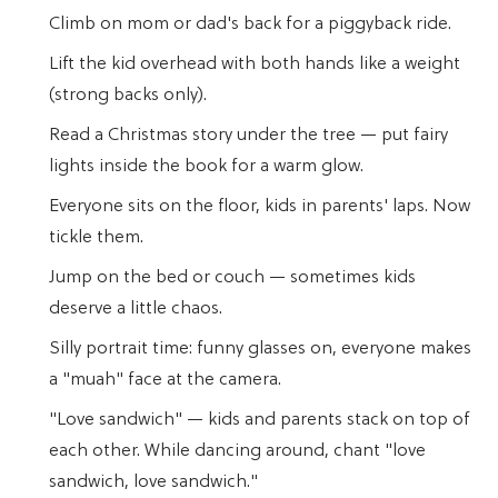
Climb on mom or dad's back for a piggyback ride.
Lift the kid overhead with both hands like a weight
(strong backs only).
Read a Christmas story under the tree — put fairy
lights inside the book for a warm glow.
Everyone sits on the floor, kids in parents' laps. Now
tickle them.
Jump on the bed or couch — sometimes kids
deserve a little chaos.
Silly portrait time: funny glasses on, everyone makes
a "muah" face at the camera.
"Love sandwich" — kids and parents stack on top of
each other. While dancing around, chant "love
sandwich, love sandwich."