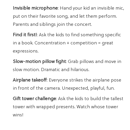
Invisible microphone
: Hand your kid an invisible mic,
put on their favorite song, and let them perform.
Parents and siblings join the concert.
Find it first!
: Ask the kids to find something specific
in a book. Concentration + competition = great
expressions.
Slow-motion pillow fight
: Grab pillows and move in
slow motion. Dramatic and hilarious.
Airplane takeoff
: Everyone strikes the airplane pose
in front of the camera. Unexpected, playful, fun.
Gift tower challenge
: Ask the kids to build the tallest
tower with wrapped presents. Watch whose tower
wins!