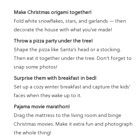
Make Christmas origami together!
Fold white snowflakes, stars, and garlands — then
decorate the house with what you've made!
Throw a pizza party under the tree!
Shape the pizza like Santa's head or a stocking.
Then eat it together under the tree. Don't forget to
snap some photos!
Surprise them with breakfast in bed!
Set up a cozy winter breakfast and capture the kids'
faces when they wake up to it.
Pajama movie marathon!
Drag the mattress to the living room and binge
Christmas movies. Make it extra fun and photograph
the whole thing!