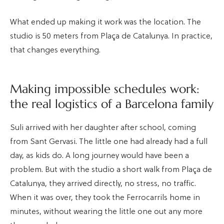
What ended up making it work was the location. The
studio is 50 meters from Plaça de Catalunya. In practice,
that changes everything.
Making impossible schedules work:
the real logistics of a Barcelona family
Suli arrived with her daughter after school, coming
from Sant Gervasi. The little one had already had a full
day, as kids do. A long journey would have been a
problem. But with the studio a short walk from Plaça de
Catalunya, they arrived directly, no stress, no traffic.
When it was over, they took the Ferrocarrils home in
minutes, without wearing the little one out any more