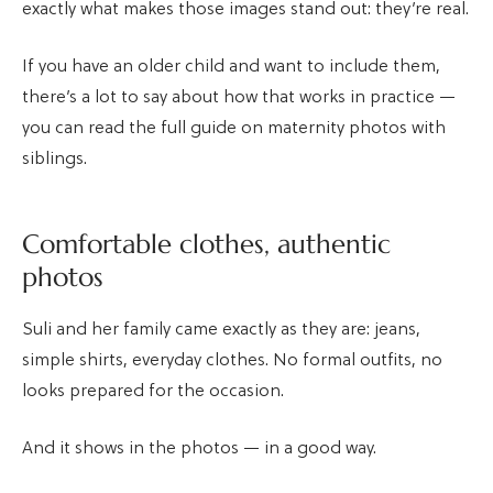
exactly what makes those images stand out: they’re real.
If you have an older child and want to include them,
there’s a lot to say about how that works in practice —
you can read the full guide on maternity photos with
siblings.
Comfortable clothes, authentic
photos
Suli and her family came exactly as they are: jeans,
simple shirts, everyday clothes. No formal outfits, no
looks prepared for the occasion.
And it shows in the photos — in a good way.