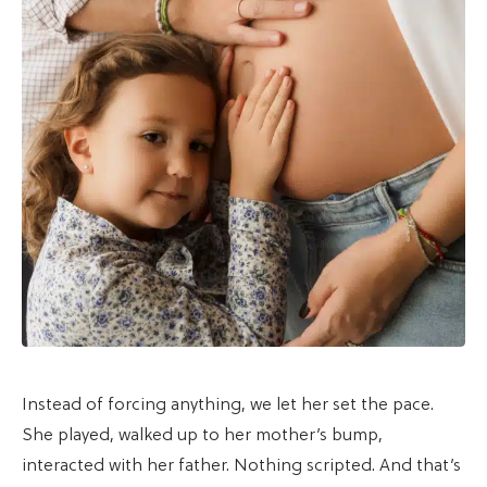
Instead of forcing anything, we let her set the pace.
She played, walked up to her mother’s bump,
interacted with her father. Nothing scripted. And that’s