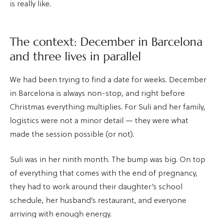
is really like.
The context: December in Barcelona
and three lives in parallel
We had been trying to find a date for weeks. December
in Barcelona is always non-stop, and right before
Christmas everything multiplies. For Suli and her family,
logistics were not a minor detail — they were what
made the session possible (or not).
Suli was in her ninth month. The bump was big. On top
of everything that comes with the end of pregnancy,
they had to work around their daughter’s school
schedule, her husband’s restaurant, and everyone
arriving with enough energy.