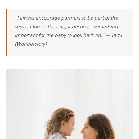
“I always encourage partners to be part of the
session too. In the end, it becomes something
important for the baby to look back on.” — Tami
(Wonderstory)