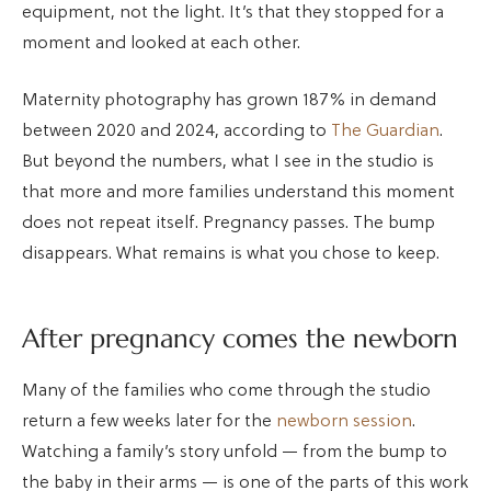
equipment, not the light. It’s that they stopped for a
moment and looked at each other.
Maternity photography has grown 187% in demand
between 2020 and 2024, according to
The Guardian
.
But beyond the numbers, what I see in the studio is
that more and more families understand this moment
does not repeat itself. Pregnancy passes. The bump
disappears. What remains is what you chose to keep.
After pregnancy comes the newborn
Many of the families who come through the studio
return a few weeks later for the
newborn session
.
Watching a family’s story unfold — from the bump to
the baby in their arms — is one of the parts of this work