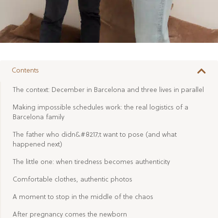
Contents
The context: December in Barcelona and three lives in parallel
Making impossible schedules work: the real logistics of a
Barcelona family
The father who didn&#8217;t want to pose (and what
happened next)
The little one: when tiredness becomes authenticity
Comfortable clothes, authentic photos
A moment to stop in the middle of the chaos
After pregnancy comes the newborn