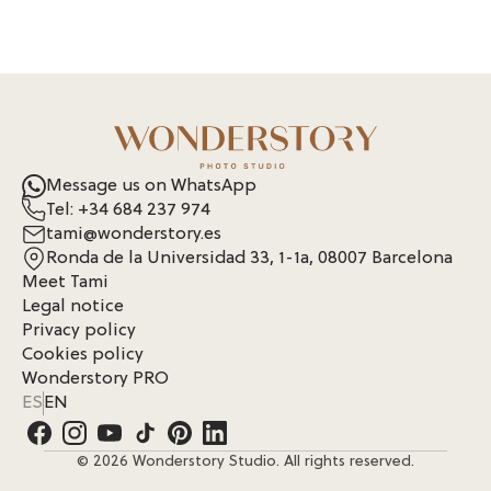
Message us on WhatsApp
Tel: +34 684 237 974
tami@wonderstory.es
Ronda de la Universidad 33, 1-1a, 08007 Barcelona
Meet Tami
Legal notice
Privacy policy
Cookies policy
Wonderstory PRO
ES
EN
© 2026 Wonderstory Studio. All rights reserved.