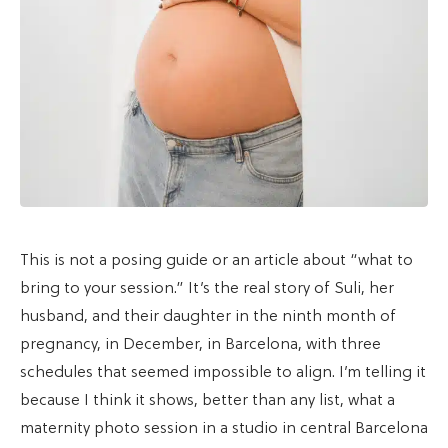
This is not a posing guide or an article about “what to
bring to your session.” It’s the real story of Suli, her
husband, and their daughter in the ninth month of
pregnancy, in December, in Barcelona, with three
schedules that seemed impossible to align. I’m telling it
because I think it shows, better than any list, what a
maternity photo session in a studio in central Barcelona