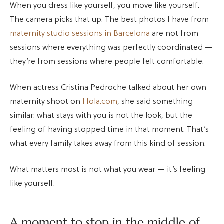
When you dress like yourself, you move like yourself.
The camera picks that up. The best photos I have from
maternity studio sessions in Barcelona
are not from
sessions where everything was perfectly coordinated —
they’re from sessions where people felt comfortable.
When actress Cristina Pedroche talked about her own
maternity shoot on
Hola.com
, she said something
similar: what stays with you is not the look, but the
feeling of having stopped time in that moment. That’s
what every family takes away from this kind of session.
What matters most is not what you wear — it’s feeling
like yourself.
A moment to stop in the middle of