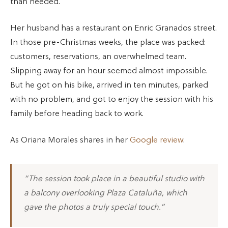
than needed.
Her husband has a restaurant on Enric Granados street.
In those pre-Christmas weeks, the place was packed:
customers, reservations, an overwhelmed team.
Slipping away for an hour seemed almost impossible.
But he got on his bike, arrived in ten minutes, parked
with no problem, and got to enjoy the session with his
family before heading back to work.
As Oriana Morales shares in her
Google review
:
“The session took place in a beautiful studio with
a balcony overlooking Plaza Cataluña, which
gave the photos a truly special touch.”