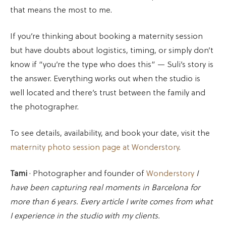
that means the most to me.
If you’re thinking about booking a maternity session
but have doubts about logistics, timing, or simply don’t
know if “you’re the type who does this” — Suli’s story is
the answer. Everything works out when the studio is
well located and there’s trust between the family and
the photographer.
To see details, availability, and book your date, visit the
maternity photo session page at Wonderstory
.
Tami
· Photographer and founder of
Wonderstory
I
have been capturing real moments in Barcelona for
more than 6 years. Every article I write comes from what
I experience in the studio with my clients.