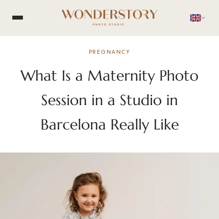
PREGNANCY
What Is a Maternity Photo
Session in a Studio in
Barcelona Really Like