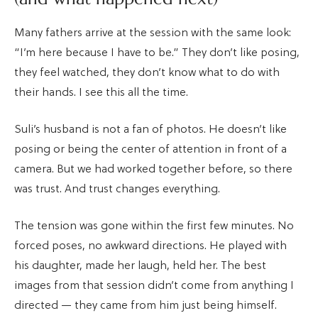
Many fathers arrive at the session with the same look:
“I’m here because I have to be.” They don’t like posing,
they feel watched, they don’t know what to do with
their hands. I see this all the time.
Suli’s husband is not a fan of photos. He doesn’t like
posing or being the center of attention in front of a
camera. But we had worked together before, so there
was trust. And trust changes everything.
The tension was gone within the first few minutes. No
forced poses, no awkward directions. He played with
his daughter, made her laugh, held her. The best
images from that session didn’t come from anything I
directed — they came from him just being himself.