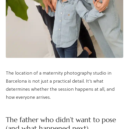
The location of a maternity photography studio in
Barcelona is not just a practical detail. It’s what
determines whether the session happens at all, and
how everyone arrives.
The father who didn’t want to pose
(and what happened next)