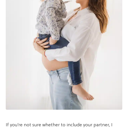
If you’re not sure whether to include your partner, I