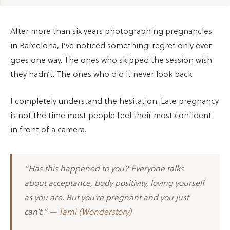
After more than six years photographing pregnancies
in Barcelona, I’ve noticed something: regret only ever
goes one way. The ones who skipped the session wish
they hadn’t. The ones who did it never look back.
I completely understand the hesitation. Late pregnancy
is not the time most people feel their most confident
in front of a camera.
“Has this happened to you? Everyone talks
about acceptance, body positivity, loving yourself
as you are. But you’re pregnant and you just
can’t.” —
Tami (Wonderstory)