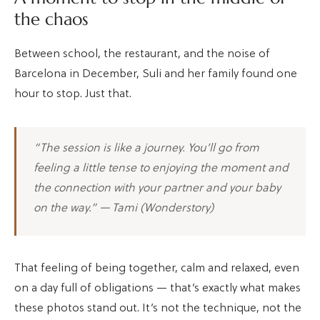
the chaos
Between school, the restaurant, and the noise of
Barcelona in December, Suli and her family found one
hour to stop. Just that.
“The session is like a journey. You’ll go from
feeling a little tense to enjoying the moment and
the connection with your partner and your baby
on the way.” — Tami (Wonderstory)
That feeling of being together, calm and relaxed, even
on a day full of obligations — that’s exactly what makes
these photos stand out. It’s not the technique, not the