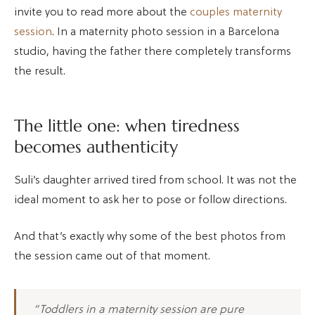
invite you to read more about the
couples maternity
session
. In a maternity photo session in a Barcelona
studio, having the father there completely transforms
the result.
The little one: when tiredness
becomes authenticity
Suli’s daughter arrived tired from school. It was not the
ideal moment to ask her to pose or follow directions.
And that’s exactly why some of the best photos from
the session came out of that moment.
“Toddlers in a maternity session are pure