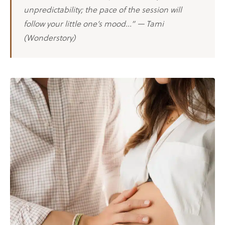
unpredictability; the pace of the session will
follow your little one’s mood…” — Tami
(Wonderstory)