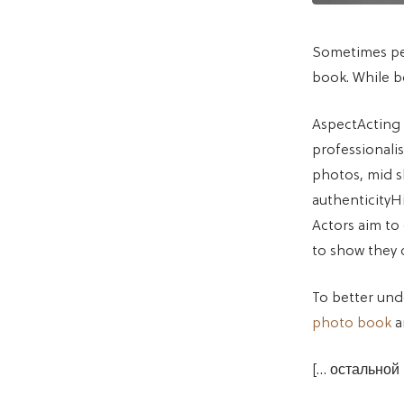
Sometimes peo
book. While b
AspectActing
professionali
photos, mid s
authenticityHi
Actors aim to
to show they 
To better un
photo book
a
[… остальной