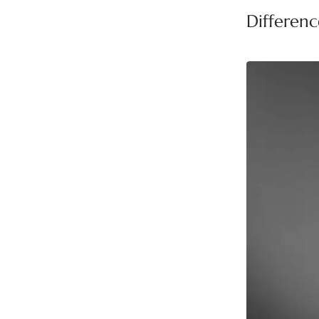
Differen