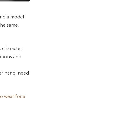
and a model
the same.
, character
otions and
her hand, need
o wear for a