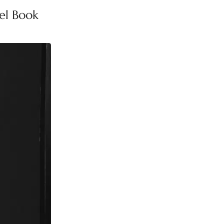
el Book