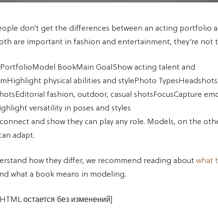
ple don’t get the differences between an acting portfolio 
oth are important in fashion and entertainment, they’re not 
 PortfolioModel BookMain GoalShow acting talent and
smHighlight physical abilities and stylePhoto TypesHeadshots
hotsEditorial fashion, outdoor, casual shotsFocusCapture em
ghlight versatility in poses and styles
 connect and show they can play any role. Models, on the ot
can adapt.
derstand how they differ, we recommend reading about
what t
nd what a book means in modeling.
 HTML остается без изменений]