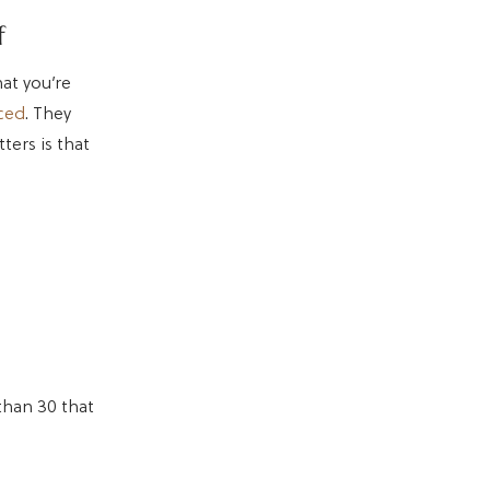
f
hat you’re
iced
. They
ters is that
than 30 that