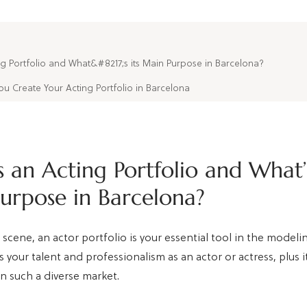
ng Portfolio and What&#8217;s its Main Purpose in Barcelona?
 Create Your Acting Portfolio in Barcelona
 an Acting Portfolio and What’s
urpose in Barcelona?
 scene, an actor portfolio is your essential tool in the model
 your talent and professionalism as an actor or actress, plus it
n such a diverse market.