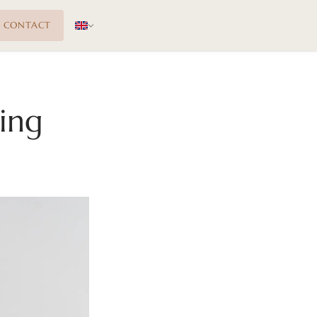
CONTACT
ing