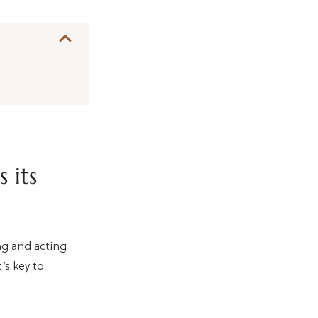
 its
ing and acting
’s key to