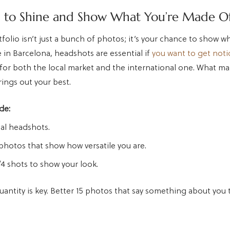
l to Shine and Show What You’re Made O
folio isn’t just a bunch of photos; it’s your chance to show w
 in Barcelona, headshots are essential if
you want to get not
for both the local market and the international one. What mat
ings out your best.
de:
al headshots.
photos that show how versatile you are.
4 shots to show your look.
uantity is key. Better 15 photos that say something about you 