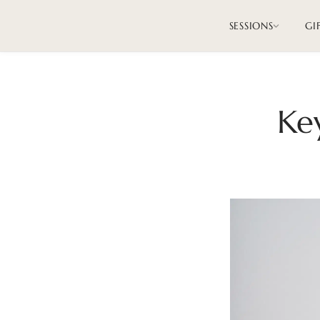
SESSIONS
GI
Ke