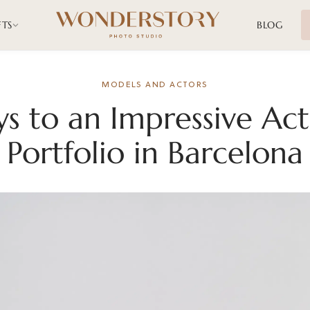
FTS
BLOG
MODELS AND ACTORS
ys to an Impressive Act
Portfolio in Barcelona