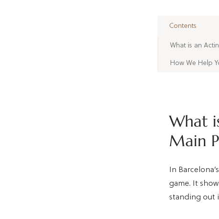
Contents
What is an Acti
How We Help You
What is
Main P
In Barcelona’s
game. It shows
standing out i