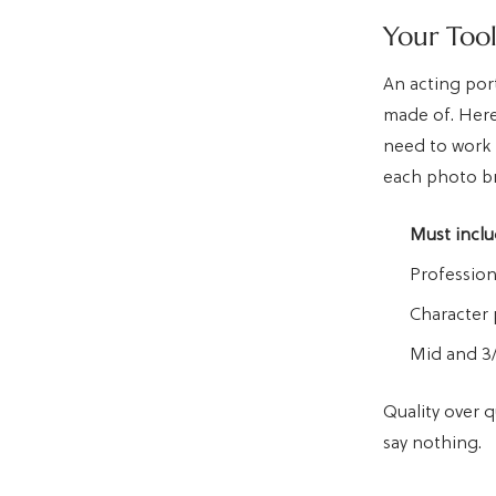
Your Too
An acting port
made of. Here
need to work 
each photo br
Must inclu
Profession
Character 
Mid and 3/
Quality over q
say nothing.