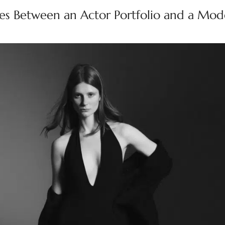
ces Between an Actor Portfolio and a Mod