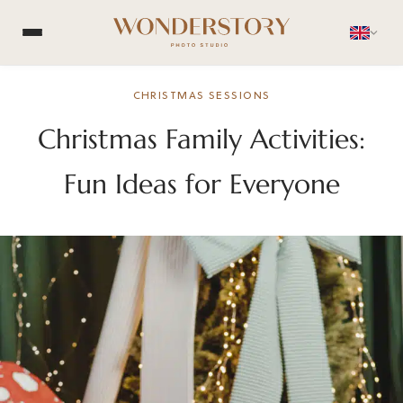
CHRISTMAS SESSIONS
Christmas Family Activities:
Fun Ideas for Everyone