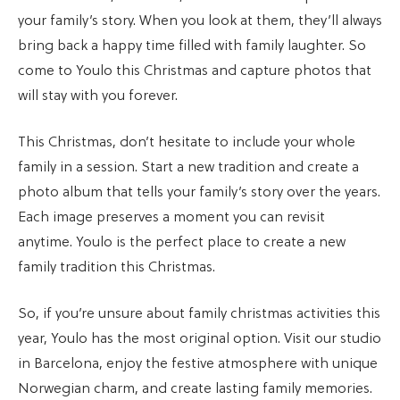
your family’s story. When you look at them, they’ll always
bring back a happy time filled with family laughter. So
come to Youlo this Christmas and capture photos that
will stay with you forever.
This Christmas, don’t hesitate to include your whole
family in a session. Start a new tradition and create a
photo album that tells your family’s story over the years.
Each image preserves a moment you can revisit
anytime. Youlo is the perfect place to create a new
family tradition this Christmas.
So, if you’re unsure about family christmas activities this
year, Youlo has the most original option. Visit our studio
in Barcelona, enjoy the festive atmosphere with unique
Norwegian charm, and create lasting family memories.