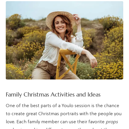
Family Christmas Activities and Ideas
One of the best parts of a Youlo session is the chance
to create great Christmas portraits with the people you
love. Each family member can use their favorite
props