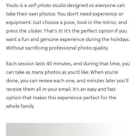
Youlo is a
self-photo studio
designed so everyone can
take their own photos. You don’t need experience or
equipment. Just choose a pose, look in the mirror, and
press the
clicker
. That’s it! It’s the perfect option if you
want a fun and genuine experience during the holidays.
Without sacrificing professional photo quality.
Each session lasts 40 minutes, and during that time, you
can take as many photos as you’d like. When you’re
done, you can review each one, and minutes later you’ll
receive them all in your email. It’s an easy and fast
option that makes this experience perfect for the
whole family.