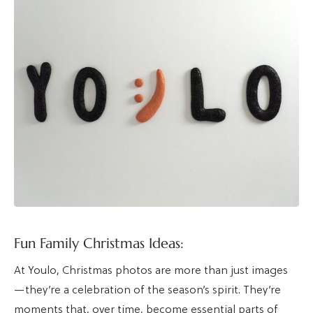
Fun Family Christmas Ideas:
At Youlo, Christmas photos are more than just images
—they’re a celebration of the season’s spirit. They’re
moments that, over time, become essential parts of