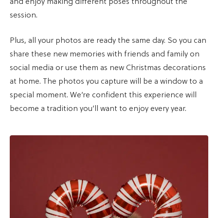
and enjoy making different poses throughout the
session.
Plus, all your photos are ready the same day. So you can
share these new memories with friends and family on
social media or use them as new Christmas decorations
at home. The photos you capture will be a window to a
special moment. We’re confident this experience will
become a tradition you’ll want to enjoy every year.