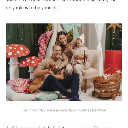
only rule is to be yourself.
Family photos are a wonderful Christmas tradition