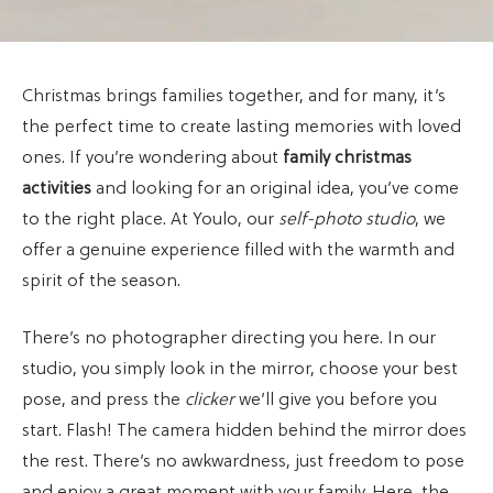
Christmas brings families together, and for many, it’s
the perfect time to create lasting memories with loved
ones. If you’re wondering about
family christmas
activities
and looking for an original idea, you’ve come
to the right place. At Youlo, our
self-photo studio
, we
offer a genuine experience filled with the warmth and
spirit of the season.
There’s no photographer directing you here. In our
studio, you simply look in the mirror, choose your best
pose, and press the
clicker
we’ll give you before you
start. Flash! The camera hidden behind the mirror does
the rest. There’s no awkwardness, just freedom to pose
and enjoy a great moment with your family. Here, the