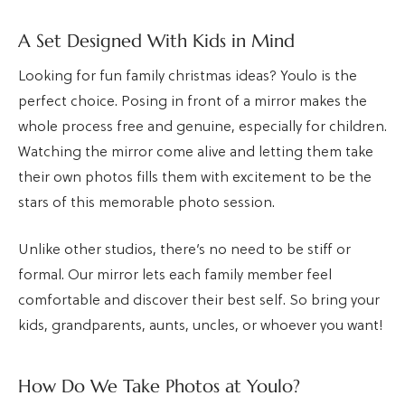
A Set Designed With Kids in Mind
Looking for fun family christmas ideas? Youlo is the
perfect choice. Posing in front of a mirror makes the
whole process free and genuine, especially for children.
Watching the mirror come alive and letting them take
their own photos fills them with excitement to be the
stars of this memorable photo session.
Unlike other studios, there’s no need to be stiff or
formal. Our mirror lets each family member feel
comfortable and discover their best self. So bring your
kids, grandparents, aunts, uncles, or whoever you want!
How Do We Take Photos at Youlo?