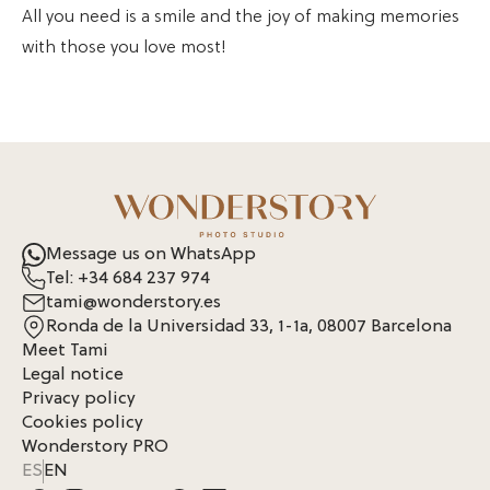
All you need is a smile and the joy of making memories
with those you love most!
Message us on WhatsApp
Tel: +34 684 237 974
tami@wonderstory.es
Ronda de la Universidad 33, 1-1a, 08007 Barcelona
Meet Tami
Legal notice
Privacy policy
Cookies policy
Wonderstory PRO
ES
EN