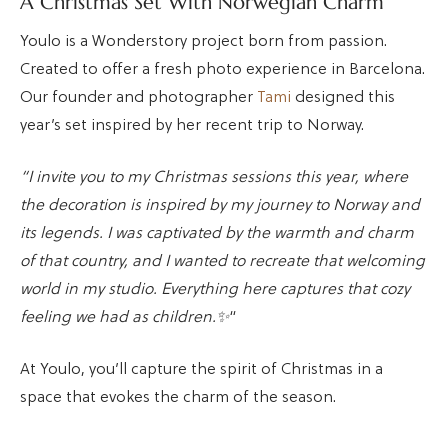
A Christmas Set With Norwegian Charm
Youlo is a Wonderstory project born from passion.
Created to offer a fresh photo experience in Barcelona.
Our founder and photographer
Tami
designed this
year’s set inspired by her recent trip to Norway.
“I invite you to my Christmas sessions this year, where
the decoration is inspired by my journey to Norway and
its legends. I was captivated by the warmth and charm
of that country, and I wanted to recreate that welcoming
world in my studio. Everything here captures that cozy
feeling we had as children.✨
“
At Youlo, you’ll capture the spirit of Christmas in a
space that evokes the charm of the season.