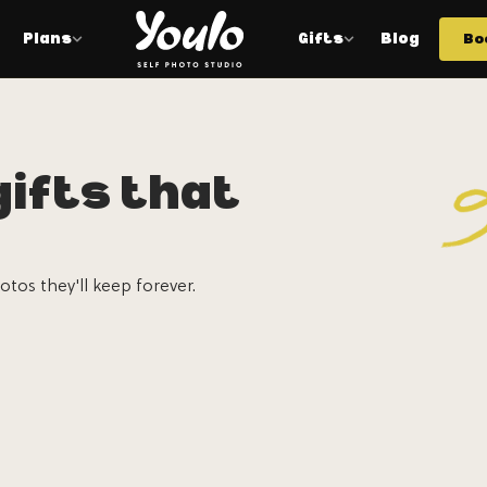
Plans
Gifts
Blog
Bo
ifts that
otos they'll keep forever.