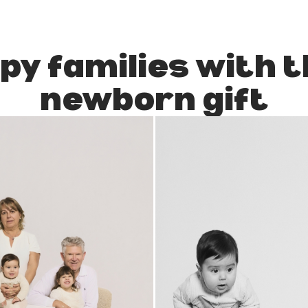
py families with t
newborn gift