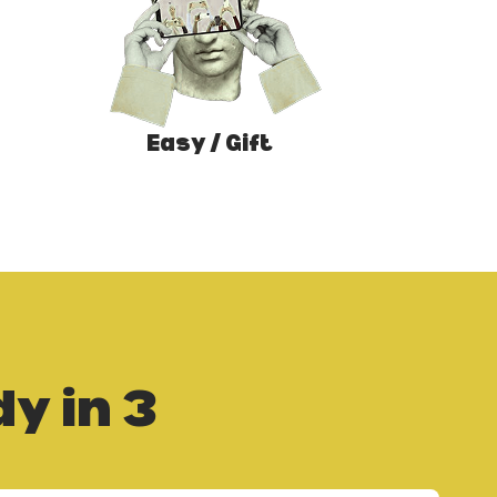
Easy / Gift
y in 3