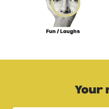
Fun / Laughs
Your 