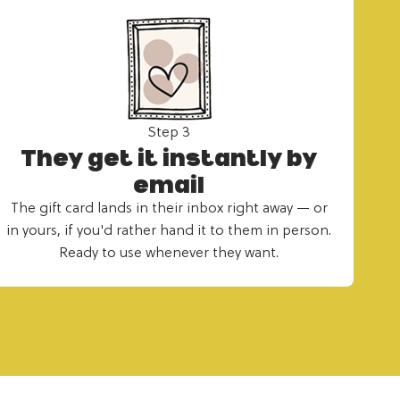
Step 3
They get it instantly by
email
The gift card lands in their inbox right away — or
in yours, if you'd rather hand it to them in person.
Ready to use whenever they want.