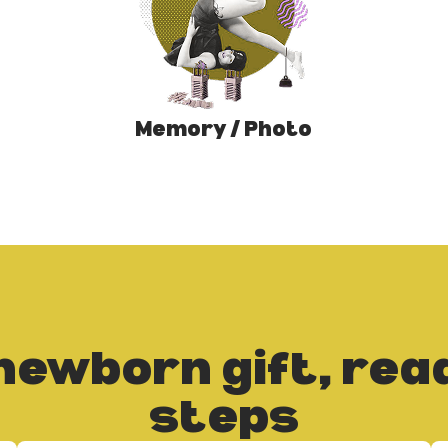
Memory / Photo
newborn gift, read
steps