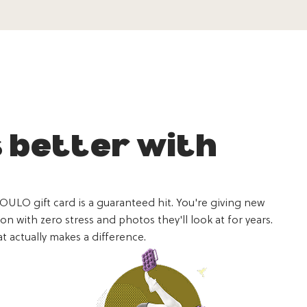
s better with
YOULO gift card is a guaranteed hit. You're giving new
 with zero stress and photos they'll look at for years.
t actually makes a difference.