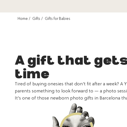
Home
Gifts
Gifts for Babies
A gift that get
time
Tired of buying onesies that don't fit after a week? A 
parents something to look forward to — a photo session
It's one of those newborn photo gifts in Barcelona tha