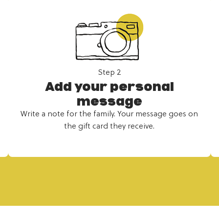
Step 2
Add your personal
message
Write a note for the family. Your message goes on
the gift card they receive.