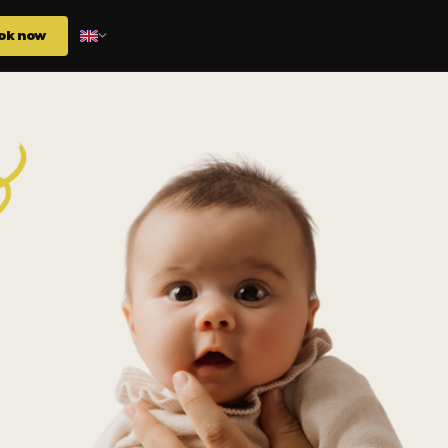
ok now