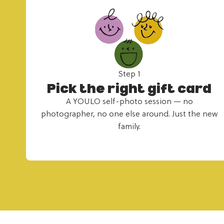
Step 1
Pick the right gift card
A YOULO self-photo session — no
photographer, no one else around. Just the new
family.