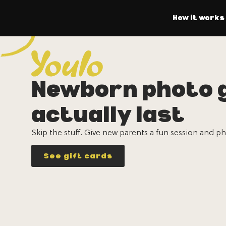
How it works
Newborn photo g
actually last
Skip the stuff. Give new parents a fun session and ph
See gift cards