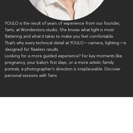
YOULO is the result of years of experience from our founder,
Tami, at Wonderstory studio. She knows what light is most
flattering and what it takes to make you feel comfortable.
That's why every technical detail at YOULO—camera, lighting—is
designed for flawless results.
Looking for a more guided experience? For key moments like
pregnancy, your baby's first days, or a more artistic family
portrait, a photographer's direction is irreplaceable. Discover
personal sessions with Tami.