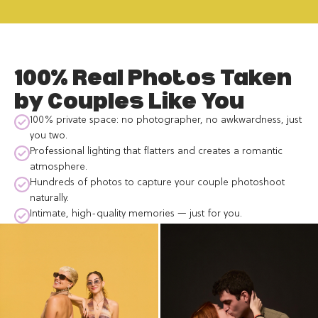
100% Real Photos Taken
by Couples Like You
100% private space: no photographer, no awkwardness, just
you two.
Professional lighting that flatters and creates a romantic
atmosphere.
Hundreds of photos to capture your couple photoshoot
naturally.
Intimate, high-quality memories — just for you.