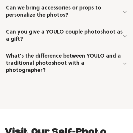
Can we bring accessories or props to
personalize the photos?
Can you give a YOULO couple photoshoot as
a gift?
What's the difference between YOULO and a
traditional photoshoot with a
photographer?
Visit Our Self-Photo