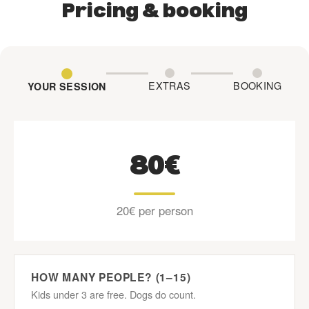
Pricing & booking
EXTRAS
BOOKING
YOUR SESSION
80€
20€ per person
HOW MANY PEOPLE? (1–15)
Kids under 3 are free. Dogs do count.