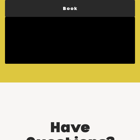
Book
Have