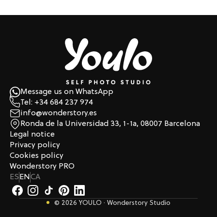
Message us on WhatsApp
Tel: +34 684 237 974
info@wonderstory.es
Ronda de la Universidad 33, 1-1a, 08007 Barcelona
Legal notice
Privacy policy
Cookies policy
Wonderstory PRO
ES
EN
CA
© 2026 YOULO · Wonderstory Studio