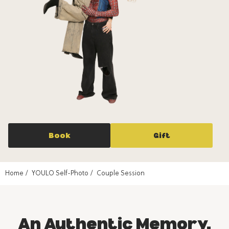
Book
Gift
Home
YOULO Self-Photo
Couple Session
An Authentic Memory,