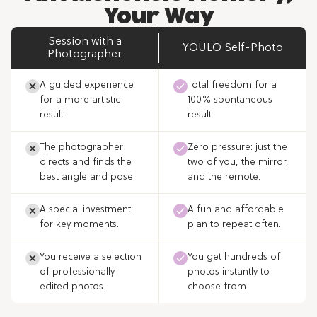
Your Way
Session with a
YOULO Self-Photo
Photographer
A guided experience
Total freedom for a
for a more artistic
100% spontaneous
result.
result.
The photographer
Zero pressure: just the
directs and finds the
two of you, the mirror,
best angle and pose.
and the remote.
A special investment
A fun and affordable
for key moments.
plan to repeat often.
You receive a selection
You get hundreds of
of professionally
photos instantly to
edited photos.
choose from.