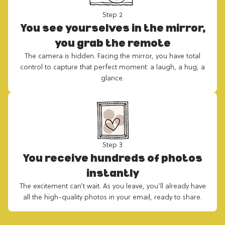
Step 2
You see yourselves in the mirror,
you grab the remote
The camera is hidden. Facing the mirror, you have total
control to capture that perfect moment: a laugh, a hug, a
glance.
Step 3
You receive hundreds of photos
instantly
The excitement can’t wait. As you leave, you’ll already have
all the high-quality photos in your email, ready to share.