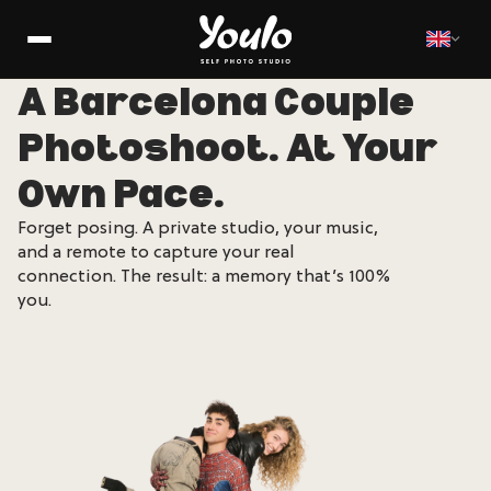
A Barcelona Couple
Photoshoot. At Your
Own Pace.
Forget posing. A private studio, your music,
and a remote to capture your real
connection. The result: a memory that’s 100%
you.