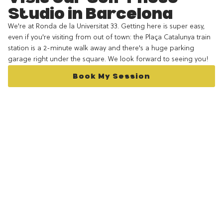
Studio in Barcelona
We're at Ronda de la Universitat 33. Getting here is super easy,
even if you're visiting from out of town: the Plaça Catalunya train
station is a 2-minute walk away and there's a huge parking
garage right under the square. We look forward to seeing you!
Book My Session