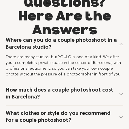
Questions?
Here Are the
Answers
Where can you do a couple photoshoot in a
Barcelona studio?
There are many studios, but YOULO is one of a kind. We offer
you a completely private space in the center of Barcelona, with
professional equipment, so you can take your own couple
photos without the pressure of a photographer in front of you.
How much does a couple photoshoot cost
in Barcelona?
What clothes or style do you recommend
for a couple photoshoot?