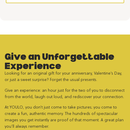
Give an Unforgettable
Experience
Looking for an original gift for your anniversary, Valentine’s Day,
or just a sweet surprise? Forget the usual presents.
Give an experience: an hour just for the two of you to disconnect
from the world, laugh out loud, and rediscover your connection.
At YOULO, you don’t just come to take pictures; you come to
create a fun, authentic memory. The hundreds of spectacular
images you get instantly are proof of that moment. A great plan
you’ll always remember.