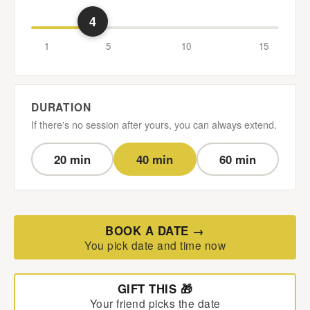
4
1
5
10
15
DURATION
If there's no session after yours, you can always extend.
20 min
40 min
60 min
BOOK A DATE →
You pick date and time now
GIFT THIS 🎁
Your friend picks the date