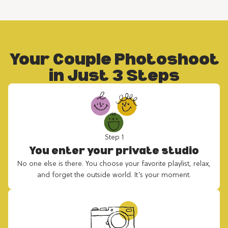
Your Couple Photoshoot
in Just 3 Steps
Step 1
You enter your private studio
No one else is there. You choose your favorite playlist, relax,
and forget the outside world. It’s your moment.