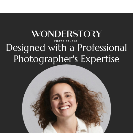
Designed with a Professional
Photographer's Expertise