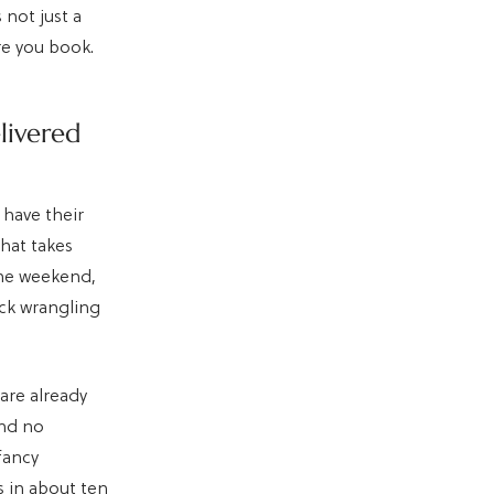
 not just a
re you book.
livered
have their
that takes
the weekend,
uck wrangling
are already
and no
fancy
s in about ten