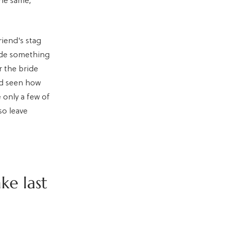
the same,
riend's stag
ade something
r the bride
'd seen how
e only a few of
so leave
ke last