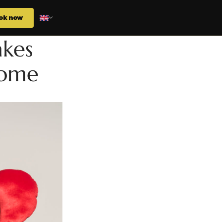
ok now
akes
Home