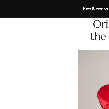
How it works
Ori
the