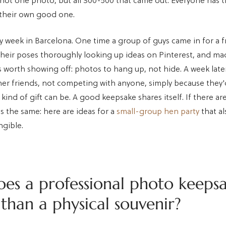
ot one photo, but all 300-500 that came out. Everyone has 
their own good one.
y week in Barcelona. One time a group of guys came in for a f
heir poses thoroughly looking up ideas on Pinterest, and m
s worth showing off: photos to hang up, not hide. A week late
her friends, not competing with anyone, simply because they
kind of gift can be. A good keepsake shares itself. If there ar
's the same: here are ideas for a
small-group hen party
that al
gible.
es a professional photo keepsa
than a physical souvenir?