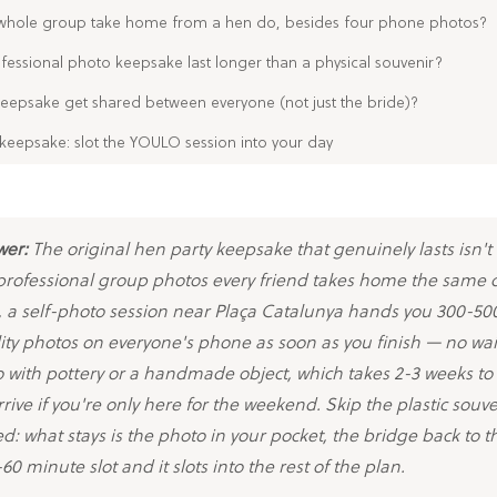
whole group take home from a hen do, besides four phone photos?
essional photo keepsake last longer than a physical souvenir?
eepsake get shared between everyone (not just the bride)?
keepsake: slot the YOULO session into your day
wer:
The original hen party keepsake that genuinely lasts isn't
 professional group photos every friend takes home the same d
 a self-photo session near Plaça Catalunya hands you 300-500
ity photos on everyone's phone as soon as you finish — no wa
o with pottery or a handmade object, which takes 2-3 weeks to 
rive if you're only here for the weekend. Skip the plastic souve
d: what stays is the photo in your pocket, the bridge back to t
60 minute slot and it slots into the rest of the plan.