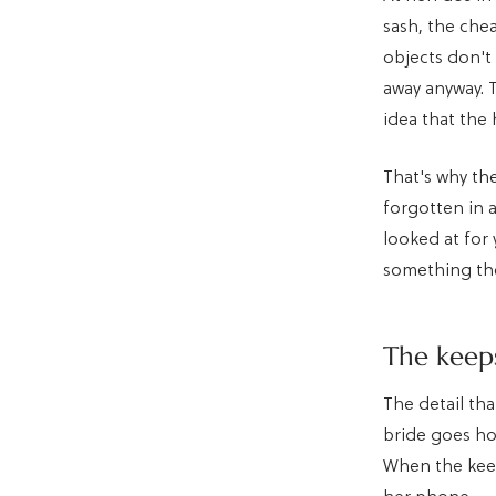
sash, the che
objects don't
away anyway. 
idea that the
That's why th
forgotten in 
looked at for
something th
The keeps
The detail tha
bride goes ho
When the keep