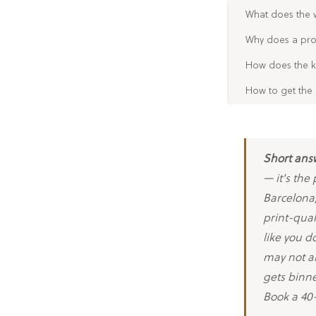
What does the 
Why does a prof
How does the k
How to get the 
Short ans
— it's the
Barcelona,
print-qual
like you d
may not ar
gets binne
Book a 40-