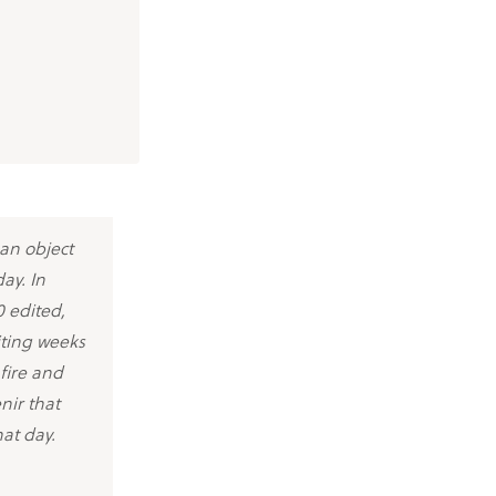
 an object
ay. In
 edited,
iting weeks
fire and
nir that
hat day.