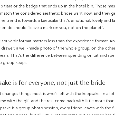
ap tiara or the badge that ends up in the hotel bin. Those m
 match the considered aesthetic brides want now, and they g
The trend is towards a keepsake that's emotional, lovely and l
 hen do should "leave a mark on you, not on the planet".
e souvenir format matters less than the experience format. An
a drawer; a well-made photo of the whole group, on the othe
 years. That's the difference between spending on tat and sp
e group keeps.
ake is for everyone, not just the bride
t changes things most is who's left with the keepsake. In a lot
me with the gift and the rest come back with little more than
sake is a group photo session, every friend leaves with the fu