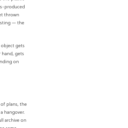
ass-produced
et thrown
asting — the
 object gets
r hand, gets
ending on
 of plans, the
 a hangover.
ll archive on