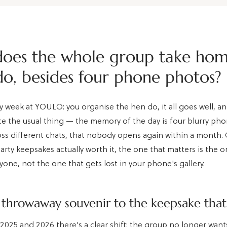
oes the whole group take ho
do, besides four phone photos?
y week at YOULO: you organise the hen do, it all goes well, a
ice the usual thing — the memory of the day is four blurry ph
oss different chats, that nobody opens again within a month. O
arty keepsakes actually worth it, the one that matters is the o
yone, not the one that gets lost in your phone's gallery.
throwaway souvenir to the keepsake that
2025 and 2026 there's a clear shift: the group no longer wants