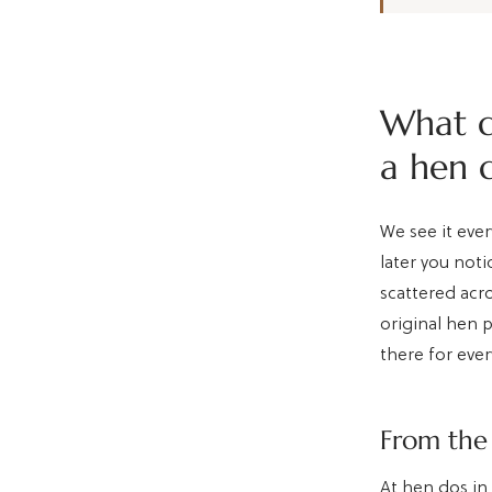
What d
a hen 
We see it ever
later you not
scattered acr
original hen p
there for ever
From the 
At hen dos in 