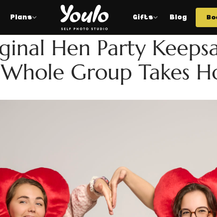
Plans
Gifts
Blog
Bo
HEN
ginal Hen Party Keeps
 Whole Group Takes 