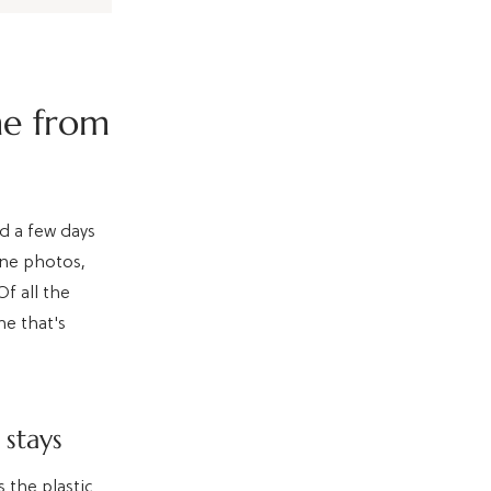
me from
nd a few days
one photos,
f all the
ne that's
 stays
 the plastic