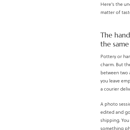
Here's the und
matter of tas
The hand
the same
Pottery or ha
charm. But the
between two a
you leave emp
a courier deli
A photo sessi
edited and go
shipping. You
something phys