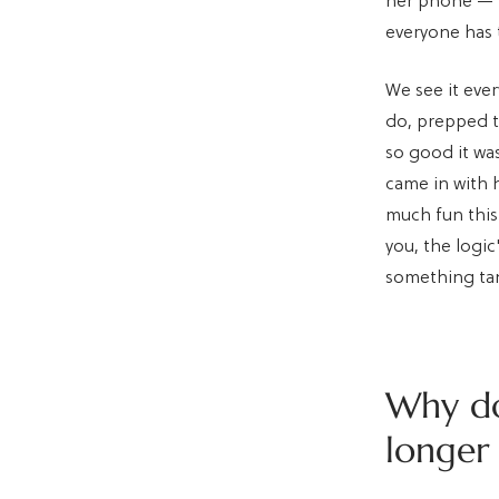
her phone — n
everyone has 
We see it ever
do, prepped t
so good it wa
came in with 
much fun this 
you, the logic
something tan
Why do
longer 