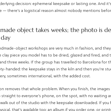
erlying decision: ephemeral keepsake or lasting one. And it's
te — there's a logistical reason almost nobody mentions befo
made object takes weeks; the photo is de
 day
ndmade-object workshops are very much in fashion, and they 
 clay piece you model has to be dried, glazed and fired, and 
nd three weeks. If the group has travelled to Barcelona for 
ty-handed: the keepsake stays in the kiln and then you're st
very, sometimes international, with the added cost.
on removes that whole problem. When you finish, the images 
 straight to everyone's phone, on the spot, with no waiting 
 walk out of the studio with the keepsake downloaded. If you 
ical, that's available too: an album if you order one, or print