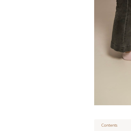
Contents