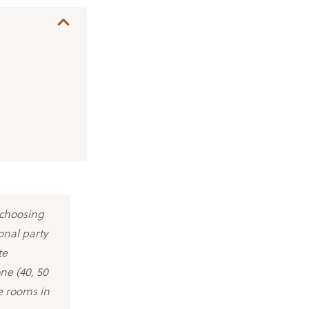
 choosing
onal party
te
one (40, 50
e rooms in