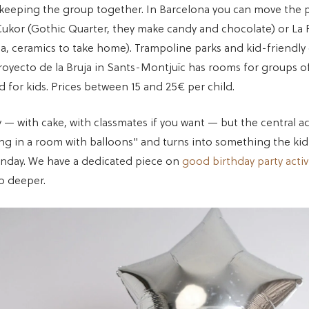
 keeping the group together. In Barcelona you can move the p
ukor (Gothic Quarter, they make candy and chocolate) or La 
ia, ceramics to take home). Trampoline parks and kid-friendl
Proyecto de la Bruja in Sants-Montjuïc has rooms for groups of
ed for kids. Prices between 15 and 25€ per child.
arty — with cake, with classmates if you want — but the central ac
ng in a room with balloons" and turns into something the kid 
nday. We have a dedicated piece on
good birthday party activi
o deeper.