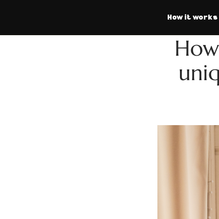
How it works
How 
uniq