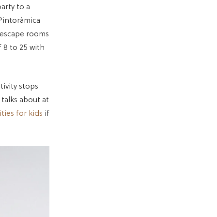
arty to a
Pintoràmica
y escape rooms
 8 to 25 with
tivity stops
talks about at
ties for kids
if