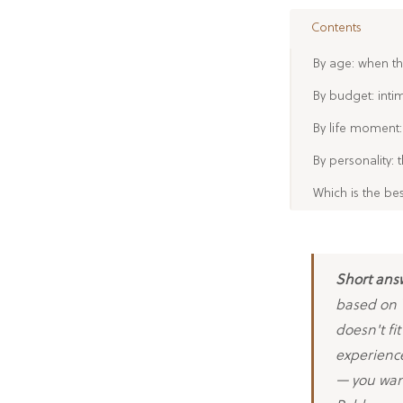
Contents
By age: when th
By budget: inti
By life moment:
By personality: 
Which is the be
Short ans
based on Y
doesn't fi
experience
— you wan