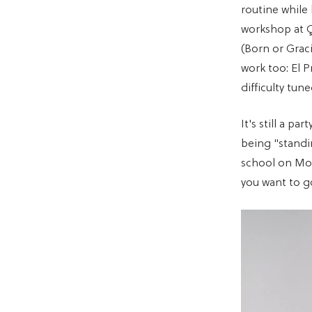
routine while
workshop at Ç
(Born or Grac
work too: El 
difficulty tun
It's still a p
being "standi
school on Mo
you want to g