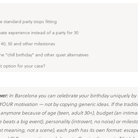
e standard party stops fitting
mate experience instead of a party for 30
 40, 50 and other milestones
the "chill birthday" and other quiet alternatives
st option for your case?
wer:
In Barcelona you can celebrate your birthday uniquely by
OUR motivation — not by copying generic ideas. If the traditi
t anymore because of age (teen, adult 30+), budget (an intima
 beats a big event), personality (introvert, no noise) or milest
t meaning, not a scene), each path has its own format: escap