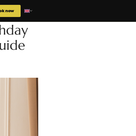
ok now
thday
guide