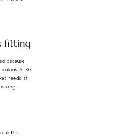
fitting
ked because
diculous. At 30
ket needs its
e wrong
break the