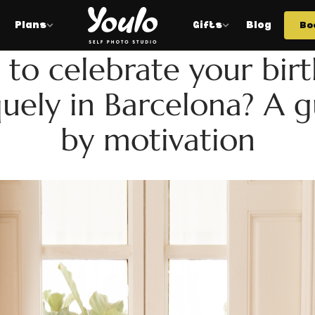
Plans
Gifts
Blog
Bo
BIRTHDAYS
to celebrate your bir
uely in Barcelona? A 
by motivation