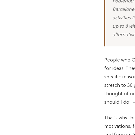
Poblenou a
Barcelonet
activities
up to 8 wit
alternativ
People who Go
for ideas. The
specific reas
stretch to 30 
thought of or
should I do" —
That's why this
motivations, 
and formats. 