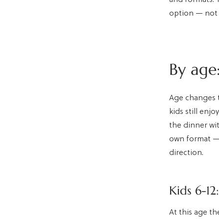
option — not 
By age:
Age changes t
kids still enj
the dinner wit
own format — 
direction.
Kids 6-12
At this age th