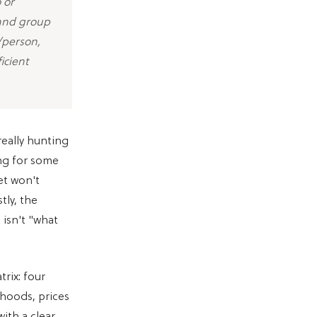
 or
 and group
/person,
icient
really hunting
ing for some
et won't
tly, the
 isn't "what
trix: four
rhoods, prices
ith a clear