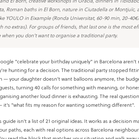
nd El Born, creative workshops in Gracia, dinners in Tibidabo
a, Roman baths in El Born, nature in Ciutadella or Montjuïc,
 like YOULO in Eixample (Ronda Universitat, 60-90 min, 20-40€
h no extras). For groups of friends, that last one is the most eff
e when you don't want to organise a traditional party.
ogle "celebrate your birthday uniquely" in Barcelona aren't 
y're hunting for a decision. The traditional party stopped fitt
on — your daughter doesn't want balloons anymore, the budg
guests, turning 40 calls for something with meaning, or hones
ganising another loud dinner is exhausting. The real question
 it's "what fits my reason for wanting something different".
 guide isn't a list of 21 original ideas. It works as a decision ma
four paths, each with real options across Barcelona neighbou
You read the block that matches your situation and walk away w