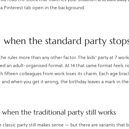
a Pinterest tab open in the background.
 when the standard party stops 
he rules more than any other factor. The kids' party at 7 wor
oyed an adult-organised format. At 14 that same format feels ri
h fifteen colleagues from work loses its charm. Each age brac
and when you get it wrong, the birthday leaves a mark in th
: when the traditional party still works
e classic party still makes sense — but there are variants that 