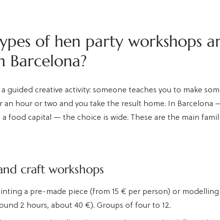
ypes of hen party workshops a
in Barcelona?
 a guided creative activity: someone teaches you to make so
r an hour or two and you take the result home. In Barcelona — 
d a food capital — the choice is wide. These are the main famili
and craft workshops
ainting a pre-made piece (from 15 € per person) or modelling
round 2 hours, about 40 €). Groups of four to 12.