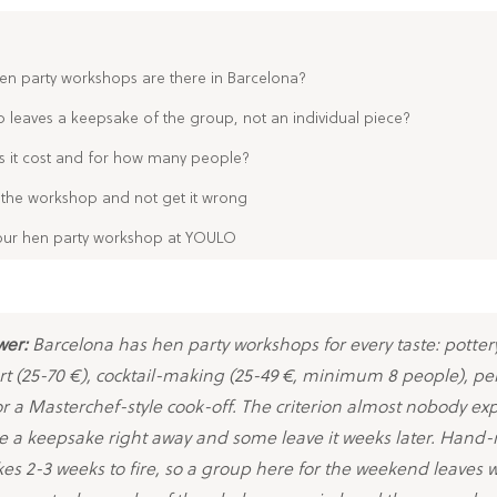
en party workshops are there in Barcelona?
leaves a keepsake of the group, not an individual piece?
it cost and for how many people?
the workshop and not get it wrong
ur hen party workshop at YOULO
wer:
Barcelona has hen party workshops for every taste: pottery
 art (25-70 €), cocktail-making (25-49 €, minimum 8 people), p
or a Masterchef-style cook-off. The criterion almost nobody exp
e a keepsake right away and some leave it weeks later. Hand
kes 2-3 weeks to fire, so a group here for the weekend leaves 