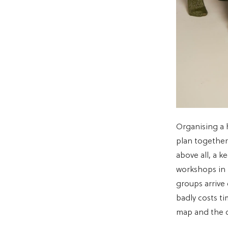
Organising a 
plan together 
above all, a k
workshops in
groups arrive
badly costs t
map and the on