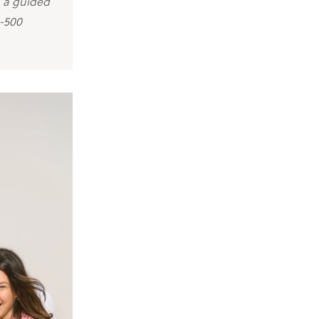
, a guided
0-500