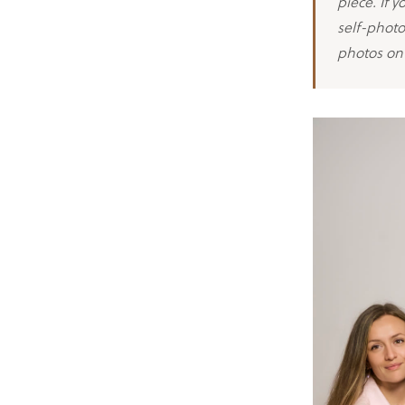
piece. If 
self-photo
photos on 