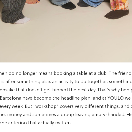
hen do no longer means booking a table at a club. The friend
is after something else: an activity to do together, something
eepsake that doesn't get binned the next day. That's why hen 
 Barcelona have become the headline plan, and at YOULO we 
 every week. But "workshop" covers very different things, and
ime, money and sometimes a group leaving empty-handed. Her
e criterion that actually matters.