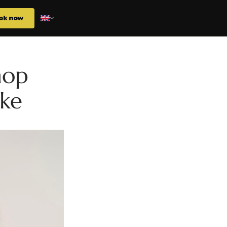
ok now
hop
ake