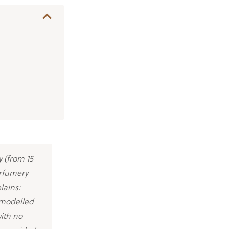
 (from 15
erfumery
lains:
-modelled
with no