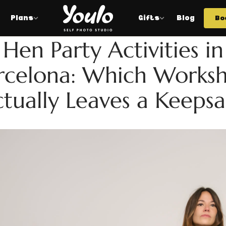
Plans
Gifts
Blog
Bo
HEN
Hen Party Activities in
rcelona: Which Works
tually Leaves a Keeps