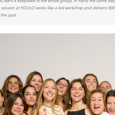
you want a keepsake of the whole group, in hand the same day
 session at YOULO works like a led workshop and delivers 30
the spot.