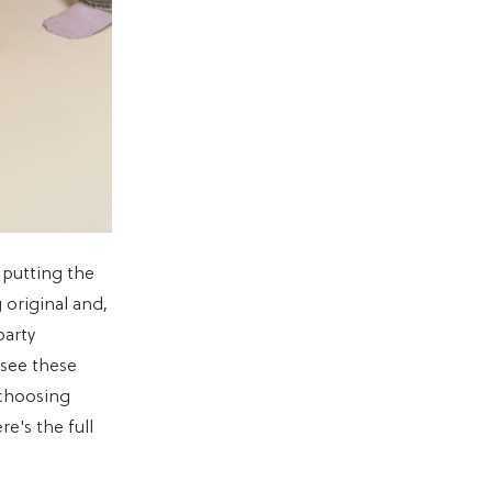
 putting the
 original and,
party
see these
 choosing
e's the full