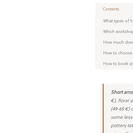
Contents
What types of h
Which workshop 
How much does 
How to choose 
How to book yo
Short ans
€), floral
(49-65 €) 
some leav
pottery ta