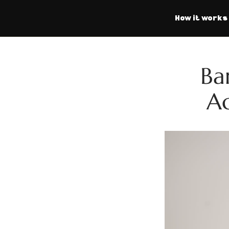
How it works
Ba
Ac