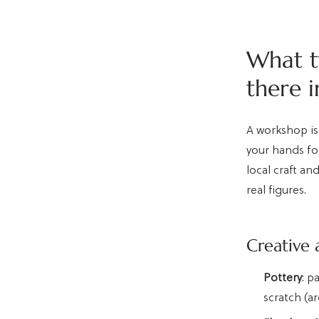
What t
there 
A workshop is
your hands fo
local craft an
real figures.
Creative 
Pottery
: p
scratch (a