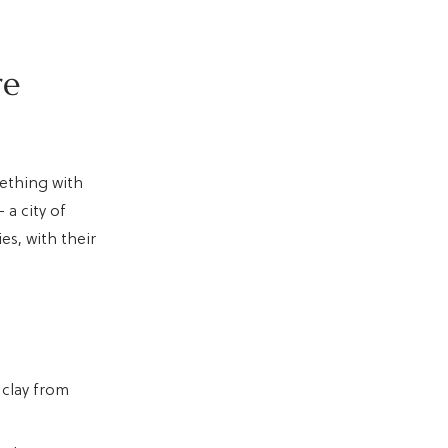
re
mething with
a city of
es, with their
 clay from