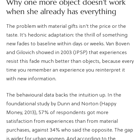
Why one more object doesn't work
when she already has everything
The problem with material gifts isn't the price or the
taste. It's hedonic adaptation: the thrill of something
new fades to baseline within days or weeks. Van Boven
and Gilovich showed in 2003 (JPSP) that experiences
resist this fade much better than objects, because every
time you remember an experience you reinterpret it
with new information.
The behavioural data backs the intuition up. In the
foundational study by Dunn and Norton (Happy
Money, 2013), 57% of respondents got more
satisfaction from experiences than from material
purchases, against 34% who said the opposite. The gap
is wider for urban women. And according to the