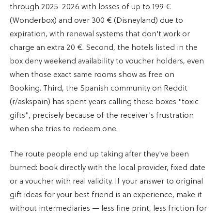
through 2025-2026 with losses of up to 199 €
(Wonderbox) and over 300 € (Disneyland) due to
expiration, with renewal systems that don't work or
charge an extra 20 €. Second, the hotels listed in the
box deny weekend availability to voucher holders, even
when those exact same rooms show as free on
Booking. Third, the Spanish community on Reddit
(r/askspain) has spent years calling these boxes "toxic
gifts", precisely because of the receiver's frustration
when she tries to redeem one.
The route people end up taking after they've been
burned: book directly with the local provider, fixed date
or a voucher with real validity. If your answer to original
gift ideas for your best friend is an experience, make it
without intermediaries — less fine print, less friction for