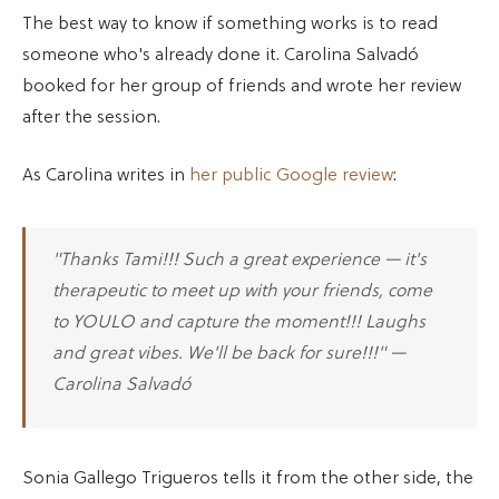
The best way to know if something works is to read
someone who's already done it. Carolina Salvadó
booked for her group of friends and wrote her review
after the session.
As Carolina writes in
her public Google review
:
"Thanks Tami!!! Such a great experience — it's
therapeutic to meet up with your friends, come
to YOULO and capture the moment!!! Laughs
and great vibes. We'll be back for sure!!!" —
Carolina Salvadó
Sonia Gallego Trigueros tells it from the other side, the