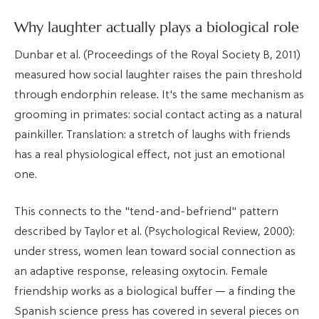
Why laughter actually plays a biological role
Dunbar et al. (Proceedings of the Royal Society B, 2011)
measured how social laughter raises the pain threshold
through endorphin release. It's the same mechanism as
grooming in primates: social contact acting as a natural
painkiller. Translation: a stretch of laughs with friends
has a real physiological effect, not just an emotional
one.
This connects to the "tend-and-befriend" pattern
described by Taylor et al. (Psychological Review, 2000):
under stress, women lean toward social connection as
an adaptive response, releasing oxytocin. Female
friendship works as a biological buffer — a finding the
Spanish science press has covered in several pieces on