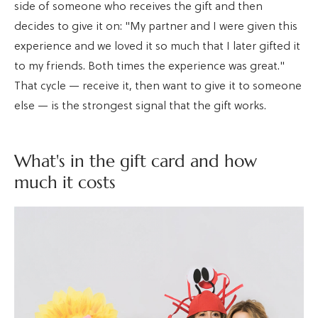
side of someone who receives the gift and then
decides to give it on: "My partner and I were given this
experience and we loved it so much that I later gifted it
to my friends. Both times the experience was great."
That cycle — receive it, then want to give it to someone
else — is the strongest signal that the gift works.
What's in the gift card and how
much it costs