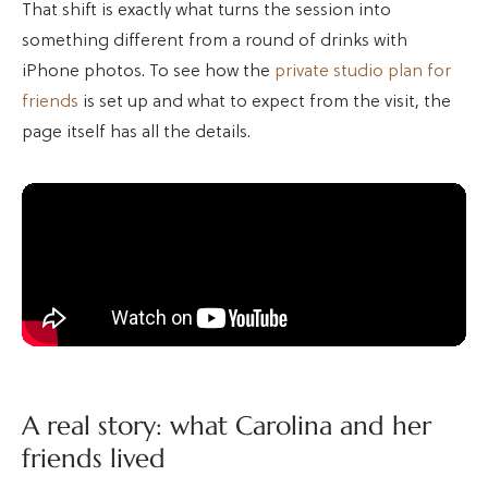
That shift is exactly what turns the session into
something different from a round of drinks with
iPhone photos. To see how the
private studio plan for
friends
is set up and what to expect from the visit, the
page itself has all the details.
A real story: what Carolina and her
friends lived