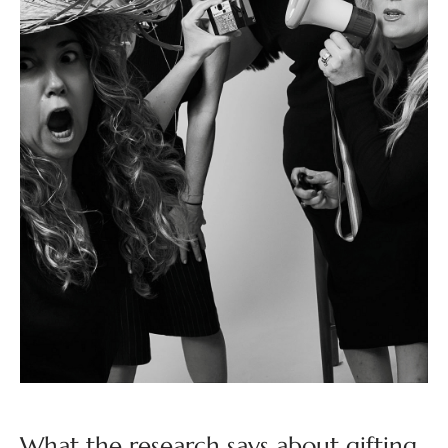
What the research says about gifting