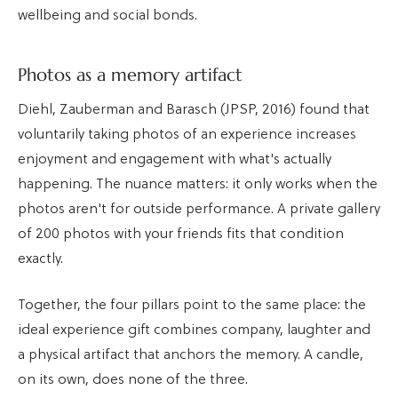
wellbeing and social bonds.
Photos as a memory artifact
Diehl, Zauberman and Barasch (JPSP, 2016) found that
voluntarily taking photos of an experience increases
enjoyment and engagement with what's actually
happening. The nuance matters: it only works when the
photos aren't for outside performance. A private gallery
of 200 photos with your friends fits that condition
exactly.
Together, the four pillars point to the same place: the
ideal experience gift combines company, laughter and
a physical artifact that anchors the memory. A candle,
on its own, does none of the three.