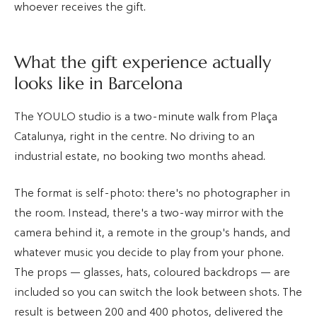
whoever receives the gift.
What the gift experience actually
looks like in Barcelona
The YOULO studio is a two-minute walk from Plaça
Catalunya, right in the centre. No driving to an
industrial estate, no booking two months ahead.
The format is self-photo: there's no photographer in
the room. Instead, there's a two-way mirror with the
camera behind it, a remote in the group's hands, and
whatever music you decide to play from your phone.
The props — glasses, hats, coloured backdrops — are
included so you can switch the look between shots. The
result is between 200 and 400 photos, delivered the