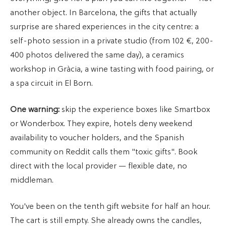
another object. In Barcelona, the gifts that actually
surprise are shared experiences in the city centre: a
self-photo session in a private studio (from 102 €, 200-
400 photos delivered the same day), a ceramics
workshop in Gràcia, a wine tasting with food pairing, or
a spa circuit in El Born.
One warning:
skip the experience boxes like Smartbox
or Wonderbox. They expire, hotels deny weekend
availability to voucher holders, and the Spanish
community on Reddit calls them "toxic gifts". Book
direct with the local provider — flexible date, no
middleman.
You've been on the tenth gift website for half an hour.
The cart is still empty. She already owns the candles,