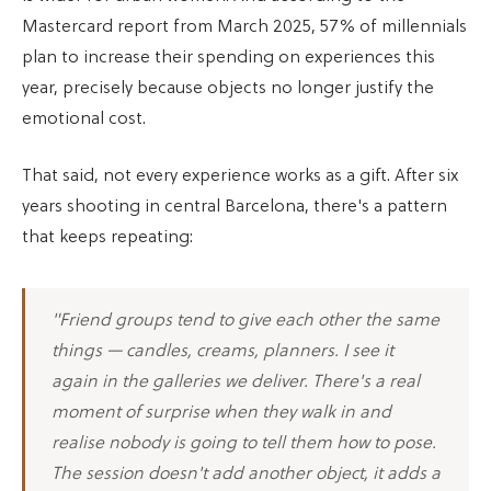
Mastercard report from March 2025, 57% of millennials
plan to increase their spending on experiences this
year, precisely because objects no longer justify the
emotional cost.
That said, not every experience works as a gift. After six
years shooting in central Barcelona, there's a pattern
that keeps repeating:
"Friend groups tend to give each other the same
things — candles, creams, planners. I see it
again in the galleries we deliver. There's a real
moment of surprise when they walk in and
realise nobody is going to tell them how to pose.
The session doesn't add another object, it adds a