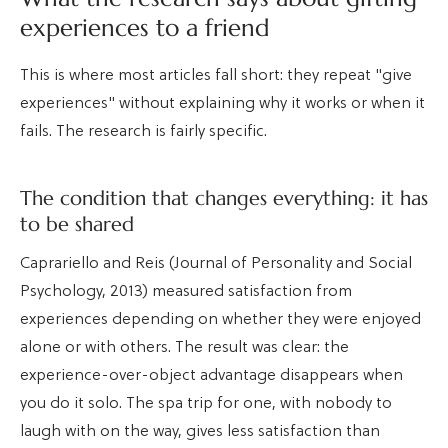
experiences to a friend
This is where most articles fall short: they repeat "give
experiences" without explaining why it works or when it
fails. The research is fairly specific.
The condition that changes everything: it has
to be shared
Caprariello and Reis (Journal of Personality and Social
Psychology, 2013) measured satisfaction from
experiences depending on whether they were enjoyed
alone or with others. The result was clear: the
experience-over-object advantage disappears when
you do it solo. The spa trip for one, with nobody to
laugh with on the way, gives less satisfaction than