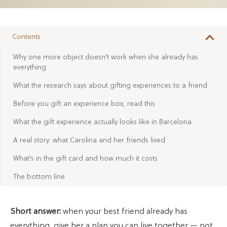
Contents
Why one more object doesn't work when she already has
everything
What the research says about gifting experiences to a friend
Before you gift an experience box, read this
What the gift experience actually looks like in Barcelona
A real story: what Carolina and her friends lived
What's in the gift card and how much it costs
The bottom line
Short answer:
when your best friend already has
everything, give her a plan you can live together — not