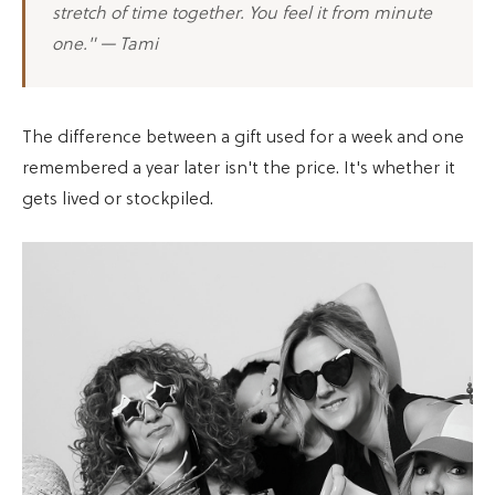
stretch of time together. You feel it from minute
one." — Tami
The difference between a gift used for a week and one
remembered a year later isn't the price. It's whether it
gets lived or stockpiled.