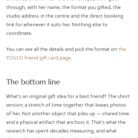
through, with her name, the format you gifted, the
studio address in the centre and the direct booking
link for whenever it suits her. Nothing else to
coordinate.
You can see all the details and pick the format on
the
YOULO friend gift card page
.
The bottom line
What's an original gift idea for a best friend? The short
version: a stretch of time together that leaves photos
of her. Not another object that piles up — shared time
and a physical artifact that anchors it. That's what the
research has spent decades measuring, and what