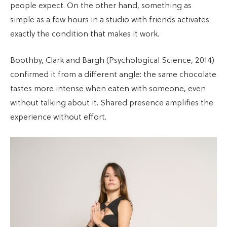
people expect. On the other hand, something as
simple as a few hours in a studio with friends activates
exactly the condition that makes it work.
Boothby, Clark and Bargh (Psychological Science, 2014)
confirmed it from a different angle: the same chocolate
tastes more intense when eaten with someone, even
without talking about it. Shared presence amplifies the
experience without effort.