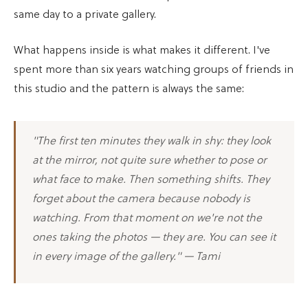
same day to a private gallery.
What happens inside is what makes it different. I've
spent more than six years watching groups of friends in
this studio and the pattern is always the same:
"The first ten minutes they walk in shy: they look
at the mirror, not quite sure whether to pose or
what face to make. Then something shifts. They
forget about the camera because nobody is
watching. From that moment on we're not the
ones taking the photos — they are. You can see it
in every image of the gallery." — Tami