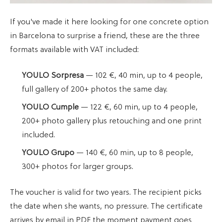
If you've made it here looking for one concrete option
in Barcelona to surprise a friend, these are the three
formats available with VAT included:
YOULO Sorpresa
— 102 €, 40 min, up to 4 people,
full gallery of 200+ photos the same day.
YOULO Cumple
— 122 €, 60 min, up to 4 people,
200+ photo gallery plus retouching and one print
included.
YOULO Grupo
— 140 €, 60 min, up to 8 people,
300+ photos for larger groups.
The voucher is valid for two years. The recipient picks
the date when she wants, no pressure. The certificate
arrives by email in PDF the moment payment goes