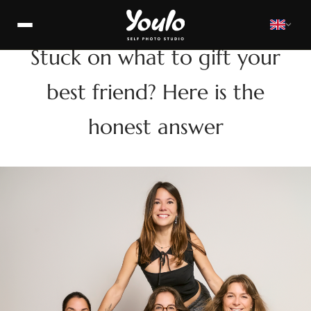
GIFTS
Stuck on what to gift your
best friend? Here is the
honest answer