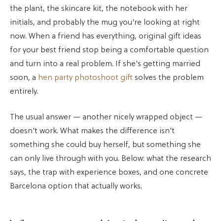
the plant, the skincare kit, the notebook with her
initials, and probably the mug you're looking at right
now. When a friend has everything, original gift ideas
for your best friend stop being a comfortable question
and turn into a real problem. If she's getting married
soon, a
hen party photoshoot gift
solves the problem
entirely.
The usual answer — another nicely wrapped object —
doesn't work. What makes the difference isn't
something she could buy herself, but something she
can only live through with you. Below: what the research
says, the trap with experience boxes, and one concrete
Barcelona option that actually works.