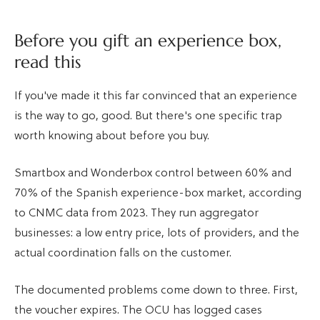
Before you gift an experience box,
read this
If you've made it this far convinced that an experience
is the way to go, good. But there's one specific trap
worth knowing about before you buy.
Smartbox and Wonderbox control between 60% and
70% of the Spanish experience-box market, according
to CNMC data from 2023. They run aggregator
businesses: a low entry price, lots of providers, and the
actual coordination falls on the customer.
The documented problems come down to three. First,
the voucher expires. The OCU has logged cases