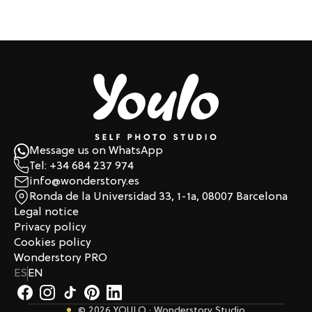
Message us on WhatsApp
Tel: +34 684 237 974
info@wonderstory.es
Ronda de la Universidad 33, 1-1a, 08007 Barcelona
Legal notice
Privacy policy
Cookies policy
Wonderstory PRO
ES
EN
© 2026 YOULO · Wonderstory Studio