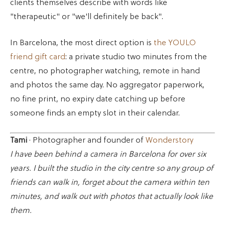
clients themselves describe with words like
"therapeutic" or "we'll definitely be back".
In Barcelona, the most direct option is
the YOULO
friend gift card
: a private studio two minutes from the
centre, no photographer watching, remote in hand
and photos the same day. No aggregator paperwork,
no fine print, no expiry date catching up before
someone finds an empty slot in their calendar.
Tami
· Photographer and founder of
Wonderstory
I have been behind a camera in Barcelona for over six
years. I built the studio in the city centre so any group of
friends can walk in, forget about the camera within ten
minutes, and walk out with photos that actually look like
them.