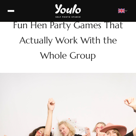
FUN
Fun Hen Party Games That
Actually Work With the
Whole Group