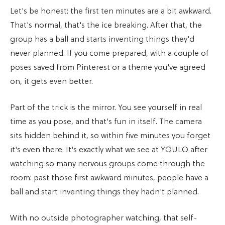
Let's be honest: the first ten minutes are a bit awkward.
That's normal, that's the ice breaking. After that, the
group has a ball and starts inventing things they'd
never planned. If you come prepared, with a couple of
poses saved from Pinterest or a theme you've agreed
on, it gets even better.
Part of the trick is the mirror. You see yourself in real
time as you pose, and that's fun in itself. The camera
sits hidden behind it, so within five minutes you forget
it's even there. It's exactly what we see at YOULO after
watching so many nervous groups come through the
room: past those first awkward minutes, people have a
ball and start inventing things they hadn't planned.
With no outside photographer watching, that self-