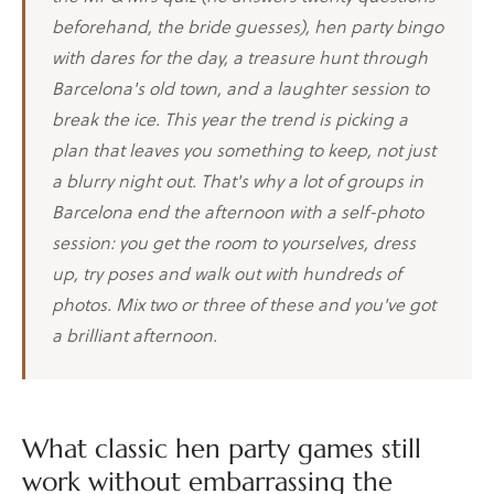
beforehand, the bride guesses), hen party bingo
with dares for the day, a treasure hunt through
Barcelona's old town, and a laughter session to
break the ice. This year the trend is picking a
plan that leaves you something to keep, not just
a blurry night out. That's why a lot of groups in
Barcelona end the afternoon with a self-photo
session: you get the room to yourselves, dress
up, try poses and walk out with hundreds of
photos. Mix two or three of these and you've got
a brilliant afternoon.
What classic hen party games still
work without embarrassing the