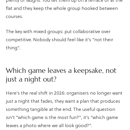
plenty of laughs. You set them up on a terrace or at the
flat and they keep the whole group hooked between
courses.
The key with mixed groups: put collaborative over
competitive. Nobody should feel like it's "not their
thing".
Which game leaves a keepsake, not
just a night out?
Here's the real shift in 2026: organisers no longer want
just a night that fades, they want a plan that produces
something tangible at the end. The useful question
isn't "which game is the most fun?", it's "which game
leaves a photo where we all look good?".