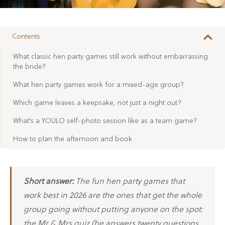
Contents
What classic hen party games still work without embarrassing
the bride?
What hen party games work for a mixed-age group?
Which game leaves a keepsake, not just a night out?
What's a YOULO self-photo session like as a team game?
How to plan the afternoon and book
Short answer:
The fun hen party games that
work best in 2026 are the ones that get the whole
group going without putting anyone on the spot:
the Mr & Mrs quiz (he answers twenty questions