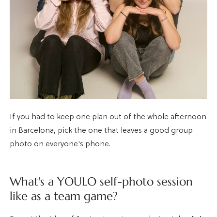
If you had to keep one plan out of the whole afternoon
in Barcelona, pick the one that leaves a good group
photo on everyone's phone.
What's a YOULO self-photo session
like as a team game?