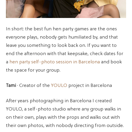
In short: the best fun hen party games are the ones
everyone plays, nobody gets humiliated by, and that
leave you something to look back on. If you want to
end the afternoon with that keepsake, check dates for
a
hen party self-photo session in Barcelona
and book
the space for your group.
Tami
· Creator of the
YOULO
project in Barcelona
After years photographing in Barcelona I created
YOULO, a self-photo studio where any group walks in
on their own, plays with the props and walks out with
their own photos, with nobody directing from outside.