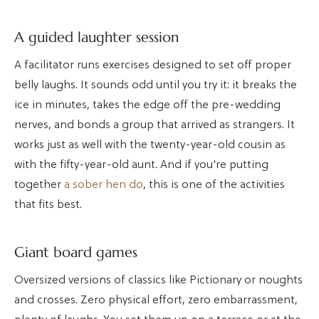
A guided laughter session
A facilitator runs exercises designed to set off proper
belly laughs. It sounds odd until you try it: it breaks the
ice in minutes, takes the edge off the pre-wedding
nerves, and bonds a group that arrived as strangers. It
works just as well with the twenty-year-old cousin as
with the fifty-year-old aunt. And if you're putting
together
a sober hen do
, this is one of the activities
that fits best.
Giant board games
Oversized versions of classics like Pictionary or noughts
and crosses. Zero physical effort, zero embarrassment,