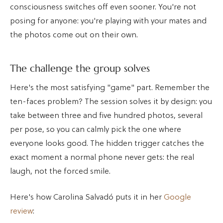
consciousness switches off even sooner. You're not
posing for anyone: you're playing with your mates and
the photos come out on their own.
The challenge the group solves
Here's the most satisfying "game" part. Remember the
ten-faces problem? The session solves it by design: you
take between three and five hundred photos, several
per pose, so you can calmly pick the one where
everyone looks good. The hidden trigger catches the
exact moment a normal phone never gets: the real
laugh, not the forced smile.
Here's how Carolina Salvadó puts it in her
Google
review
: