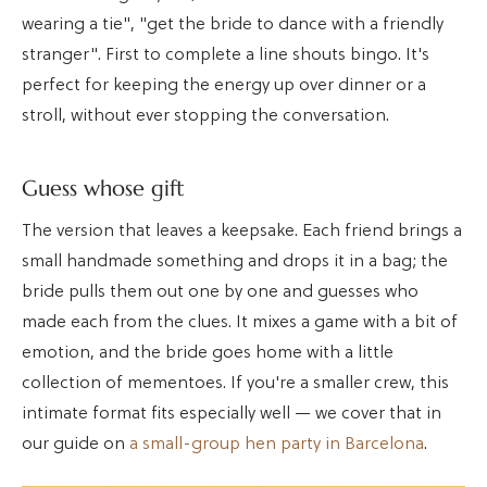
wearing a tie", "get the bride to dance with a friendly
stranger". First to complete a line shouts bingo. It's
perfect for keeping the energy up over dinner or a
stroll, without ever stopping the conversation.
Guess whose gift
The version that leaves a keepsake. Each friend brings a
small handmade something and drops it in a bag; the
bride pulls them out one by one and guesses who
made each from the clues. It mixes a game with a bit of
emotion, and the bride goes home with a little
collection of mementoes. If you're a smaller crew, this
intimate format fits especially well — we cover that in
our guide on
a small-group hen party in Barcelona
.