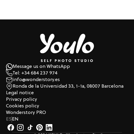
Message us on WhatsApp
Tel: +34 684 237 974
info@wonderstory.es
Ronda de la Universidad 33, 1-1a, 08007 Barcelona
Legal notice
Privacy policy
Cookies policy
Wonderstory PRO
ES
EN