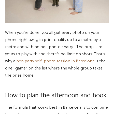
When you're done, you all get every photo on your
phone right away, in print quality up to a metre by a
metre and with no per-photo charge. The props are
yours to play with and there's no limit on shots. That's
why a
hen party self-photo session in Barcelona
is the
one "game" on the list where the whole group takes
the prize home.
How to plan the afternoon and book
The formula that works best in Barcelona is to combine