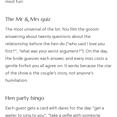
most fun:
The Mr & Mrs quiz
The most universal of the lot. You film the groom
answering about twenty questions about the
relationship before the hen do ("who said I love you
first?", "what was your worst argument?"). On the day,
the bride guesses each answer, and every miss costs a
gentle forfeit you all agree on. It works because the star
of the show is the couple's story, not anyone's
humiliation.
Hen party bingo
Each guest gets a card with dares for the day: "get a
waiter to sing to you", "take a selfie with someone