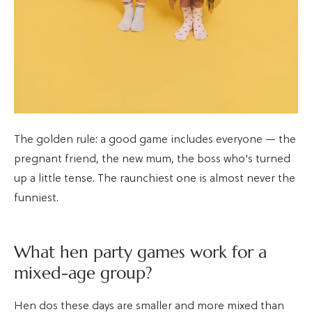
The golden rule: a good game includes everyone — the
pregnant friend, the new mum, the boss who's turned
up a little tense. The raunchiest one is almost never the
funniest.
What hen party games work for a
mixed-age group?
Hen dos these days are smaller and more mixed than