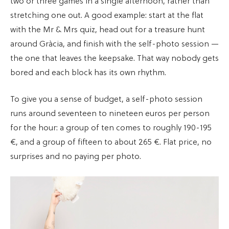
two or three games in a single afternoon, rather than
stretching one out. A good example: start at the flat
with the Mr & Mrs quiz, head out for a treasure hunt
around Gràcia, and finish with the self-photo session —
the one that leaves the keepsake. That way nobody gets
bored and each block has its own rhythm.
To give you a sense of budget, a self-photo session
runs around seventeen to nineteen euros per person
for the hour: a group of ten comes to roughly 190-195
€, and a group of fifteen to about 265 €. Flat price, no
surprises and no paying per photo.