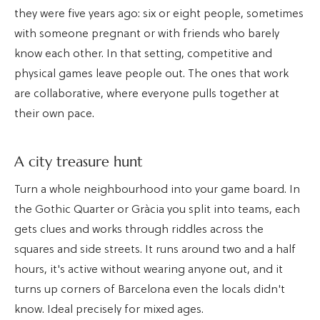
they were five years ago: six or eight people, sometimes
with someone pregnant or with friends who barely
know each other. In that setting, competitive and
physical games leave people out. The ones that work
are collaborative, where everyone pulls together at
their own pace.
A city treasure hunt
Turn a whole neighbourhood into your game board. In
the Gothic Quarter or Gràcia you split into teams, each
gets clues and works through riddles across the
squares and side streets. It runs around two and a half
hours, it's active without wearing anyone out, and it
turns up corners of Barcelona even the locals didn't
know. Ideal precisely for mixed ages.