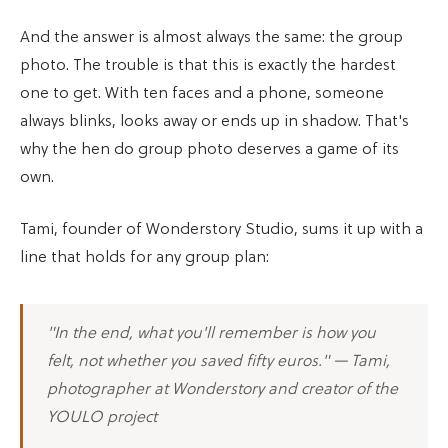
And the answer is almost always the same: the group
photo. The trouble is that this is exactly the hardest
one to get. With ten faces and a phone, someone
always blinks, looks away or ends up in shadow. That's
why the hen do group photo deserves a game of its
own.
Tami, founder of Wonderstory Studio, sums it up with a
line that holds for any group plan:
"In the end, what you'll remember is how you
felt, not whether you saved fifty euros." — Tami,
photographer at Wonderstory and creator of the
YOULO project