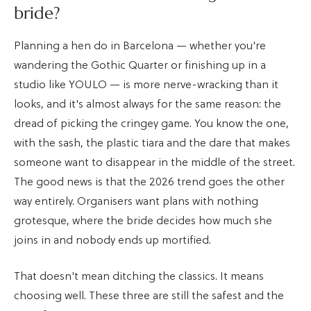
bride?
Planning a hen do in Barcelona — whether you're
wandering the Gothic Quarter or finishing up in a
studio like YOULO — is more nerve-wracking than it
looks, and it's almost always for the same reason: the
dread of picking the cringey game. You know the one,
with the sash, the plastic tiara and the dare that makes
someone want to disappear in the middle of the street.
The good news is that the 2026 trend goes the other
way entirely. Organisers want plans with nothing
grotesque, where the bride decides how much she
joins in and nobody ends up mortified.
That doesn't mean ditching the classics. It means
choosing well. These three are still the safest and the