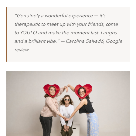
"Genuinely a wonderful experience — it's
therapeutic to meet up with your friends, come
to YOULO and make the moment last. Laughs
and a brilliant vibe." — Carolina Salvadó, Google
review