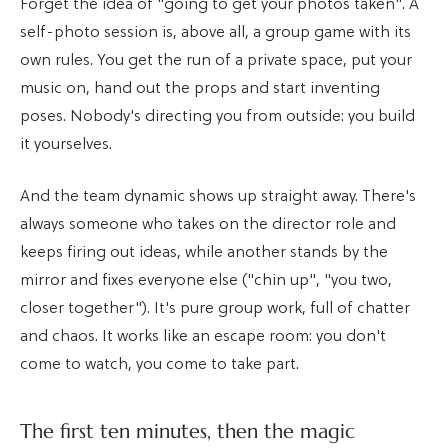
Forget the idea of "going to get your photos taken". A
self-photo session is, above all, a group game with its
own rules. You get the run of a private space, put your
music on, hand out the props and start inventing
poses. Nobody's directing you from outside: you build
it yourselves.
And the team dynamic shows up straight away. There's
always someone who takes on the director role and
keeps firing out ideas, while another stands by the
mirror and fixes everyone else ("chin up", "you two,
closer together"). It's pure group work, full of chatter
and chaos. It works like an escape room: you don't
come to watch, you come to take part.
The first ten minutes, then the magic