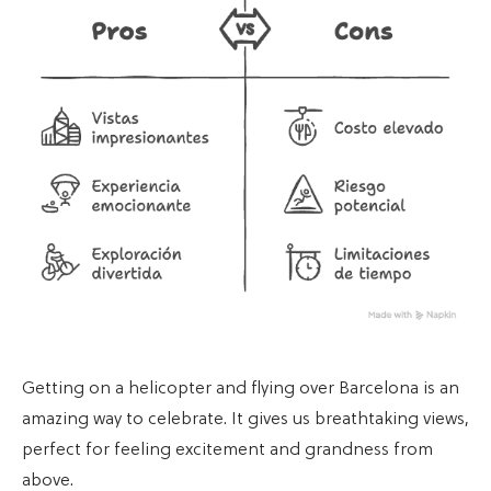
Getting on a helicopter and flying over Barcelona is an
amazing way to celebrate. It gives us breathtaking views,
perfect for feeling excitement and grandness from
above.