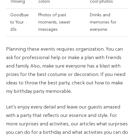
Thriving
colors
cool photos
Goodbye
Photos of past
Drinks and
to Your
moments, sweet
memories for
20s
messages
everyone
Planning these events requires organization. You can
ask for professional help or make a plan with friends
and family. Also, make sure everyone has a blast with
prizes for the best costume or decoration. If you need
ideas to throw the best party, check out how to make
my birthday party memorable.
Let’s enjoy every detail and leave our guests amazed
with a party that reflects our essence and style. For
more surprises and activities, our articles what surprises
you can do for a birthday and what activities you can do