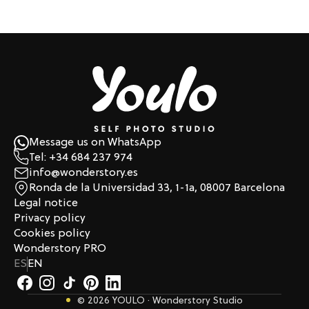
Message us on WhatsApp
Tel: +34 684 237 974
info@wonderstory.es
Ronda de la Universidad 33, 1-1a, 08007 Barcelona
Legal notice
Privacy policy
Cookies policy
Wonderstory PRO
ES
EN
© 2026 YOULO · Wonderstory Studio