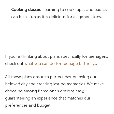
Cooking classes
: Learning to cook tapas and paellas
can be as fun as it is delicious for all generations.
If you’re thinking about plans specifically for teenagers,
check out
what you can do for teenage birthdays
.
All these plans ensure a perfect day, enjoying our
beloved city and creating lasting memories. We make
choosing among Barcelona’s options easy,
guaranteeing an experience that matches our
preferences and budget.