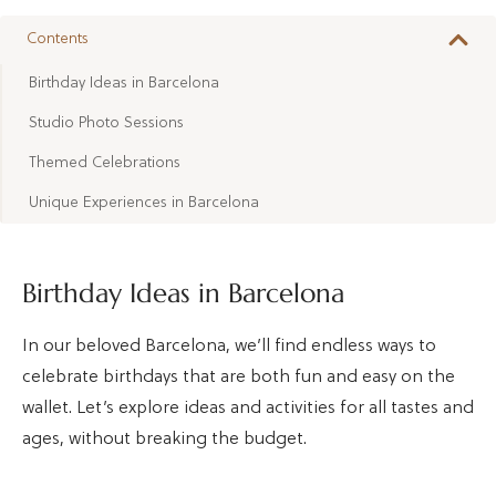
Contents
Birthday Ideas in Barcelona
Studio Photo Sessions
Themed Celebrations
Unique Experiences in Barcelona
Birthday Ideas in Barcelona
In our beloved Barcelona, we’ll find endless ways to
celebrate birthdays that are both fun and easy on the
wallet. Let’s explore ideas and activities for all tastes and
ages, without breaking the budget.