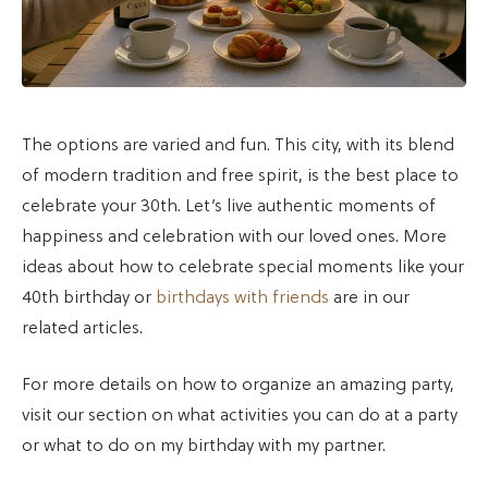
The options are varied and fun. This city, with its blend
of modern tradition and free spirit, is the best place to
celebrate your 30th. Let’s live authentic moments of
happiness and celebration with our loved ones. More
ideas about how to celebrate special moments like your
40th birthday or
birthdays with friends
are in our
related articles.
For more details on how to organize an amazing party,
visit our section on what activities you can do at a party
or what to do on my birthday with my partner.