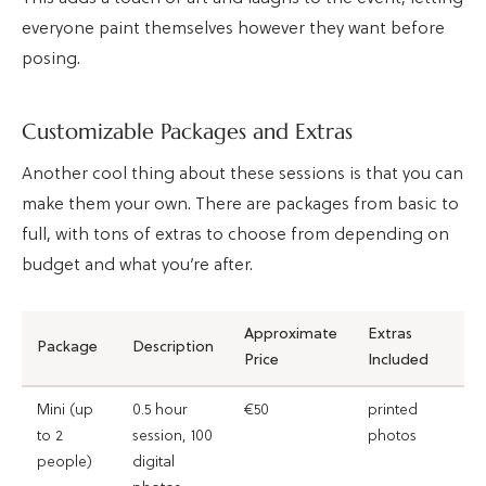
everyone paint themselves however they want before
posing.
Customizable Packages and Extras
Another cool thing about these sessions is that you can
make them your own. There are packages from basic to
full, with tons of extras to choose from depending on
budget and what you’re after.
Approximate
Extras
Package
Description
Price
Included
Mini (up
0.5 hour
€50
printed
to 2
session, 100
photos
people)
digital