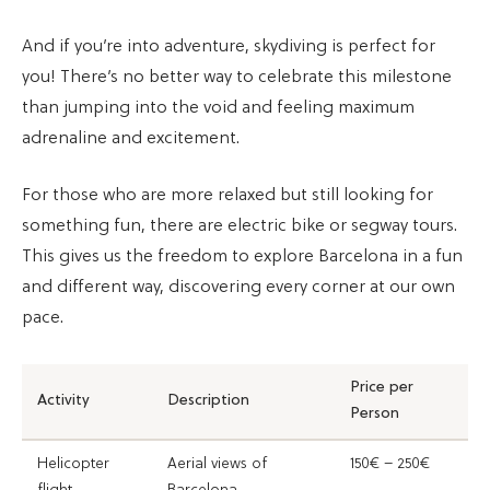
And if you’re into adventure, skydiving is perfect for
you! There’s no better way to celebrate this milestone
than jumping into the void and feeling maximum
adrenaline and excitement.
For those who are more relaxed but still looking for
something fun, there are electric bike or segway tours.
This gives us the freedom to explore Barcelona in a fun
and different way, discovering every corner at our own
pace.
Price per
Activity
Description
Person
Helicopter
Aerial views of
150€ – 250€