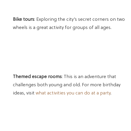
Bike tours
: Exploring the city’s secret corners on two
wheels is a great activity for groups of all ages.
Themed escape rooms
: This is an adventure that
challenges both young and old. For more birthday
ideas, visit
what activities you can do at a party
.