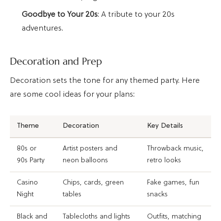
Goodbye to Your 20s
: A tribute to your 20s
adventures.
Decoration and Prep
Decoration sets the tone for any themed party. Here
are some cool ideas for your plans:
Theme
Decoration
Key Details
80s or
Artist posters and
Throwback music,
90s Party
neon balloons
retro looks
Casino
Chips, cards, green
Fake games, fun
Night
tables
snacks
Black and
Tablecloths and lights
Outfits, matching