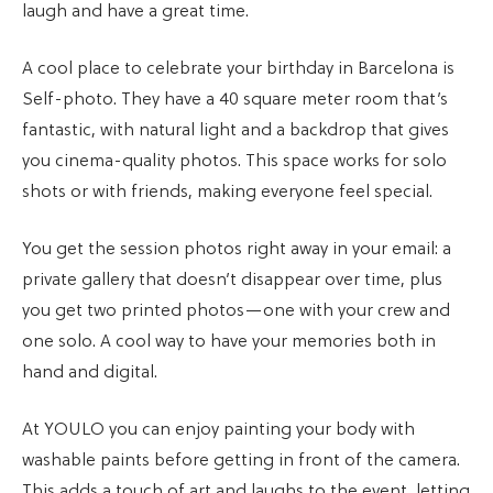
laugh and have a great time.
A cool place to celebrate your birthday in Barcelona is
Self-photo. They have a 40 square meter room that’s
fantastic, with natural light and a backdrop that gives
you cinema-quality photos. This space works for solo
shots or with friends, making everyone feel special.
You get the session photos right away in your email: a
private gallery that doesn’t disappear over time, plus
you get two printed photos—one with your crew and
one solo. A cool way to have your memories both in
hand and digital.
At YOULO you can enjoy painting your body with
washable paints before getting in front of the camera.
This adds a touch of art and laughs to the event, letting