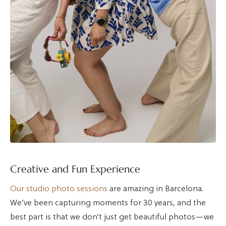
Creative and Fun Experience
Our studio photo sessions
are amazing in Barcelona.
We’ve been capturing moments for 30 years, and the
best part is that we don’t just get beautiful photos—we