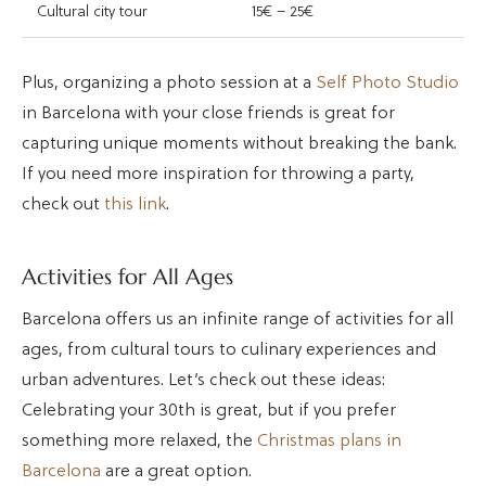
Cultural city tour
15€ – 25€
Plus, organizing a photo session at a
Self Photo Studio
in Barcelona with your close friends is great for
capturing unique moments without breaking the bank.
If you need more inspiration for throwing a party,
check out
this link
.
Activities for All Ages
Barcelona offers us an infinite range of activities for all
ages, from cultural tours to culinary experiences and
urban adventures. Let’s check out these ideas:
Celebrating your 30th is great, but if you prefer
something more relaxed, the
Christmas plans in
Barcelona
are a great option.