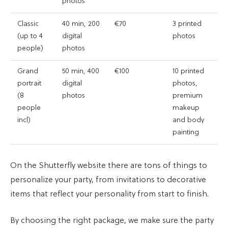
photos
Classic
40 min, 200
€70
3 printed
(up to 4
digital
photos
people)
photos
Grand
50 min, 400
€100
10 printed
portrait
digital
photos,
(8
photos
premium
people
makeup
incl)
and body
painting
On the Shutterfly website there are tons of things to
personalize your party, from invitations to decorative
items that reflect your personality from start to finish.
By choosing the right package, we make sure the party