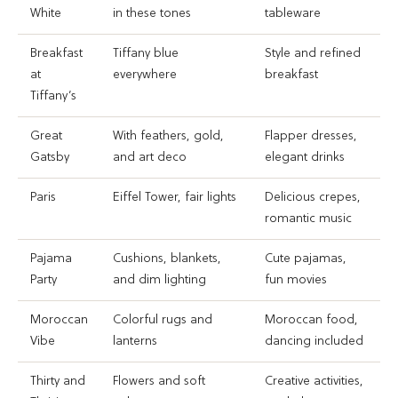
White
in these tones
tableware
Breakfast
Tiffany blue
Style and refined
at
everywhere
breakfast
Tiffany’s
Great
With feathers, gold,
Flapper dresses,
Gatsby
and art deco
elegant drinks
Paris
Eiffel Tower, fair lights
Delicious crepes,
romantic music
Pajama
Cushions, blankets,
Cute pajamas,
Party
and dim lighting
fun movies
Moroccan
Colorful rugs and
Moroccan food,
Vibe
lanterns
dancing included
Thirty and
Flowers and soft
Creative activities,