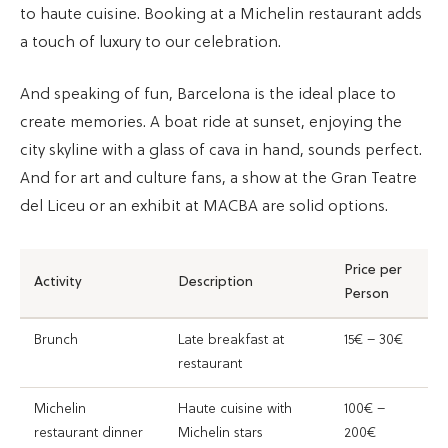
to haute cuisine. Booking at a Michelin restaurant adds
a touch of luxury to our celebration.
And speaking of fun, Barcelona is the ideal place to
create memories. A boat ride at sunset, enjoying the
city skyline with a glass of cava in hand, sounds perfect.
And for art and culture fans, a show at the Gran Teatre
del Liceu or an exhibit at MACBA are solid options.
Price per
Activity
Description
Person
Brunch
Late breakfast at
15€ – 30€
restaurant
Michelin
Haute cuisine with
100€ –
restaurant dinner
Michelin stars
200€