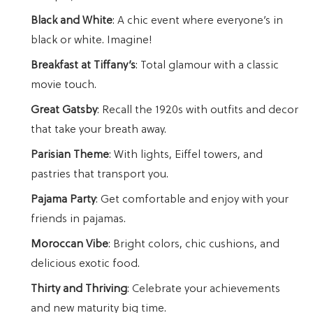
Black and White
: A chic event where everyone’s in
black or white. Imagine!
Breakfast at Tiffany’s
: Total glamour with a classic
movie touch.
Great Gatsby
: Recall the 1920s with outfits and decor
that take your breath away.
Parisian Theme
: With lights, Eiffel towers, and
pastries that transport you.
Pajama Party
: Get comfortable and enjoy with your
friends in pajamas.
Moroccan Vibe
: Bright colors, chic cushions, and
delicious exotic food.
Thirty and Thriving
: Celebrate your achievements
and new maturity big time.