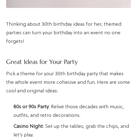
Thinking about 30th birthday ideas for her, themed
parties can turn your birthday into an event no one
forgets!
Great Ideas for Your Party
Pick a theme for your 30th birthday party that makes
the whole event more cohesive and fun. Here are some
cool and original ideas:
80s or 90s Party
: Relive those decades with music,
outfits, and retro decorations.
Casino Night
: Set up the tables, grab the chips, and
let’s play.