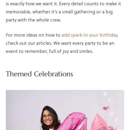
is exactly how we want it. Every detail counts to make it
memorable, whether it’s a small gathering or a big
party with the whole crew.
For more ideas on how to
add spark to your birthday
,
check out our articles. We want every party to be an
event to remember, full of joy and smiles.
Themed Celebrations