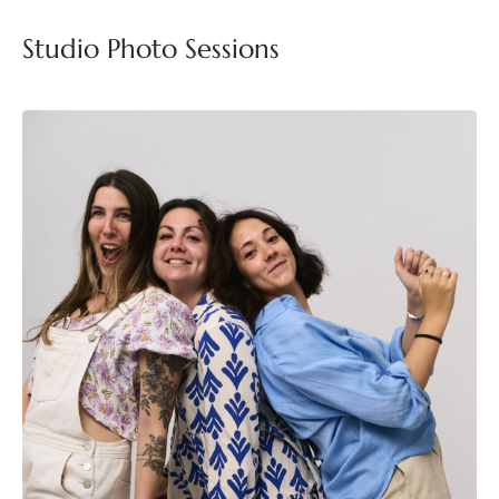
Studio Photo Sessions