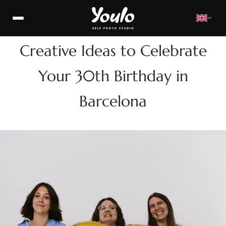
>
BIRTHDAY
Creative Ideas to Celebrate
Your 30th Birthday in
Barcelona