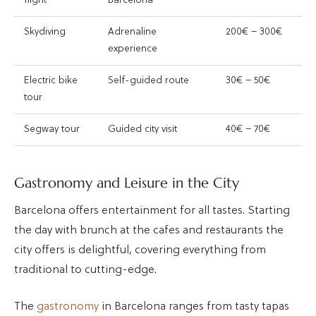
flight
Barcelona
Skydiving
Adrenaline
200€ – 300€
experience
Electric bike
Self-guided route
30€ – 50€
tour
Segway tour
Guided city visit
40€ – 70€
Gastronomy and Leisure in the City
Barcelona offers entertainment for all tastes. Starting
the day with brunch at the cafes and restaurants the
city offers is delightful, covering everything from
traditional to cutting-edge.
The
gastronomy
in Barcelona ranges from tasty tapas