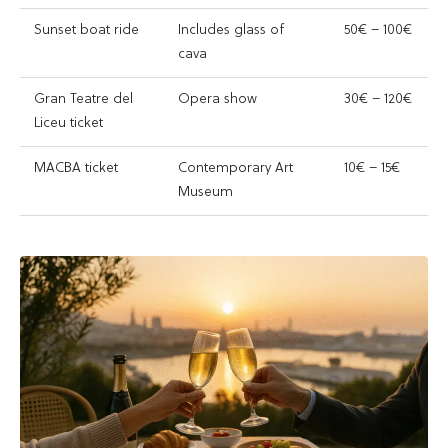
Sunset boat ride
Includes glass of
50€ – 100€
cava
Gran Teatre del
Opera show
30€ – 120€
Liceu ticket
MACBA ticket
Contemporary Art
10€ – 15€
Museum