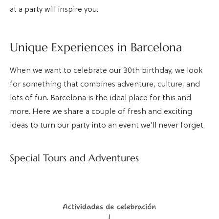
at a party will inspire you.
Unique Experiences in Barcelona
When we want to celebrate our 30th birthday, we look
for something that combines adventure, culture, and
lots of fun. Barcelona is the ideal place for this and
more. Here we share a couple of fresh and exciting
ideas to turn our party into an event we’ll never forget.
Special Tours and Adventures