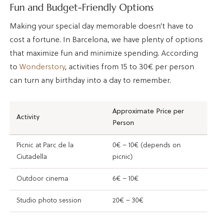
Fun and Budget-Friendly Options
Making your special day memorable doesn’t have to
cost a fortune. In Barcelona, we have plenty of options
that maximize fun and minimize spending. According
to
Wonderstory
, activities from 15 to 30€ per person
can turn any birthday into a day to remember.
Approximate Price per
Activity
Person
Picnic at Parc de la
0€ – 10€ (depends on
Ciutadella
picnic)
Outdoor cinema
6€ – 10€
Studio photo session
20€ – 30€