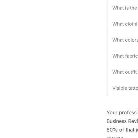
What is the
What clothi
What colors
What fabric
What outfit
Visible tat
Your profess
Business Rev
80% of that j