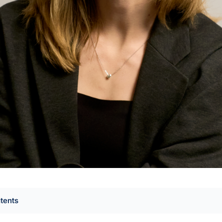
ntents