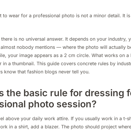
to wear for a professional photo is not a minor detail. It is
there is no universal answer. It depends on your industry, 
almost nobody mentions — where the photo will actually b
le, your image appears as a 2 cm circle. What works on a 
 in a thumbnail. This guide covers concrete rules by indust
 know that fashion blogs never tell you.
s the basic rule for dressing f
sional photo session?
el above your daily work attire. If you usually work in a t-sh
 work in a shirt, add a blazer. The photo should project wher