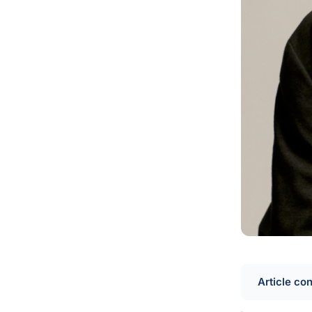
Article co