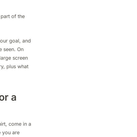
 part of the
your goal, and
e seen. On
large screen
ry, plus what
or a
irt, come in a
e you are