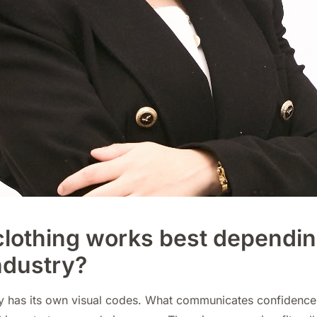
lothing works best dependin
ndustry?
ry has its own visual codes. What communicates confidence