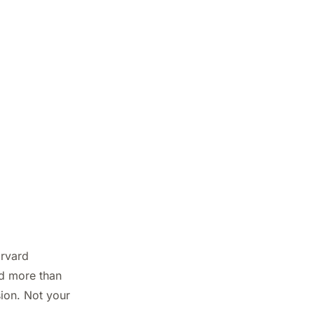
arvard
nd more than
sion. Not your