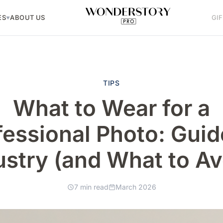
ES
ABOUT US
GI
▼
TIPS
What to Wear for a
fessional Photo: Guid
ustry (and What to Av
7 min read
March 2026