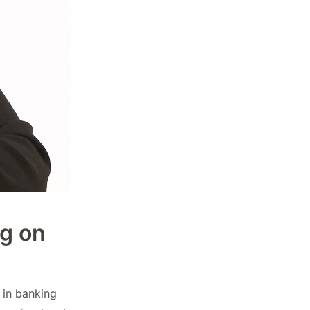
g on
 in banking