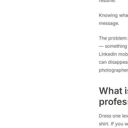
resume.
Knowing what 
message.
The problem: 
— something 
LinkedIn mobi
can disappear
photographers
What i
profes
Dress one lev
shirt. If you