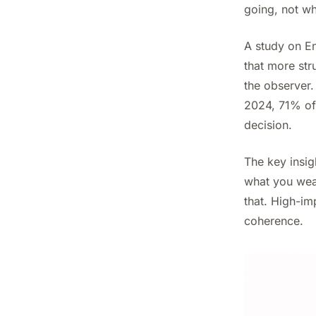
going, not wh
A study on E
that more st
the observer.
2024, 71% of 
decision.
The key insig
what you wear
that. High-im
coherence.