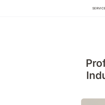
SERVIC
Pro
Ind