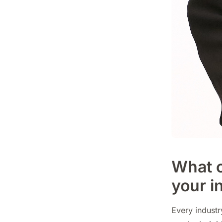
What c
your i
Every indust