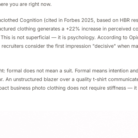
ere you are right now.
nclothed Cognition (cited in Forbes 2025, based on HBR re
ructured clothing generates a +22% increase in perceived 
 This is not superficial — it is psychology. According to O
recruiters consider the first impression "decisive" when ma
ht: formal does not mean a suit. Formal means intention and
. An unstructured blazer over a quality t-shirt communicat
pact business photo clothing does not require stiffness — it