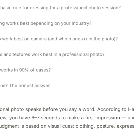
 basic rule for dressing for a professional photo session?
ng works best depending on your industry?
 work best on camera (and which ones ruin the photo)?
s and textures work best in a professional photo?
 works in 90% of cases?
toos? The honest answer
ional photo speaks before you say a word. According to H
iew, you have 6–7 seconds to make a first impression — a
udgment is based on visual cues: clothing, posture, expres