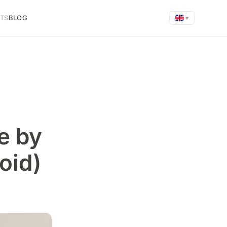
FTS
BLOG
▼
e by
oid)