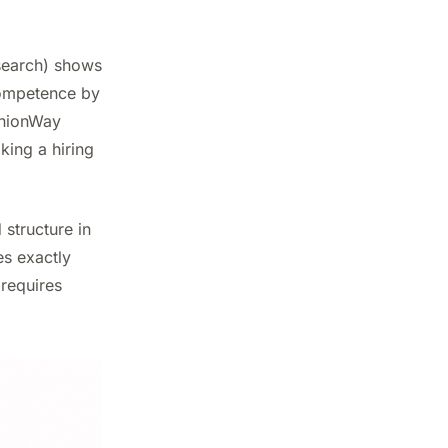
search) shows
competence by
pinionWay
king a hiring
 structure in
es exactly
 requires