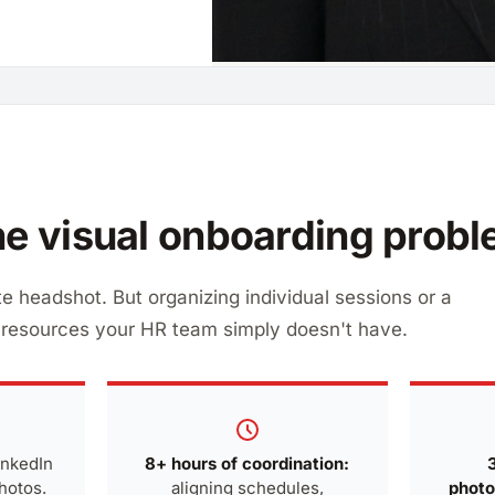
e visual onboarding prob
e headshot. But organizing individual sessions or a
esources your HR team simply doesn't have.
inkedIn
8+ hours of coordination:
photos.
aligning schedules,
photo