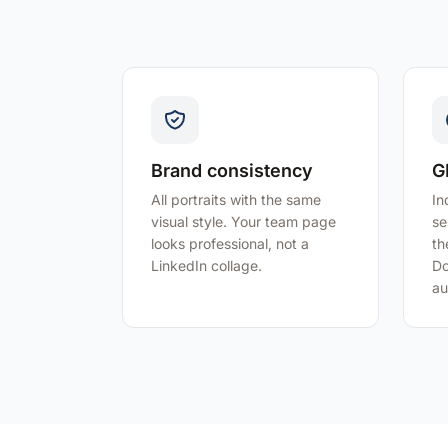
Brand consistency
G
All portraits with the same
In
visual style. Your team page
se
looks professional, not a
th
LinkedIn collage.
Do
au