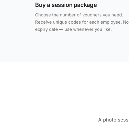
Buy a session package
Choose the number of vouchers you need.
Receive unique codes for each employee. No
expiry date — use whenever you like.
A photo sess