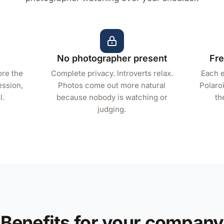
No photographer present
Fre
ore the
Complete privacy. Introverts relax.
Each e
ession,
Photos come out more natural
Polaroi
l.
because nobody is watching or
th
judging.
Benefits for your company