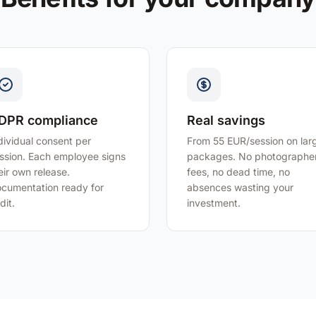
DPR compliance
Real savings
dividual consent per
From 55 EUR/session on lar
ssion. Each employee signs
packages. No photographe
eir own release.
fees, no dead time, no
cumentation ready for
absences wasting your
dit.
investment.