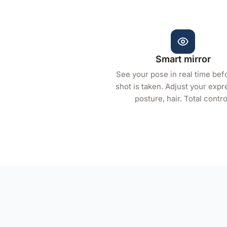
Smart mirror
See your pose in real time bef
shot is taken. Adjust your expr
posture, hair. Total contro