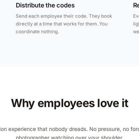
Distribute the codes
Re
Send each employee their code. They book
Ev
directly at a time that works for them. You
li
coordinate nothing.
we
Why employees love it
ion experience that nobody dreads. No pressure, no for
photographer watching over your shoulder.