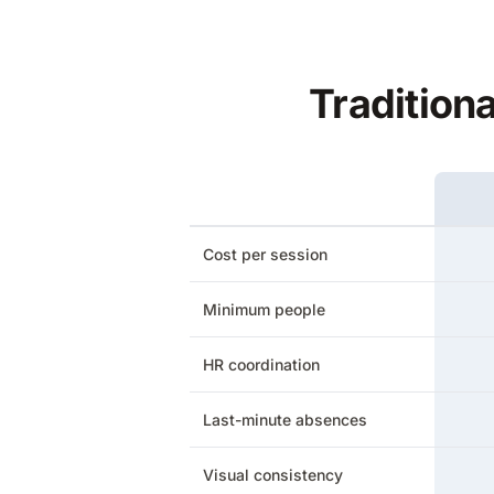
Tradition
Cost per session
Minimum people
HR coordination
Last-minute absences
Visual consistency