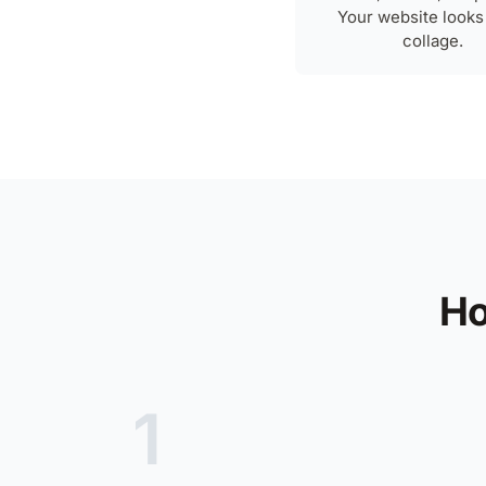
Your website looks 
collage.
Ho
1