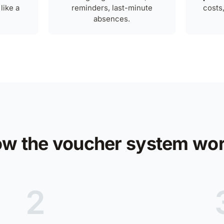
like a
reminders, last-minute
costs
absences.
w the voucher system wo
2