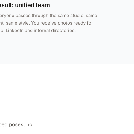
sult: unified team
eryone passes through the same studio, same
ght, same style. You receive photos ready for
b, LinkedIn and internal directories.
ced poses, no