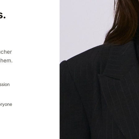
s.
ucher
them.
ssion
eryone