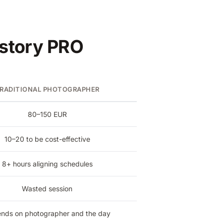
rstory PRO
RADITIONAL PHOTOGRAPHER
80–150 EUR
10–20 to be cost-effective
8+ hours aligning schedules
Wasted session
nds on photographer and the day