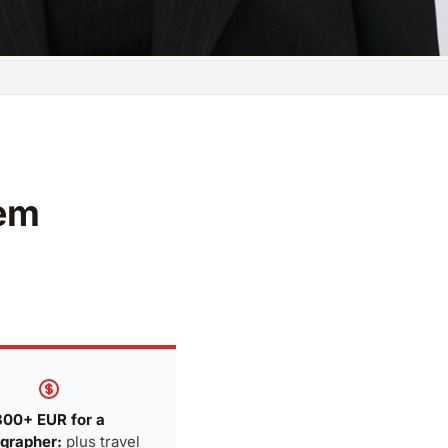
lem
300+ EUR for a
grapher:
plus travel