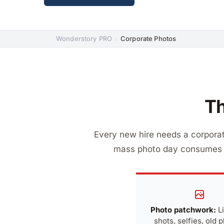
Wonderstory PRO
Corporate Photos
›
Th
Every new hire needs a corporat
mass photo day consumes r
Photo patchwork:
L
shots, selfies, old 