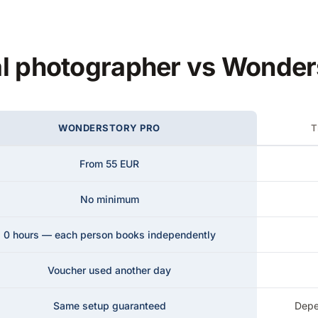
al photographer vs Wonde
WONDERSTORY PRO
T
From 55 EUR
No minimum
0 hours — each person books independently
Voucher used another day
Same setup guaranteed
Depe