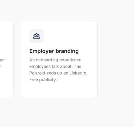
Employer branding
ger
An onboarding experience
r
employees talk about. The
Polaroid ends up on LinkedIn.
Free publicity.