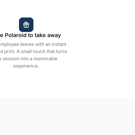
e Polaroid to take away
mployee leaves with an instant
d print. A small touch that turns
e session into a memorable
experience.