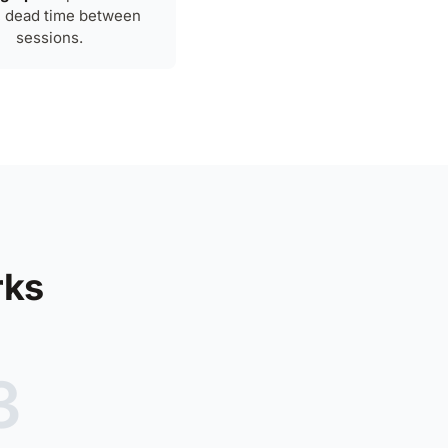
, dead time between
sessions.
rks
3