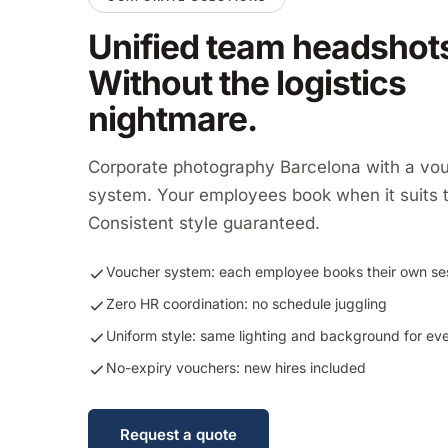
Unified team headshot
Without the logistics
nightmare.
Corporate photography Barcelona with a vo
system. Your employees book when it suits 
Consistent style guaranteed.
Voucher system: each employee books their own se
Zero HR coordination: no schedule juggling
Uniform style: same lighting and background for ev
No-expiry vouchers: new hires included
Request a quote