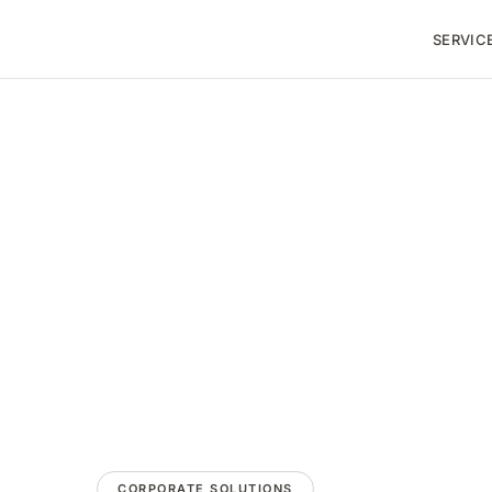
SERVIC
CORPORATE SOLUTIONS