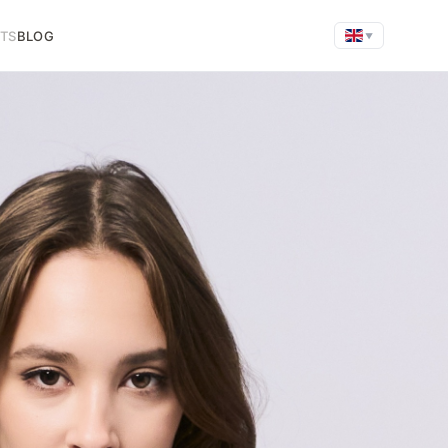
FTS
BLOG
▼