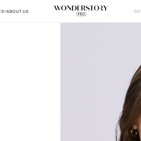
ES
ABOUT US
GI
▼