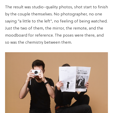
The result was studio-quality photos, shot start to finish
by the couple themselves. No photographer, no one
saying "a little to the left", no feeling of being watched.
Just the two of them, the mirror, the remote, and the
moodboard for reference. The poses were there, and
so was the chemistry between them.