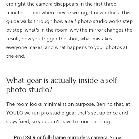
are right the camera disappears in the first three
minutes — and when they're wrong, it never does. This
guide walks through how a self photo studio works step
by step: what's in the room, why the mirror changes the
result, how you trigger the shot, what mistakes
everyone makes, and what happens to your photos at
the end.
What gear is actually inside a self
photo studio?
The room looks minimalist on purpose. Behind that, at
YOULO we run pro studio gear that's set up once and
stays fixed, so you don't have to touch a thing.
Pro DSLR or full-frame mirrorless camera.
Sony,