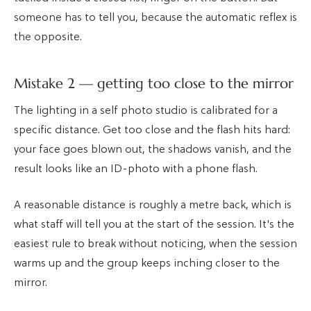
someone has to tell you, because the automatic reflex is
the opposite.
Mistake 2 — getting too close to the mirror
The lighting in a self photo studio is calibrated for a
specific distance. Get too close and the flash hits hard:
your face goes blown out, the shadows vanish, and the
result looks like an ID-photo with a phone flash.
A reasonable distance is roughly a metre back, which is
what staff will tell you at the start of the session. It's the
easiest rule to break without noticing, when the session
warms up and the group keeps inching closer to the
mirror.