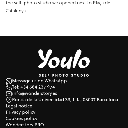
the self-photo studio we opened next to Plaça de
Catalunya.
Message us on WhatsApp
Tel: +34 684 237 974
info@wonderstory.es
Ronda de la Universidad 33, 1-1a, 08007 Barcelona
Legal notice
Privacy policy
Cookies policy
Wonderstory PRO