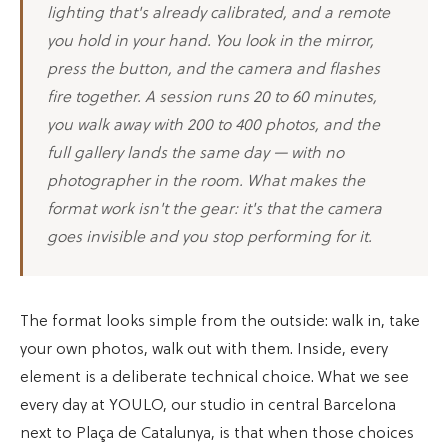
lighting that's already calibrated, and a remote
you hold in your hand. You look in the mirror,
press the button, and the camera and flashes
fire together. A session runs 20 to 60 minutes,
you walk away with 200 to 400 photos, and the
full gallery lands the same day — with no
photographer in the room. What makes the
format work isn't the gear: it's that the camera
goes invisible and you stop performing for it.
The format looks simple from the outside: walk in, take
your own photos, walk out with them. Inside, every
element is a deliberate technical choice. What we see
every day at YOULO, our studio in central Barcelona
next to Plaça de Catalunya, is that when those choices