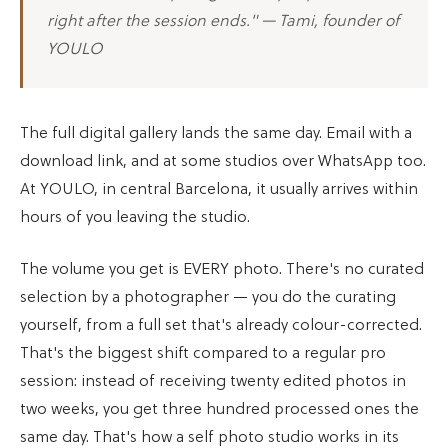
right after the session ends." — Tami, founder of
YOULO
The full digital gallery lands the same day. Email with a
download link, and at some studios over WhatsApp too.
At YOULO, in central Barcelona, it usually arrives within
hours of you leaving the studio.
The volume you get is EVERY photo. There's no curated
selection by a photographer — you do the curating
yourself, from a full set that's already colour-corrected.
That's the biggest shift compared to a regular pro
session: instead of receiving twenty edited photos in
two weeks, you get three hundred processed ones the
same day. That's how a self photo studio works in its