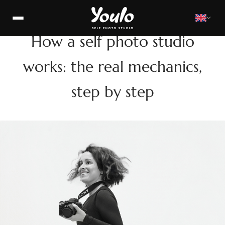
HOW
How a self photo studio
works: the real mechanics,
step by step