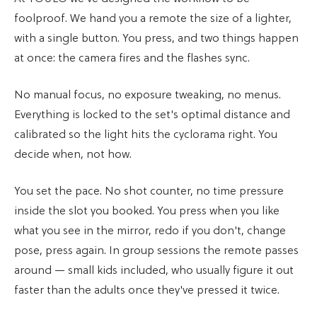
foolproof. We hand you a remote the size of a lighter,
with a single button. You press, and two things happen
at once: the camera fires and the flashes sync.
No manual focus, no exposure tweaking, no menus.
Everything is locked to the set's optimal distance and
calibrated so the light hits the cyclorama right. You
decide when, not how.
You set the pace. No shot counter, no time pressure
inside the slot you booked. You press when you like
what you see in the mirror, redo if you don't, change
pose, press again. In group sessions the remote passes
around — small kids included, who usually figure it out
faster than the adults once they've pressed it twice.