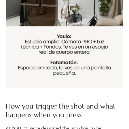
How you trigger the shot and what
happens when you press
At YOULO we've designed the workflow to be