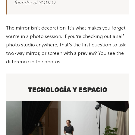
founder of YOULO
The mirror isn't decoration. It's what makes you forget
you're in a photo session. If you're checking out a self
photo studio anywhere, that's the first question to ask:
two-way mirror, or screen with a preview? You see the
difference in the photos.