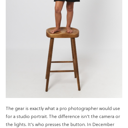
The gear is exactly what a pro photographer would use
for a studio portrait. The difference isn't the camera or
the lights. It's who presses the button. In December