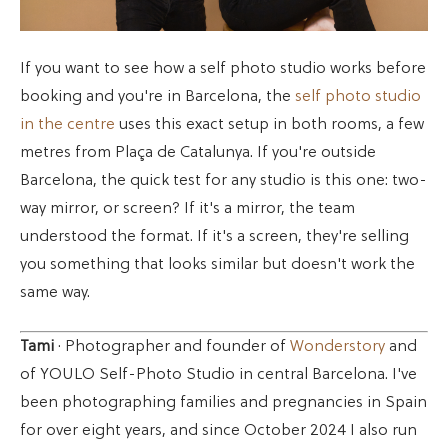
If you want to see how a self photo studio works before
booking and you're in Barcelona, the
self photo studio
in the centre
uses this exact setup in both rooms, a few
metres from Plaça de Catalunya. If you're outside
Barcelona, the quick test for any studio is this one: two-
way mirror, or screen? If it's a mirror, the team
understood the format. If it's a screen, they're selling
you something that looks similar but doesn't work the
same way.
Tami
· Photographer and founder of
Wonderstory
and
of YOULO Self-Photo Studio in central Barcelona. I've
been photographing families and pregnancies in Spain
for over eight years, and since October 2024 I also run