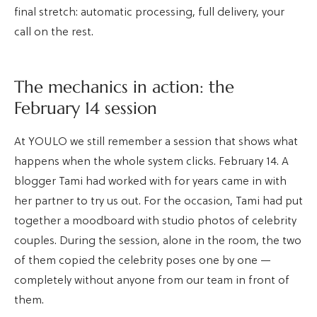
final stretch: automatic processing, full delivery, your
call on the rest.
The mechanics in action: the
February 14 session
At YOULO we still remember a session that shows what
happens when the whole system clicks. February 14. A
blogger Tami had worked with for years came in with
her partner to try us out. For the occasion, Tami had put
together a moodboard with studio photos of celebrity
couples. During the session, alone in the room, the two
of them copied the celebrity poses one by one —
completely without anyone from our team in front of
them.