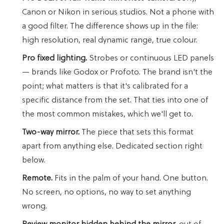
Canon or Nikon in serious studios. Not a phone with
a good filter. The difference shows up in the file:
high resolution, real dynamic range, true colour.
Pro fixed lighting.
Strobes or continuous LED panels
— brands like Godox or Profoto. The brand isn't the
point; what matters is that it's calibrated for a
specific distance from the set. That ties into one of
the most common mistakes, which we'll get to.
Two-way mirror.
The piece that sets this format
apart from anything else. Dedicated section right
below.
Remote.
Fits in the palm of your hand. One button.
No screen, no options, no way to set anything
wrong.