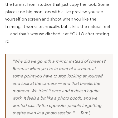
the format from studios that just copy the look. Some
places use big monitors with a live preview: you see
yourself on screen and shoot when you like the
framing. It works technically, but it kills the natural feel
— and that's why we ditched it at YOULO after testing
it:
"Why did we go with a mirror instead of screens?
Because when you're in front of a screen, at
some point you have to stop looking at yourself
and look at the camera — and that breaks the
moment. We tried it once and it doesn't quite
work. It feels a bit like a photo booth, and we
wanted exactly the opposite: people forgetting
they're even in a photo session." — Tami,