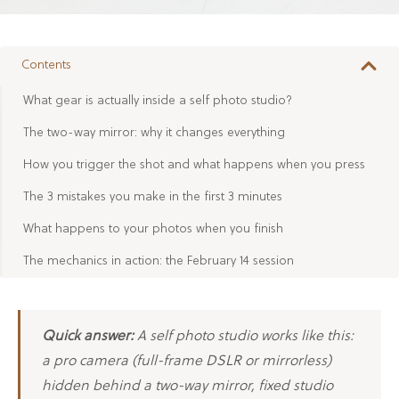
Contents
What gear is actually inside a self photo studio?
The two-way mirror: why it changes everything
How you trigger the shot and what happens when you press
The 3 mistakes you make in the first 3 minutes
What happens to your photos when you finish
The mechanics in action: the February 14 session
Quick answer:
A self photo studio works like this:
a pro camera (full-frame DSLR or mirrorless)
hidden behind a two-way mirror, fixed studio