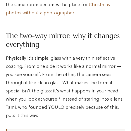
the same room becomes the place for
Christmas
photos without a photographer
.
The two-way mirror: why it changes
everything
Physically it's simple: glass with a very thin reflective
coating. From one side it works like a normal mirror —
you see yourself. From the other, the camera sees
through it like clean glass. What makes the format
special isn't the glass: it's what happens in your head
when you look at yourself instead of staring into a lens.
Tami, who founded YOULO precisely because of this,
puts it this way: