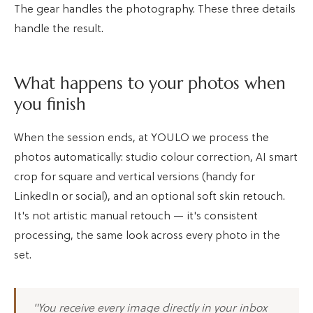
The gear handles the photography. These three details
handle the result.
What happens to your photos when
you finish
When the session ends, at YOULO we process the
photos automatically: studio colour correction, AI smart
crop for square and vertical versions (handy for
LinkedIn or social), and an optional soft skin retouch.
It's not artistic manual retouch — it's consistent
processing, the same look across every photo in the
set.
"You receive every image directly in your inbox