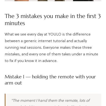
The 3 mistakes you make in the first 3
minutes
What we see every day at YOULO is the difference
between a generic internet tutorial and actually
running real sessions. Everyone makes these three
mistakes, and every one of them takes under a minute
to fix if you know it in advance.
Mistake 1 — holding the remote with your
arm out
"The moment I hand them the remote, lots of