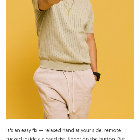
It's an easy fix — relaxed hand at your side, remote
tucked inside a closed fist, finger on the button. But