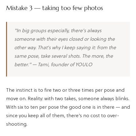
Mistake 3 — taking too few photos
"In big groups especially, there's always
someone with their eyes closed or looking the
other way. That's why I keep saying it: from the
same pose, take several shots. The more, the
better." — Tami, founder of YOULO
The instinct is to fire two or three times per pose and
move on. Reality: with two takes, someone always blinks.
With six to ten per pose the good one is in there — and
since you keep all of them, there's no cost to over-
shooting.