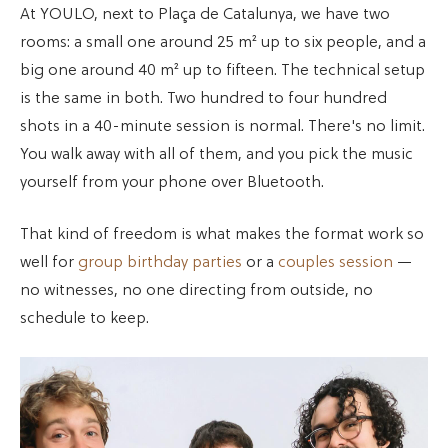
At YOULO, next to Plaça de Catalunya, we have two
rooms: a small one around 25 m² up to six people, and a
big one around 40 m² up to fifteen. The technical setup
is the same in both. Two hundred to four hundred
shots in a 40-minute session is normal. There's no limit.
You walk away with all of them, and you pick the music
yourself from your phone over Bluetooth.
That kind of freedom is what makes the format work so
well for
group birthday parties
or a
couples session
—
no witnesses, no one directing from outside, no
schedule to keep.