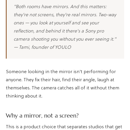
"Both rooms have mirrors. And this matters:
they're not screens, they're real mirrors. Two-way
ones — you look at yourself and see your
reflection, and behind it there's a Sony pro
camera shooting you without you ever seeing it."
— Tami, founder of YOULO
Someone looking in the mirror isn't performing for
anyone. They fix their hair, find their angle, laugh at
themselves. The camera catches all of it without them
thinking about it.
Why a mirror, not a screen?
This is a product choice that separates studios that get