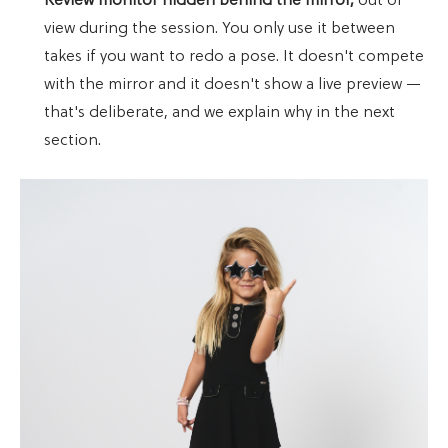
Review monitor hidden behind the mirror,
out of
view during the session. You only use it between
takes if you want to redo a pose. It doesn't compete
with the mirror and it doesn't show a live preview —
that's deliberate, and we explain why in the next
section.