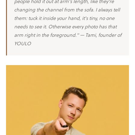
people hold it out at arm's length, like they're
changing the channel from the sofa. I always tell
them: tuck it inside your hand, it's tiny, no one
needs to see it. Otherwise every photo has that
arm right in the foreground." — Tami, founder of
YOULO