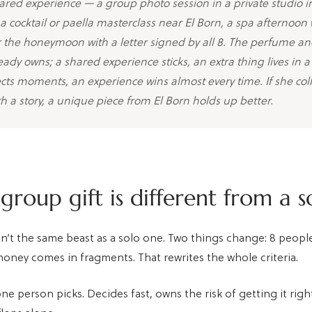
ared experience — a group photo session in a private studio i
a cocktail or paella masterclass near El Born, a spa afternoon 
r the honeymoon with a letter signed by all 8. The perfume an
ready owns; a shared experience sticks, an extra thing lives in 
lects moments, an experience wins almost every time. If she coll
th a story, a unique piece from El Born holds up better.
roup gift is different from a s
isn’t the same beast as a solo one. Two things change: 8 peop
money comes in fragments. That rewrites the whole criteria.
ne person picks. Decides fast, owns the risk of getting it right,