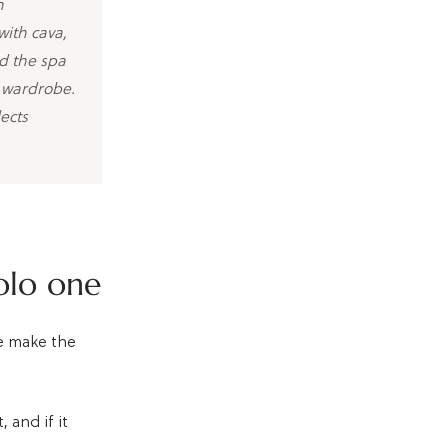
n
with cava,
d the spa
a wardrobe.
ects
olo one
le make the
 and if it