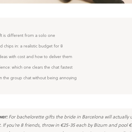
t is different from a solo one
 chips in: a realistic budget for 8
deas with cost and how to deliver them
ience: which one clears the chat fastest
 in the group chat without being annoying
wer:
For bachelorette gifts the bride in Barcelona will actually 
. If you’re 8 friends, throw in €25-35 each by Bizum and pool 