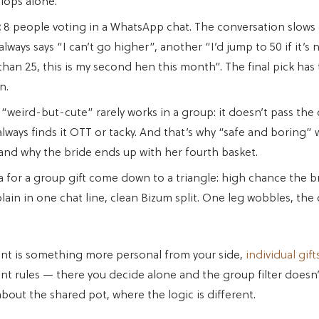
flops alone.
:
8 people voting in a WhatsApp chat. The conversation slows
ways says “I can’t go higher”, another “I’d jump to 50 if it’s 
han 25, this is my second hen this month”. The final pick has 
n.
“weird-but-cute” rarely works in a group: it doesn’t pass the ch
ways finds it OTT or tacky. And that’s why “safe and boring” 
and why the bride ends up with her fourth basket.
a for a group gift come down to a triangle: high chance the bri
plain in one chat line, clean Bizum split. One leg wobbles, the
ant is something more personal from your side,
individual gift
ent rules — there you decide alone and the group filter doesn’
about the shared pot, where the logic is different.