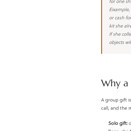
for one sh
Eixample, 
or cash fo
kit she al
If she col
objects wi
Why a g
A group gift 
call, and the 
Solo gift:
o