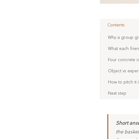
Contents
Why a group gif
What each friend
Four concrete i
Object vs exper
How to pitch it
Next step
Short ans
the basket