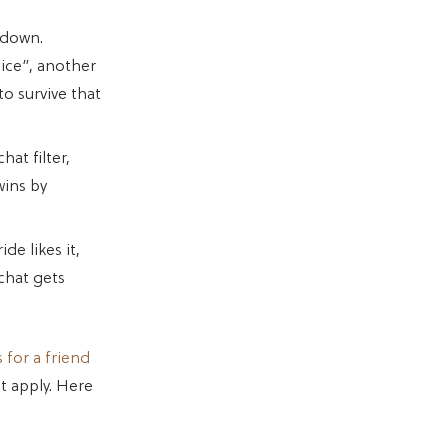
 down.
nice”, another
to survive that
at filter,
wins by
de likes it,
 chat gets
s for a friend
t apply. Here