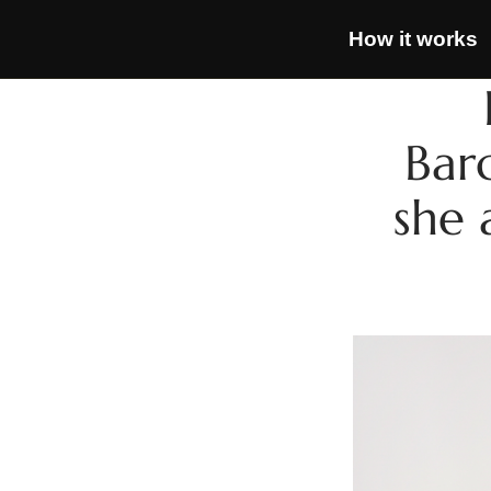
How it works
Bar
she 