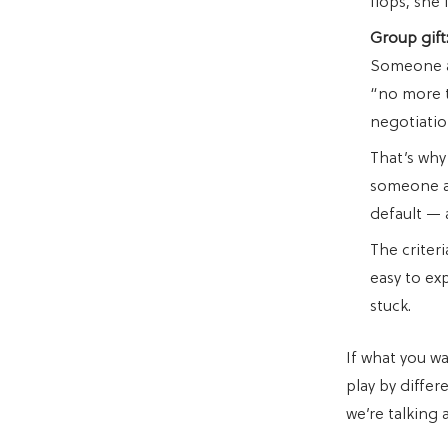
flops, she 
Group gift
Someone al
“no more t
negotiatio
That’s why 
someone al
default — 
The criteri
easy to ex
stuck.
If what you w
play by differ
we’re talking 