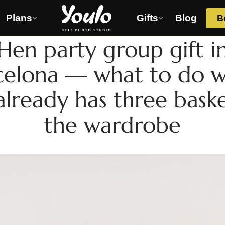
Plans
Gifts
Blog
B
HEN PARTY
Hen party group gift i
celona — what to do 
already has three baske
the wardrobe