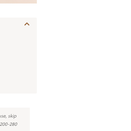
use, skip
€200-280