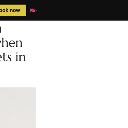
ook now
n
when
ts in