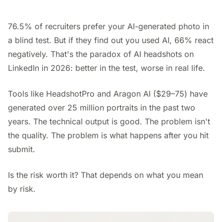
76.5% of recruiters prefer your AI-generated photo in
a blind test. But if they find out you used AI, 66% react
negatively. That's the paradox of AI headshots on
LinkedIn in 2026: better in the test, worse in real life.
Tools like HeadshotPro and Aragon AI ($29–75) have
generated over 25 million portraits in the past two
years. The technical output is good. The problem isn't
the quality. The problem is what happens after you hit
submit.
Is the risk worth it? That depends on what you mean
by risk.