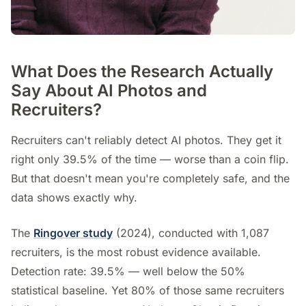
What Does the Research Actually
Say About AI Photos and
Recruiters?
Recruiters can't reliably detect AI photos. They get it
right only 39.5% of the time — worse than a coin flip.
But that doesn't mean you're completely safe, and the
data shows exactly why.
The
Ringover study
(2024), conducted with 1,087
recruiters, is the most robust evidence available.
Detection rate: 39.5% — well below the 50%
statistical baseline. Yet 80% of those same recruiters