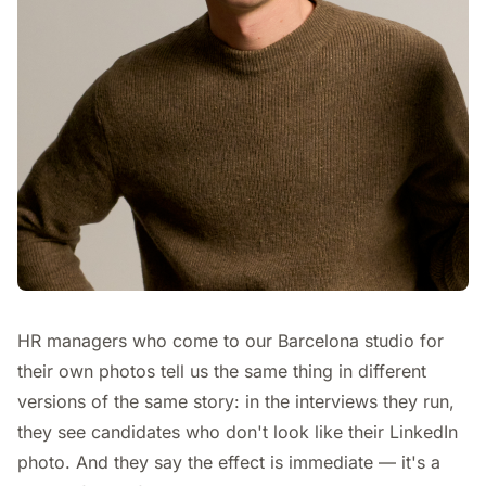
HR managers who come to our Barcelona studio for
their own photos tell us the same thing in different
versions of the same story: in the interviews they run,
they see candidates who don't look like their LinkedIn
photo. And they say the effect is immediate — it's a