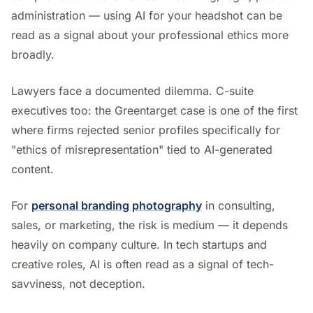
administration — using AI for your headshot can be
read as a signal about your professional ethics more
broadly.
Lawyers face a documented dilemma. C-suite
executives too: the Greentarget case is one of the first
where firms rejected senior profiles specifically for
"ethics of misrepresentation" tied to AI-generated
content.
For
personal branding photography
in consulting,
sales, or marketing, the risk is medium — it depends
heavily on company culture. In tech startups and
creative roles, AI is often read as a signal of tech-
savviness, not deception.