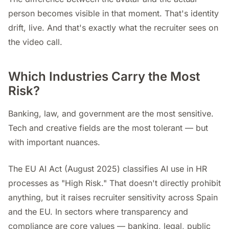
person becomes visible in that moment. That's identity
drift, live. And that's exactly what the recruiter sees on
the video call.
Which Industries Carry the Most
Risk?
Banking, law, and government are the most sensitive.
Tech and creative fields are the most tolerant — but
with important nuances.
The EU AI Act (August 2025) classifies AI use in HR
processes as "High Risk." That doesn't directly prohibit
anything, but it raises recruiter sensitivity across Spain
and the EU. In sectors where transparency and
compliance are core values — banking, legal, public