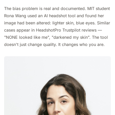
The bias problem is real and documented. MIT student
Rona Wang used an AI headshot tool and found her
image had been altered: lighter skin, blue eyes. Similar
cases appear in HeadshotPro Trustpilot reviews —
"NONE looked like me", "darkened my skin". The tool
doesn't just change quality. It changes who you are.