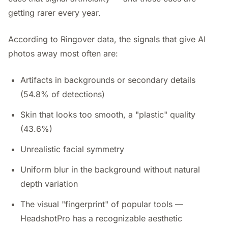
getting rarer every year.
According to Ringover data, the signals that give AI
photos away most often are:
Artifacts in backgrounds or secondary details
(54.8% of detections)
Skin that looks too smooth, a "plastic" quality
(43.6%)
Unrealistic facial symmetry
Uniform blur in the background without natural
depth variation
The visual "fingerprint" of popular tools —
HeadshotPro has a recognizable aesthetic