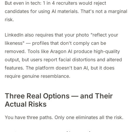
But even in tech: 1 in 4 recruiters would reject
candidates for using AI materials. That's not a marginal
risk.
LinkedIn also requires that your photo "reflect your
likeness" — profiles that don't comply can be
removed. Tools like Aragon AI produce high-quality
output, but users report facial distortions and altered
features. The platform doesn't ban AI, but it does
require genuine resemblance.
Three Real Options — and Their
Actual Risks
You have three paths. Only one eliminates all the risk.