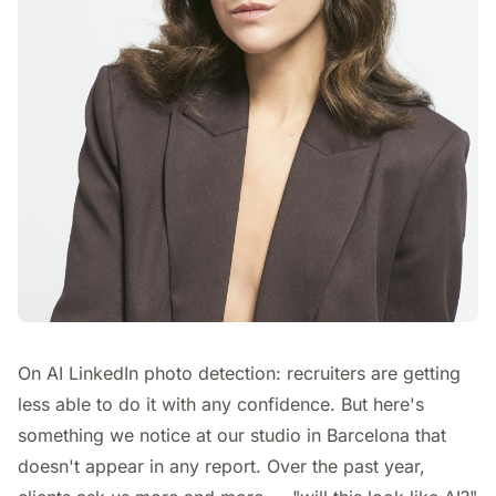
On AI LinkedIn photo detection: recruiters are getting
less able to do it with any confidence. But here's
something we notice at our studio in Barcelona that
doesn't appear in any report. Over the past year,