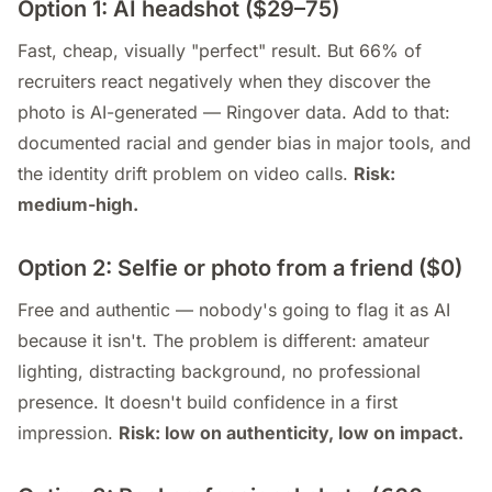
Option 1: AI headshot ($29–75)
Fast, cheap, visually "perfect" result. But 66% of
recruiters react negatively when they discover the
photo is AI-generated — Ringover data. Add to that:
documented racial and gender bias in major tools, and
the identity drift problem on video calls.
Risk:
medium-high.
Option 2: Selfie or photo from a friend ($0)
Free and authentic — nobody's going to flag it as AI
because it isn't. The problem is different: amateur
lighting, distracting background, no professional
presence. It doesn't build confidence in a first
impression.
Risk: low on authenticity, low on impact.