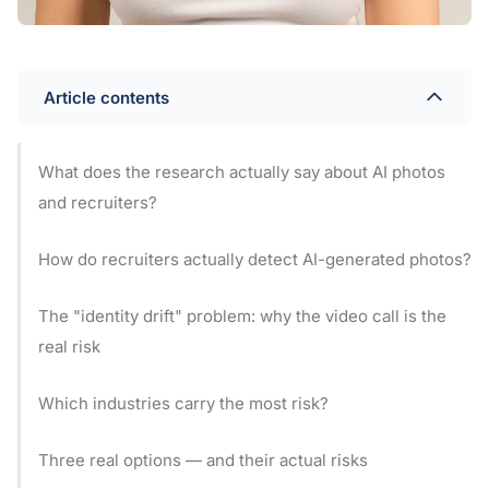
Article contents
What does the research actually say about AI photos
and recruiters?
How do recruiters actually detect AI-generated photos?
The "identity drift" problem: why the video call is the
real risk
Which industries carry the most risk?
Three real options — and their actual risks