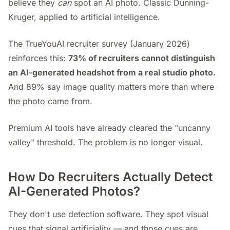
believe they
can
spot an AI photo. Classic Dunning-
Kruger, applied to artificial intelligence.
The TrueYouAI recruiter survey (January 2026)
reinforces this:
73% of recruiters cannot distinguish
an AI-generated headshot from a real studio photo.
And 89% say image quality matters more than where
the photo came from.
Premium AI tools have already cleared the "uncanny
valley" threshold. The problem is no longer visual.
How Do Recruiters Actually Detect
AI-Generated Photos?
They don't use detection software. They spot visual
cues that signal artificiality — and those cues are