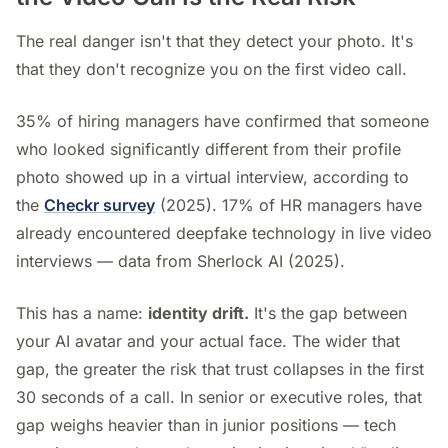
The real danger isn't that they detect your photo. It's
that they don't recognize you on the first video call.
35% of hiring managers have confirmed that someone
who looked significantly different from their profile
photo showed up in a virtual interview, according to
the
Checkr survey
(2025). 17% of HR managers have
already encountered deepfake technology in live video
interviews — data from Sherlock AI (2025).
This has a name:
identity drift.
It's the gap between
your AI avatar and your actual face. The wider that
gap, the greater the risk that trust collapses in the first
30 seconds of a call. In senior or executive roles, that
gap weighs heavier than in junior positions — tech