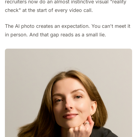
recruiters now do an almost instinctive visual "reality
check" at the start of every video call.
The AI photo creates an expectation. You can't meet it
in person. And that gap reads as a small lie.