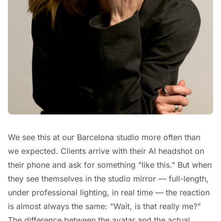
We see this at our Barcelona studio more often than
we expected. Clients arrive with their AI headshot on
their phone and ask for something "like this." But when
they see themselves in the studio mirror — full-length,
under professional lighting, in real time — the reaction
is almost always the same: "Wait, is that really me?"
The difference between the avatar and the actual