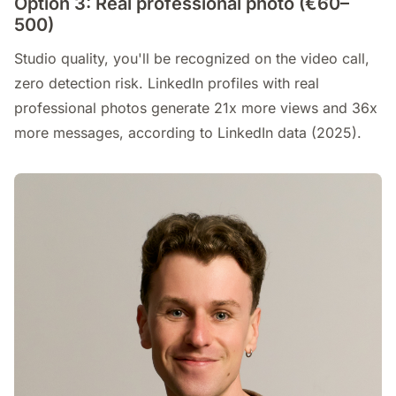
Option 3: Real professional photo (€60–
500)
Studio quality, you'll be recognized on the video call,
zero detection risk. LinkedIn profiles with real
professional photos generate 21x more views and 36x
more messages, according to LinkedIn data (2025).