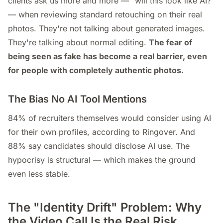
clients ask us more and more — "will this look like AI?"
— when reviewing standard retouching on their real
photos. They're not talking about generated images.
They're talking about normal editing.
The fear of
being seen as fake has become a real barrier, even
for people with completely authentic photos.
The Bias No AI Tool Mentions
84% of recruiters themselves would consider using AI
for their own profiles, according to Ringover. And
88% say candidates should disclose AI use. The
hypocrisy is structural — which makes the ground
even less stable.
The "Identity Drift" Problem: Why
the Video Call Is the Real Risk