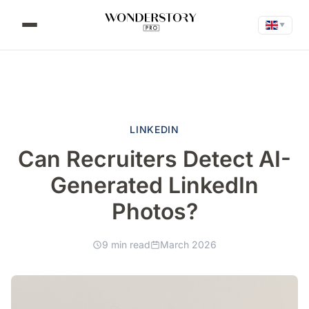
▼
LINKEDIN
Can Recruiters Detect AI-
Generated LinkedIn
Photos?
9 min read
March 2026