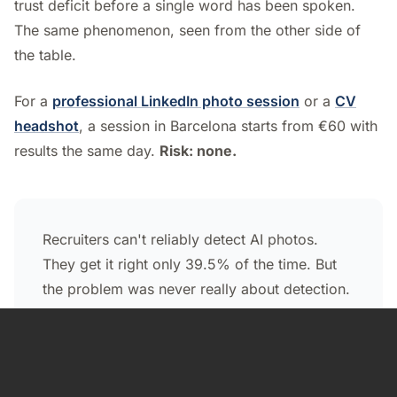
trust deficit before a single word has been spoken.
The same phenomenon, seen from the other side of
the table.
For a
professional LinkedIn photo session
or a
CV
headshot
, a session in Barcelona starts from €60 with
results the same day.
Risk: none.
Recruiters can't reliably detect AI photos.
They get it right only 39.5% of the time. But
the problem was never really about detection.
The problem is the paradox: they prefer you
in the blind test, they penalize you when they
find out. And the bigger risk isn't on a screen