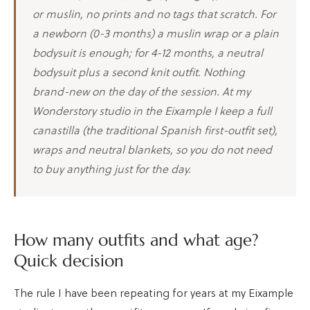
or muslin, no prints and no tags that scratch. For
a newborn (0-3 months) a muslin wrap or a plain
bodysuit is enough; for 4-12 months, a neutral
bodysuit plus a second knit outfit. Nothing
brand-new on the day of the session. At my
Wonderstory studio in the Eixample I keep a full
canastilla (the traditional Spanish first-outfit set),
wraps and neutral blankets, so you do not need
to buy anything just for the day.
How many outfits and what age?
Quick decision
The rule I have been repeating for years at my Eixample