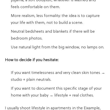
pyjama, a soft bodysuit, whatever is washed and
feels comfortable on them.
More realism, less formality: the idea is to capture
your life with them, not to build a scene.
Neutral bedsheets and blankets if there will be
bedroom photos.
Use natural light from the big window, no lamps on.
How to decide if you hesitate:
If you want timelessness and very clean skin tones →
studio + plain neutrals.
If you want to document this specific stage of your
home with your baby → lifestyle + real clothes.
I usually shoot lifestyle in apartments in the Eixample,