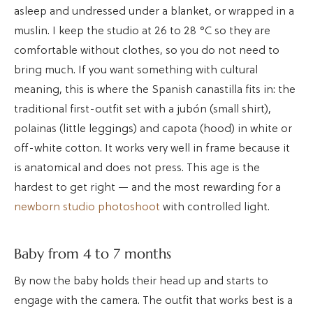
asleep and undressed under a blanket, or wrapped in a
muslin. I keep the studio at 26 to 28 °C so they are
comfortable without clothes, so you do not need to
bring much. If you want something with cultural
meaning, this is where the Spanish canastilla fits in: the
traditional first-outfit set with a jubón (small shirt),
polainas (little leggings) and capota (hood) in white or
off-white cotton. It works very well in frame because it
is anatomical and does not press. This age is the
hardest to get right — and the most rewarding for a
newborn studio photoshoot
with controlled light.
Baby from 4 to 7 months
By now the baby holds their head up and starts to
engage with the camera. The outfit that works best is a