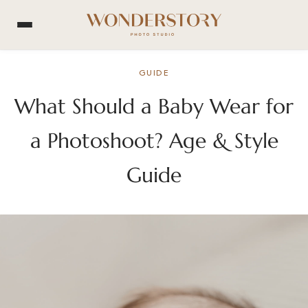
GUIDE
What Should a Baby Wear for
a Photoshoot? Age & Style
Guide