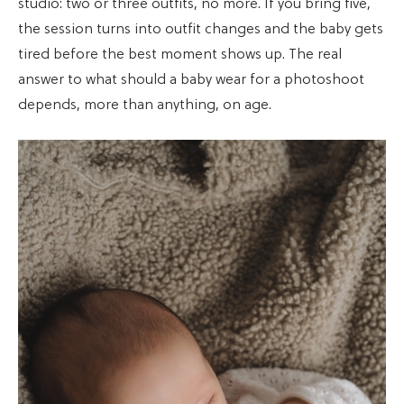
studio: two or three outfits, no more. If you bring five,
the session turns into outfit changes and the baby gets
tired before the best moment shows up. The real
answer to what should a baby wear for a photoshoot
depends, more than anything, on age.