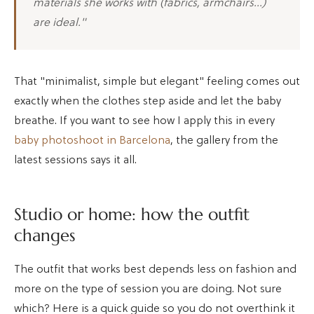
materials she works with (fabrics, armchairs…)
are ideal."
That "minimalist, simple but elegant" feeling comes out
exactly when the clothes step aside and let the baby
breathe. If you want to see how I apply this in every
baby photoshoot in Barcelona
, the gallery from the
latest sessions says it all.
Studio or home: how the outfit
changes
The outfit that works best depends less on fashion and
more on the type of session you are doing. Not sure
which? Here is a quick guide so you do not overthink it