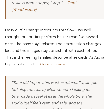
restless from hunger, I stop." —
Tami
(Wonderstory)
Every outfit change interrupts that flow. Two well-
thought-out outfits perform better than five rushed
ones: the baby stays relaxed, their expression changes
less and the images stay consistent with each other.
That is the feeling families describe afterwards. As Aicha
López puts it in her
Google review
:
"Tami did impeccable work — minimalist, simple
but elegant, exactly what we were looking for.
She made us feel at ease the whole time. The
studio itself feels calm and safe, and the