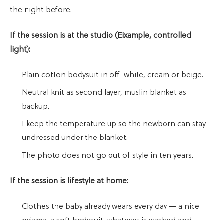
the night before.
If the session is at the studio (Eixample, controlled
light):
Plain cotton bodysuit in off-white, cream or beige.
Neutral knit as second layer, muslin blanket as
backup.
I keep the temperature up so the newborn can stay
undressed under the blanket.
The photo does not go out of style in ten years.
If the session is lifestyle at home:
Clothes the baby already wears every day — a nice