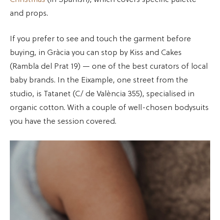
and props.
If you prefer to see and touch the garment before
buying, in Gràcia you can stop by Kiss and Cakes
(Rambla del Prat 19) — one of the best curators of local
baby brands. In the Eixample, one street from the
studio, is Tatanet (C/ de València 355), specialised in
organic cotton. With a couple of well-chosen bodysuits
you have the session covered.