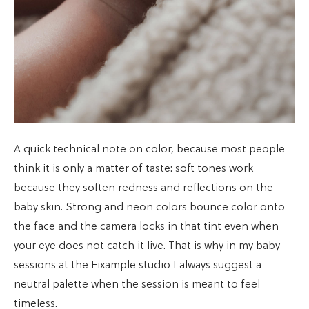
A quick technical note on color, because most people
think it is only a matter of taste: soft tones work
because they soften redness and reflections on the
baby skin. Strong and neon colors bounce color onto
the face and the camera locks in that tint even when
your eye does not catch it live. That is why in my baby
sessions at the Eixample studio I always suggest a
neutral palette when the session is meant to feel
timeless.