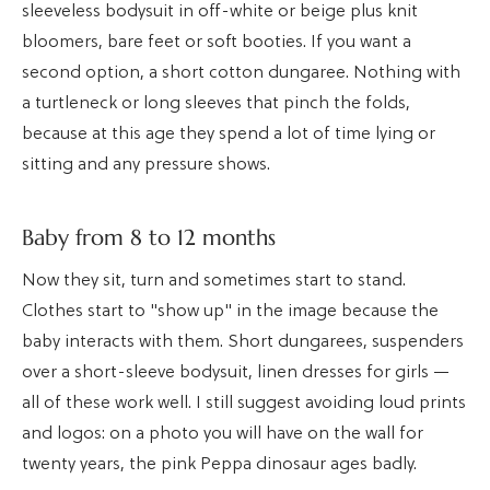
sleeveless bodysuit in off-white or beige plus knit
bloomers, bare feet or soft booties. If you want a
second option, a short cotton dungaree. Nothing with
a turtleneck or long sleeves that pinch the folds,
because at this age they spend a lot of time lying or
sitting and any pressure shows.
Baby from 8 to 12 months
Now they sit, turn and sometimes start to stand.
Clothes start to "show up" in the image because the
baby interacts with them. Short dungarees, suspenders
over a short-sleeve bodysuit, linen dresses for girls —
all of these work well. I still suggest avoiding loud prints
and logos: on a photo you will have on the wall for
twenty years, the pink Peppa dinosaur ages badly.