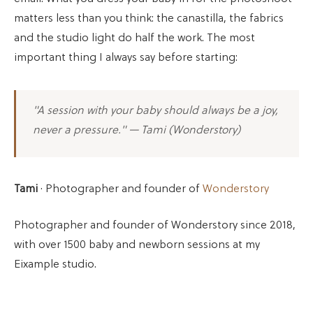
matters less than you think: the canastilla, the fabrics
and the studio light do half the work. The most
important thing I always say before starting:
"A session with your baby should always be a joy,
never a pressure." — Tami (Wonderstory)
Tami
· Photographer and founder of
Wonderstory
Photographer and founder of Wonderstory since 2018,
with over 1500 baby and newborn sessions at my
Eixample studio.