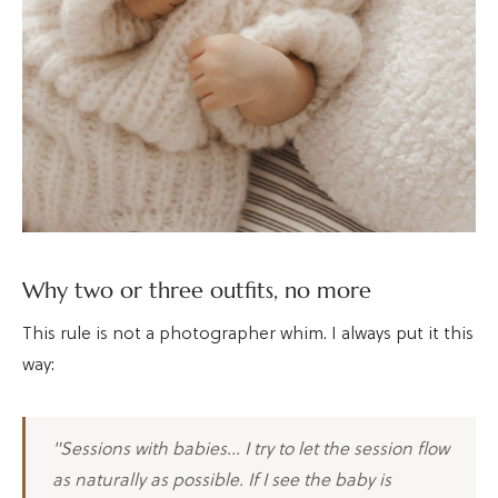
Why two or three outfits, no more
This rule is not a photographer whim. I always put it this
way:
"Sessions with babies… I try to let the session flow
as naturally as possible. If I see the baby is