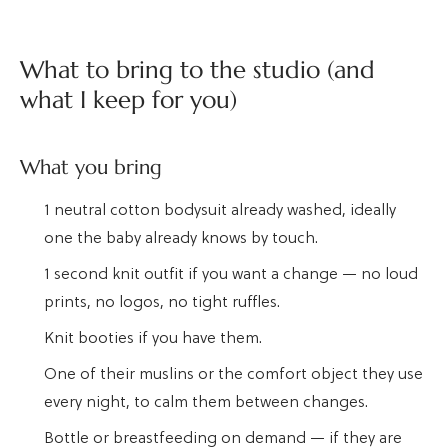
What to bring to the studio (and
what I keep for you)
What you bring
1 neutral cotton bodysuit already washed, ideally
one the baby already knows by touch.
1 second knit outfit if you want a change — no loud
prints, no logos, no tight ruffles.
Knit booties if you have them.
One of their muslins or the comfort object they use
every night, to calm them between changes.
Bottle or breastfeeding on demand — if they are