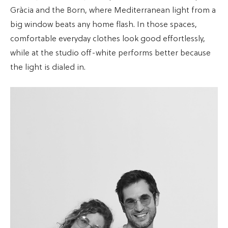
Gràcia and the Born, where Mediterranean light from a
big window beats any home flash. In those spaces,
comfortable everyday clothes look good effortlessly,
while at the studio off-white performs better because
the light is dialed in.