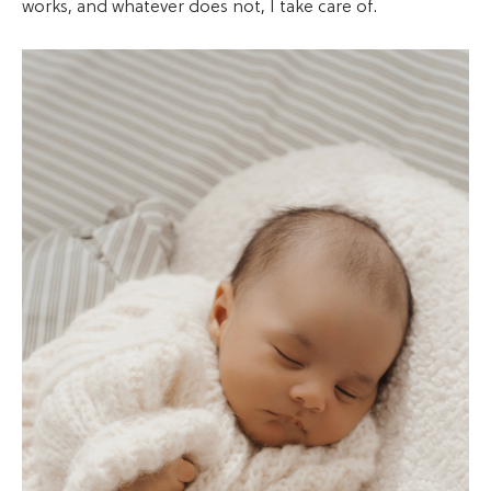
works, and whatever does not, I take care of.