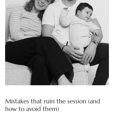
Mistakes that ruin the session (and
how to avoid them)