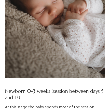
Newborn 0-3 weeks (session between days 5
and 12)
At this stage the baby spends most of the session