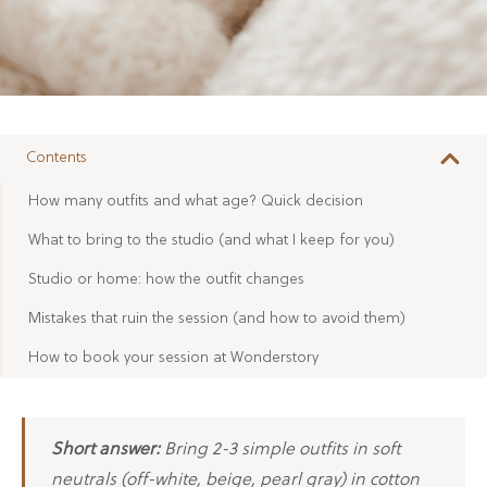
Contents
How many outfits and what age? Quick decision
What to bring to the studio (and what I keep for you)
Studio or home: how the outfit changes
Mistakes that ruin the session (and how to avoid them)
How to book your session at Wonderstory
Short answer:
Bring 2-3 simple outfits in soft
neutrals (off-white, beige, pearl gray) in cotton