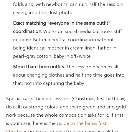
folds and, with newborns, can ruin half the session:
crying, irritation, lost photo.
Exact matching "everyone in the same outfit"
coordination.
Works on social media but looks stiff
in frame. Better a neutral coordination without
being identical: mother in cream linen, father in
pearl-gray cotton, baby in off-white.
More than three outfits.
The session becomes all
about changing clothes and half the time goes into
that, not into capturing the baby.
Special case: themed sessions (Christmas, first birthday)
do call for strong colors, and there green, red and gold
work because the whole composition asks for it. If that
is your case, here is the
guide to the babys first
Christmas
(in Spanish), which covers specific palette