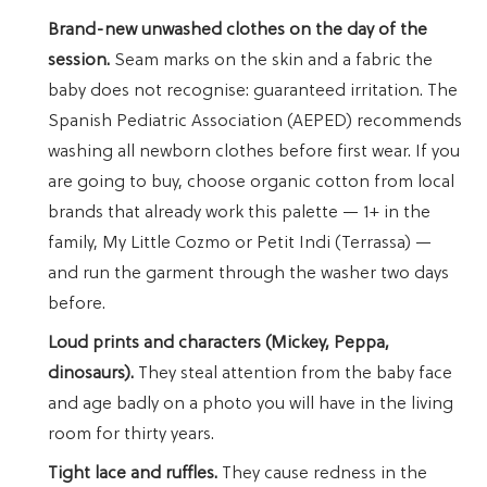
Brand-new unwashed clothes on the day of the
session.
Seam marks on the skin and a fabric the
baby does not recognise: guaranteed irritation. The
Spanish Pediatric Association (AEPED) recommends
washing all newborn clothes before first wear. If you
are going to buy, choose organic cotton from local
brands that already work this palette — 1+ in the
family, My Little Cozmo or Petit Indi (Terrassa) —
and run the garment through the washer two days
before.
Loud prints and characters (Mickey, Peppa,
dinosaurs).
They steal attention from the baby face
and age badly on a photo you will have in the living
room for thirty years.
Tight lace and ruffles.
They cause redness in the