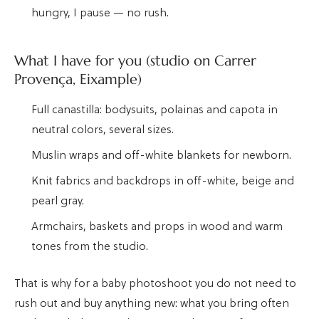
hungry, I pause — no rush.
What I have for you (studio on Carrer
Provença, Eixample)
Full canastilla: bodysuits, polainas and capota in
neutral colors, several sizes.
Muslin wraps and off-white blankets for newborn.
Knit fabrics and backdrops in off-white, beige and
pearl gray.
Armchairs, baskets and props in wood and warm
tones from the studio.
That is why for a baby photoshoot you do not need to
rush out and buy anything new: what you bring often