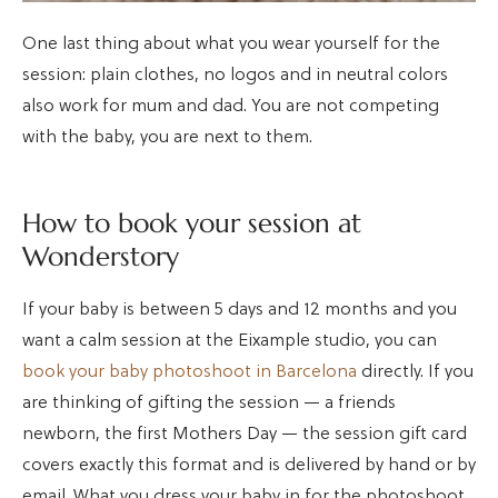
One last thing about what you wear yourself for the
session: plain clothes, no logos and in neutral colors
also work for mum and dad. You are not competing
with the baby, you are next to them.
How to book your session at
Wonderstory
If your baby is between 5 days and 12 months and you
want a calm session at the Eixample studio, you can
book your baby photoshoot in Barcelona
directly. If you
are thinking of gifting the session — a friends
newborn, the first Mothers Day — the session gift card
covers exactly this format and is delivered by hand or by
email. What you dress your baby in for the photoshoot